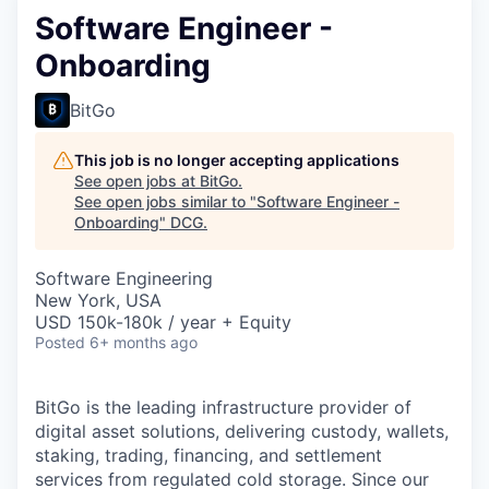
Software Engineer -
Onboarding
BitGo
This job is no longer accepting applications
See open jobs at
BitGo
.
See open jobs similar to "
Software Engineer -
Onboarding
"
DCG
.
Software Engineering
New York, USA
USD 150k-180k / year + Equity
Posted
6+ months ago
BitGo is the leading infrastructure provider of
digital asset solutions, delivering custody, wallets,
staking, trading, financing, and settlement
services from regulated cold storage. Since our