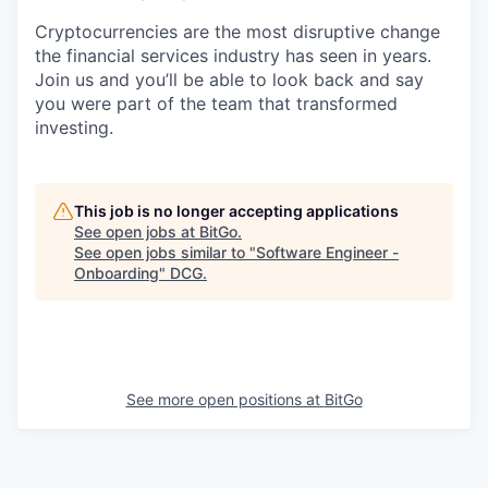
Cryptocurrencies are the most disruptive change
the financial services industry has seen in years.
Join us and you’ll be able to look back and say
you were part of the team that transformed
investing.
This job is no longer accepting applications
See open jobs at
BitGo
.
See open jobs similar to "
Software Engineer -
Onboarding
"
DCG
.
See more open positions at
BitGo