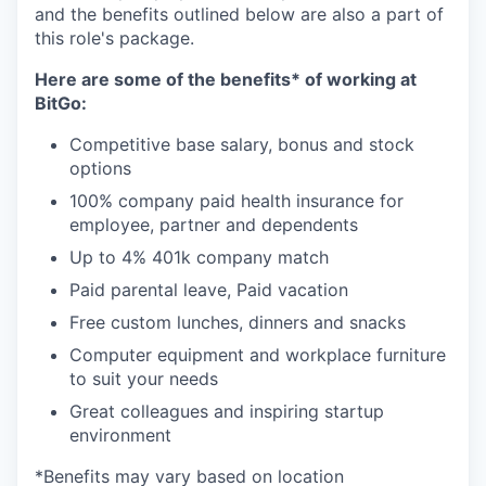
and the benefits outlined below are also a part of
this role's package.
Here are some of the benefits* of working at
BitGo:
Competitive base salary, bonus and stock
options
100% company paid health insurance for
employee, partner and dependents
Up to 4% 401k company match
Paid parental leave, Paid vacation
Free custom lunches, dinners and snacks
Computer equipment and workplace furniture
to suit your needs
Great colleagues and inspiring startup
environment
*Benefits may vary based on location