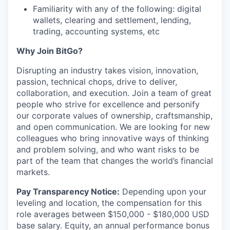
Familiarity with any of the following: digital
wallets, clearing and settlement, lending,
trading, accounting systems, etc
Why Join BitGo?
Disrupting an industry takes vision, innovation,
passion, technical chops, drive to deliver,
collaboration, and execution. Join a team of great
people who strive for excellence and personify
our corporate values of ownership, craftsmanship,
and open communication. We are looking for new
colleagues who bring innovative ways of thinking
and problem solving, and who want risks to be
part of the team that changes the world’s financial
markets.
Pay Transparency Notice:
Depending upon your
leveling and location, the compensation for this
role averages between $150,000 - $180,000 USD
base salary. Equity, an annual performance bonus