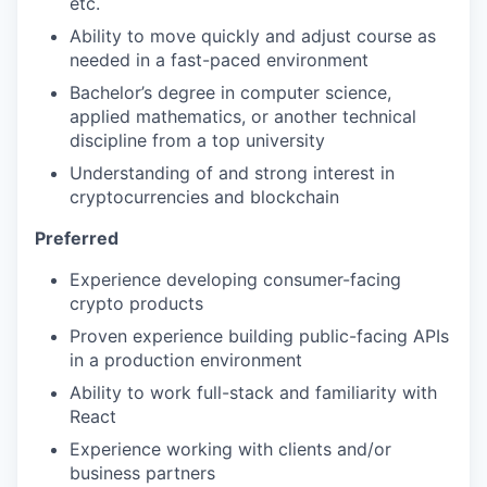
etc.
Ability to move quickly and adjust course as
needed in a fast-paced environment
Bachelor’s degree in computer science,
applied mathematics, or another technical
discipline from a top university
Understanding of and strong interest in
cryptocurrencies and blockchain
Preferred
Experience developing consumer-facing
crypto products
Proven experience building public-facing APIs
in a production environment
Ability to work full-stack and familiarity with
React
Experience working with clients and/or
business partners