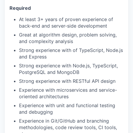
Required
At least 3+ years of proven experience of
back-end and server-side development
Great at algorithm design, problem solving,
and complexity analysis
Strong experience with of TypeScript, Node.js
and Express
Strong experience with Node.js, TypeScript,
PostgreSQL and MongoDB
Strong experience with RESTful API design
Experience with microservices and service-
oriented architectures
Experience with unit and functional testing
and debugging
Experience in Git/GitHub and branching
methodologies, code review tools, CI tools,