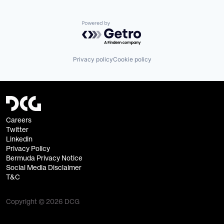
Powered by Getro.com
Privacy policy
Cookie policy
Careers
Twitter
Linkedin
Privacy Policy
Bermuda Privacy Notice
Social Media Disclaimer
T&C
Copyright © 2026 DCG