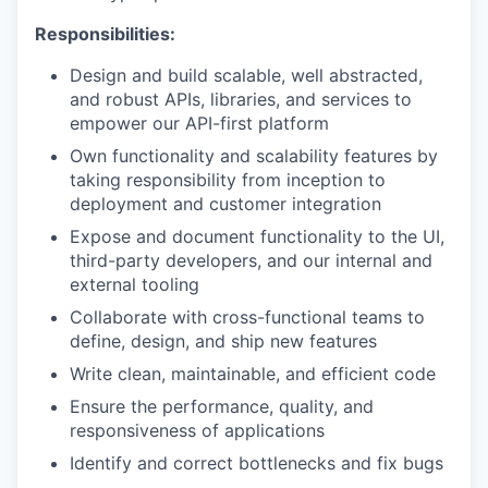
Responsibilities:
Design and build scalable, well abstracted,
and robust APIs, libraries, and services to
empower our API-first platform
Own functionality and scalability features by
taking responsibility from inception to
deployment and customer integration
Expose and document functionality to the UI,
third-party developers, and our internal and
external tooling
Collaborate with cross-functional teams to
define, design, and ship new features
Write clean, maintainable, and efficient code
Ensure the performance, quality, and
responsiveness of applications
Identify and correct bottlenecks and fix bugs