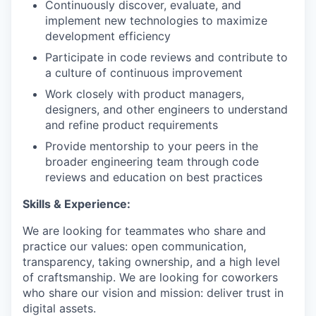
Continuously discover, evaluate, and
implement new technologies to maximize
development efficiency
Participate in code reviews and contribute to
a culture of continuous improvement
Work closely with product managers,
designers, and other engineers to understand
and refine product requirements
Provide mentorship to your peers in the
broader engineering team through code
reviews and education on best practices
Skills & Experience:
We are looking for teammates who share and
practice our values: open communication,
transparency, taking ownership, and a high level
of craftsmanship. We are looking for coworkers
who share our vision and mission: deliver trust in
digital assets.