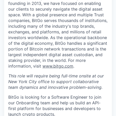
founding in 2013, we have focused on enabling
our clients to securely navigate the digital asset
space. With a global presence and multiple Trust
companies, BitGo serves thousands of institutions,
including many of the industry's top brands,
exchanges, and platforms, and millions of retail
investors worldwide. As the operational backbone
of the digital economy, BitGo handles a significant
portion of Bitcoin network transactions and is the
largest independent digital asset custodian, and
staking provider, in the world. For more
information, visit
www.bitgo.com
.
This role will require being full-time onsite at our
New York City office to support collaborative
team dynamics and innovative problem-solving.
BitGo is looking for a Software Engineer to join
our Onboarding team and help us build an API-
first platform for businesses and developers to
launch crypto products.