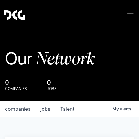
Network
Our
0
0
COMPANIES
JOBS
companies
jobs
Talent
My
alerts