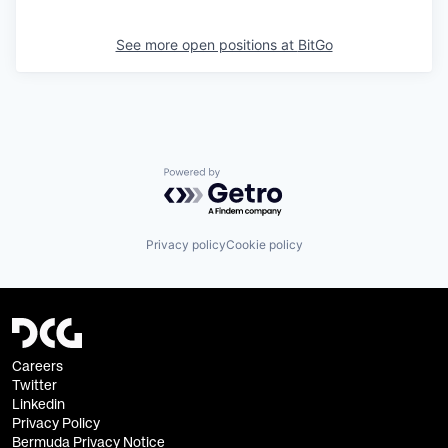
See more open positions at
BitGo
Powered by Getro.com
Privacy policy
Cookie policy
Careers
Twitter
Linkedin
Privacy Policy
Bermuda Privacy Notice