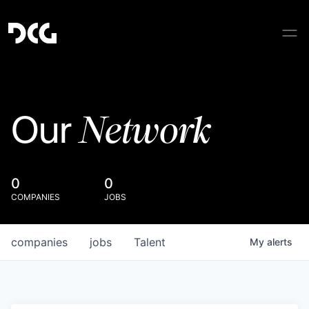
Network
Our
0
0
COMPANIES
JOBS
companies
jobs
Talent
My
alerts