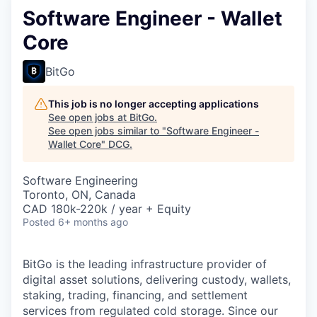
Software Engineer - Wallet
Core
BitGo
This job is no longer accepting applications
See open jobs at
BitGo
.
See open jobs similar to "
Software Engineer -
Wallet Core
"
DCG
.
Software Engineering
Toronto, ON, Canada
CAD 180k-220k / year + Equity
Posted
6+ months ago
BitGo is the leading infrastructure provider of
digital asset solutions, delivering custody, wallets,
staking, trading, financing, and settlement
services from regulated cold storage. Since our