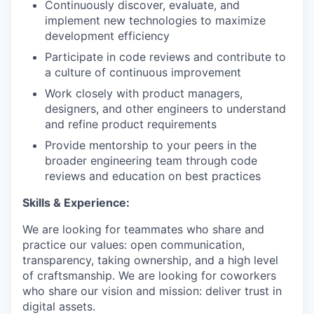
Continuously discover, evaluate, and
implement new technologies to maximize
development efficiency
Participate in code reviews and contribute to
a culture of continuous improvement
Work closely with product managers,
designers, and other engineers to understand
and refine product requirements
Provide mentorship to your peers in the
broader engineering team through code
reviews and education on best practices
Skills & Experience:
We are looking for teammates who share and
practice our values: open communication,
transparency, taking ownership, and a high level
of craftsmanship. We are looking for coworkers
who share our vision and mission: deliver trust in
digital assets.