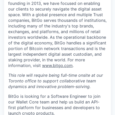
founding in 2013, we have focused on enabling
our clients to securely navigate the digital asset
space. With a global presence and multiple Trust
companies, BitGo serves thousands of institutions,
including many of the industry's top brands,
exchanges, and platforms, and millions of retail
investors worldwide. As the operational backbone
of the digital economy, BitGo handles a significant
portion of Bitcoin network transactions and is the
largest independent digital asset custodian, and
staking provider, in the world. For more
information, visit
www.bitgo.com
.
This role will require being full-time onsite at our
Toronto office to support collaborative team
dynamics and innovative problem-solving.
BitGo is looking for a Software Engineer to join
our Wallet Core team and help us build an API-
first platform for businesses and developers to
launch crypto products.