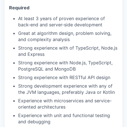
Required
At least 3 years of proven experience of
back-end and server-side development
Great at algorithm design, problem solving,
and complexity analysis
Strong experience with of TypeScript, Node.js
and Express
Strong experience with Node.js, TypeScript,
PostgreSQL and MongoDB
Strong experience with RESTful API design
Strong development experience with any of
the JVM languages, preferably Java or Kotlin
Experience with microservices and service-
oriented architectures
Experience with unit and functional testing
and debugging