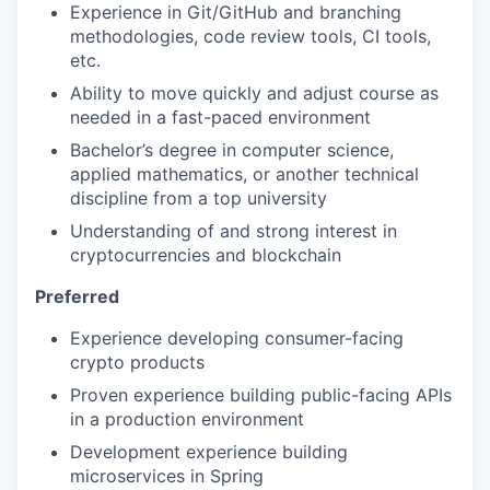
Experience in Git/GitHub and branching
methodologies, code review tools, CI tools,
etc.
Ability to move quickly and adjust course as
needed in a fast-paced environment
Bachelor’s degree in computer science,
applied mathematics, or another technical
discipline from a top university
Understanding of and strong interest in
cryptocurrencies and blockchain
Preferred
Experience developing consumer-facing
crypto products
Proven experience building public-facing APIs
in a production environment
Development experience building
microservices in Spring