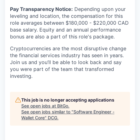
Pay Transparency Notice:
Depending upon your
leveling and location, the compensation for this
role averages between $180,000 - $220,000 CAD
base salary. Equity and an annual performance
bonus are also a part of this role's package.
Cryptocurrencies are the most disruptive change
the financial services industry has seen in years.
Join us and you’ll be able to look back and say
you were part of the team that transformed
investing.
This job is no longer accepting applications
See open jobs at
BitGo
.
See open jobs similar to "
Software Engineer -
Wallet Core
"
DCG
.