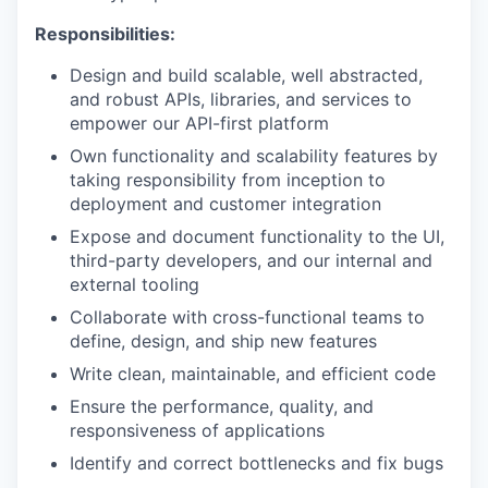
Responsibilities:
Design and build scalable, well abstracted,
and robust APIs, libraries, and services to
empower our API-first platform
Own functionality and scalability features by
taking responsibility from inception to
deployment and customer integration
Expose and document functionality to the UI,
third-party developers, and our internal and
external tooling
Collaborate with cross-functional teams to
define, design, and ship new features
Write clean, maintainable, and efficient code
Ensure the performance, quality, and
responsiveness of applications
Identify and correct bottlenecks and fix bugs