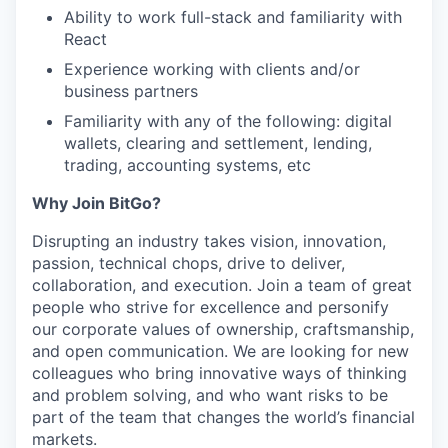
Ability to work full-stack and familiarity with
React
Experience working with clients and/or
business partners
Familiarity with any of the following: digital
wallets, clearing and settlement, lending,
trading, accounting systems, etc
Why Join BitGo?
Disrupting an industry takes vision, innovation,
passion, technical chops, drive to deliver,
collaboration, and execution. Join a team of great
people who strive for excellence and personify
our corporate values of ownership, craftsmanship,
and open communication. We are looking for new
colleagues who bring innovative ways of thinking
and problem solving, and who want risks to be
part of the team that changes the world’s financial
markets.