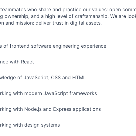
r teammates who share and practice our values: open comm
ng ownership, and a high level of craftsmanship. We are lo
n and mission: deliver trust in digital assets.
rs of frontend software engineering experience
nce with React
ledge of JavaScript, CSS and HTML
rking with modern JavaScript frameworks
king with Node.js and Express applications
rking with design systems