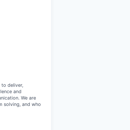
to deliver,
llence and
nication. We are
m solving, and who