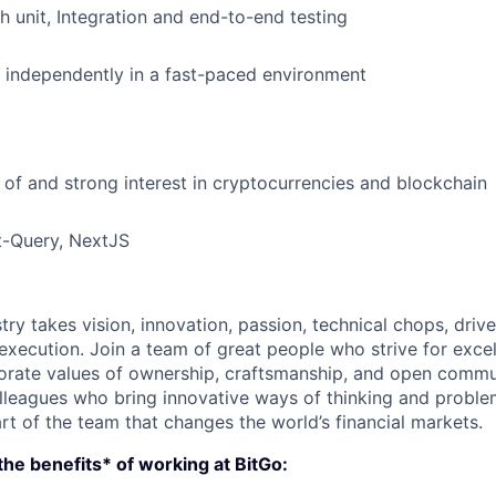
h unit, Integration and end-to-end testing
k independently in a fast-paced environment
of and strong interest in cryptocurrencies and blockchain
t-Query, NextJS
try takes vision, innovation, passion, technical chops, drive 
 execution. Join a team of great people who strive for exce
orate values of ownership, craftsmanship, and open commu
lleagues who bring innovative ways of thinking and proble
rt of the team that changes the world’s financial markets.
he benefits* of working at BitGo: