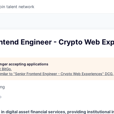
oin talent network
ontend Engineer - Crypto Web Ex
longer accepting applications
t
BitGo
.
milar to "
Senior Frontend Engineer - Crypto Web Experiences
"
DCG
.
ing
o
 in digital asset financial services, providing institutional 