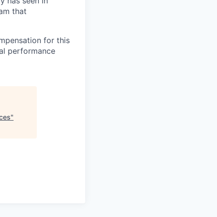
ry has seen in
eam that
mpensation for this
ual performance
nces
"