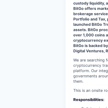
custody liquidity, 
BitGo offers marke
brokerage service
Portfolio and Tax, p
launched BitGo Tru
assets. BitGo proc
over 1,000 coins a
cryptocurrency ex
BitGo is backed b
Digital Ventures, 
We are searching f
cryptocurrency tra
platform. Our inte
governments around
them.
This is an onsite ro
Responsibilities: