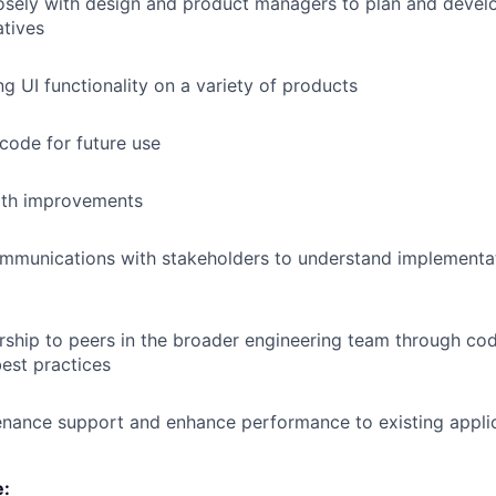
osely with design and product managers to plan and devel
atives
ng UI functionality on a variety of products
 code for future use
th improvements
mmunications with stakeholders to understand implementa
ship to peers in the broader engineering team through co
est practices
enance support and enhance performance to existing appli
e: