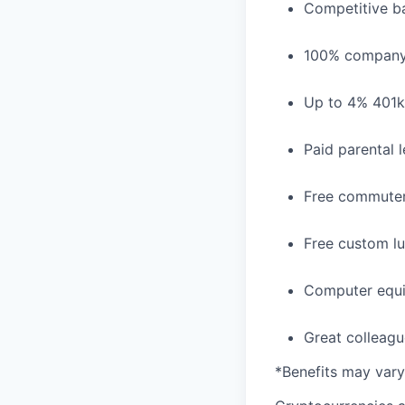
Competitive ba
100% company 
Up to 4% 401
Paid parental 
Free commuter
Free custom lu
Computer equi
Great colleagu
*Benefits may vary