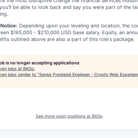
re the most disruptive change the financial services indust
 you’ll be able to look back and say you were part of the t
ing.
Notice:
Depending upon your leveling and location, the co
ween $165,000 - $210,000 USD base salary. Equity, an ann
its outlined above are also a part of this role's package.
job is no longer accepting applications
pen jobs at
BitGo
.
en jobs similar to "
Senior Frontend Engineer - Crypto Web Experie
See more open positions at
BitGo