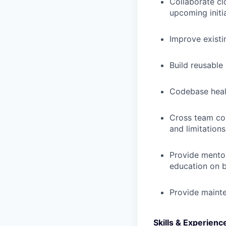
Collaborate cl
upcoming initi
Improve existi
Build reusable
Codebase heal
Cross team co
and limitations
Provide mentor
education on b
Provide maint
Skills & Experienc