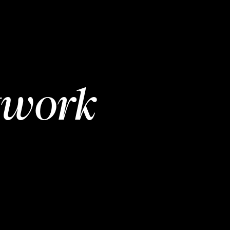
twork