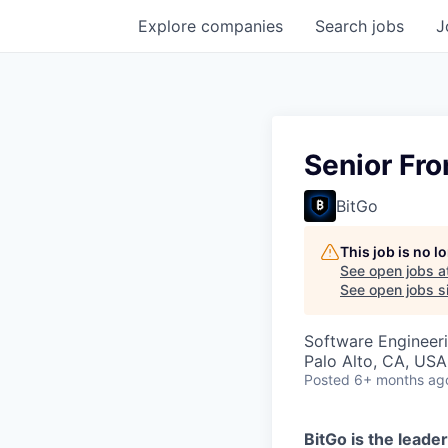
Explore
companies
Search
jobs
J
Senior Fr
BitGo
This job is no 
See open jobs a
See open jobs si
Software Engineer
Palo Alto, CA, USA
Posted
6+ months ag
BitGo is the leader