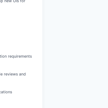
op new UIs for
tion requirements
de reviews and
cations