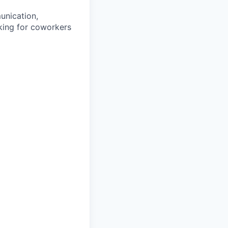
unication,
oking for coworkers