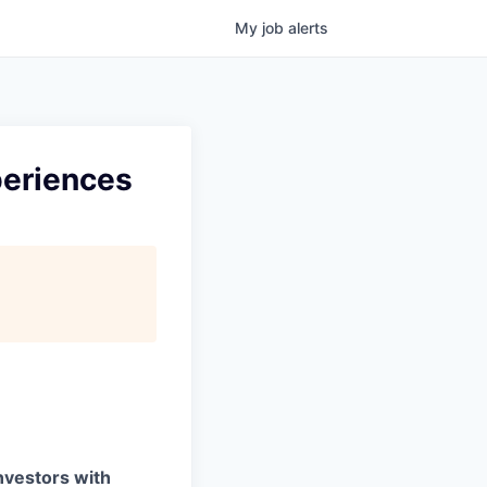
My
job
alerts
periences
investors with