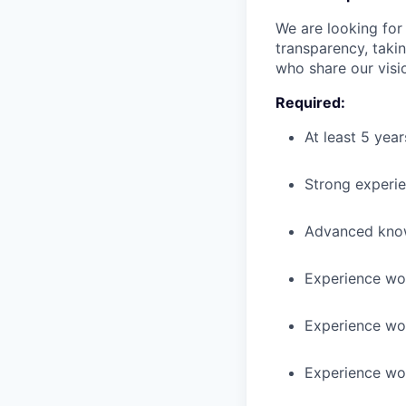
We are looking fo
transparency, taki
who share our visio
Required:
At least 5 yea
Strong experie
Advanced know
Experience wo
Experience wor
Experience wo