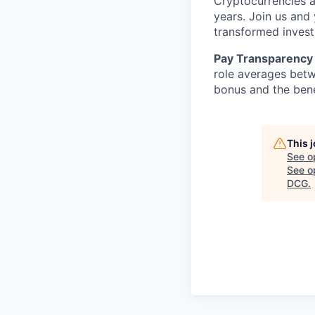
Cryptocurrencies a
years. Join us and
transformed invest
Pay Transparency 
role averages bet
bonus and the benef
This 
See o
See op
DCG
.