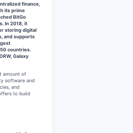
ntralized finance,
h its prime
nched BitGo
. In 2018, it
 storing digital
s, and supports
rgest
50 countries.
 DRW, Galaxy
nt amount of
ity software and
cies, and
ffers to build