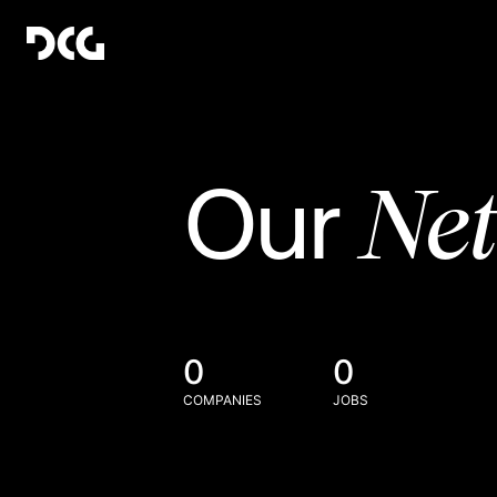
Ne
Our
0
0
COMPANIES
JOBS