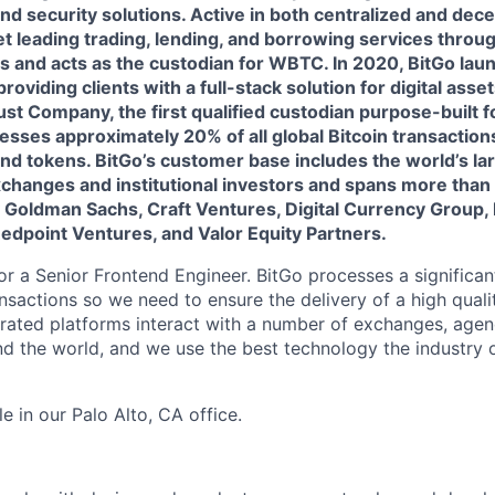
and security solutions. Active in both centralized and dece
t leading trading, lending, and borrowing services throug
s and acts as the custodian for WBTC. In 2020, BitGo lau
roviding clients with a full-stack solution for digital assets
st Company, the first qualified custodian purpose-built for
esses approximately 20% of all global Bitcoin transaction
nd tokens. BitGo’s customer base includes the world’s la
changes and institutional investors and spans more than 
y Goldman Sachs, Craft Ventures, Digital Currency Group,
Redpoint Ventures, and Valor Equity Partners.
or a Senior Frontend Engineer. BitGo processes a significa
nsactions so we need to ensure the delivery of a high qual
grated platforms interact with a number of exchanges, agen
 the world, and we use the best technology the industry o
le in our Palo Alto, CA office.