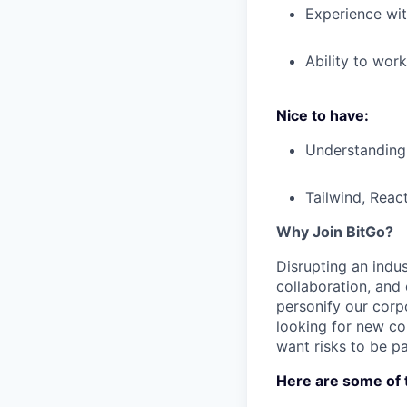
Experience wit
Ability to wor
Nice to have:
Understanding 
Tailwind, Reac
Why Join BitGo?
Disrupting an indus
collaboration, and
personify our corp
looking for new co
want risks to be pa
Here are some of t