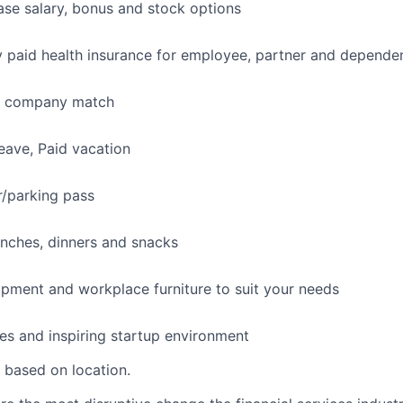
se salary, bonus and stock options
paid health insurance for employee, partner and depende
k company match
leave, Paid vacation
/parking pass
nches, dinners and snacks
pment and workplace furniture to suit your needs
es and inspiring startup environment
 based on location.