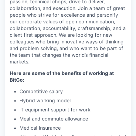
passion, technical chops, drive to deliver,
collaboration, and execution. Join a team of great
people who strive for excellence and personify
our corporate values of open communication,
collaboration, accountability, craftsmanship, and a
client first approach. We are looking for new
colleagues who bring innovative ways of thinking
and problem solving, and who want to be part of
the team that changes the world’s financial
markets.
Here are some of the benefits of working at
BitGo:
Competitive salary
Hybrid working model
IT equipment support for work
Meal and commute allowance
Medical Insurance