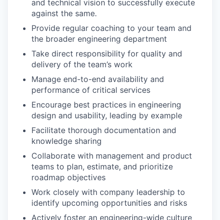
and technical vision to successfully execute
against the same.
Provide regular coaching to your team and
the broader engineering department
Take direct responsibility for quality and
delivery of the team’s work
Manage end-to-end availability and
performance of critical services
Encourage best practices in engineering
design and usability, leading by example
Facilitate thorough documentation and
knowledge sharing
Collaborate with management and product
teams to plan, estimate, and prioritize
roadmap objectives
Work closely with company leadership to
identify upcoming opportunities and risks
Actively foster an engineering-wide culture