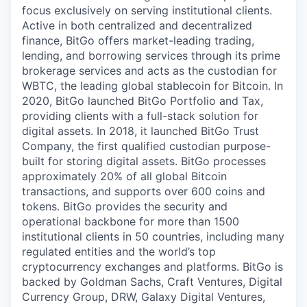
focus exclusively on serving institutional clients.
Active in both centralized and decentralized
finance, BitGo offers market-leading trading,
lending, and borrowing services through its prime
brokerage services and acts as the custodian for
WBTC, the leading global stablecoin for Bitcoin. In
2020, BitGo launched BitGo Portfolio and Tax,
providing clients with a full-stack solution for
digital assets. In 2018, it launched BitGo Trust
Company, the first qualified custodian purpose-
built for storing digital assets. BitGo processes
approximately 20% of all global Bitcoin
transactions, and supports over 600 coins and
tokens. BitGo provides the security and
operational backbone for more than 1500
institutional clients in 50 countries, including many
regulated entities and the world’s top
cryptocurrency exchanges and platforms. BitGo is
backed by Goldman Sachs, Craft Ventures, Digital
Currency Group, DRW, Galaxy Digital Ventures,