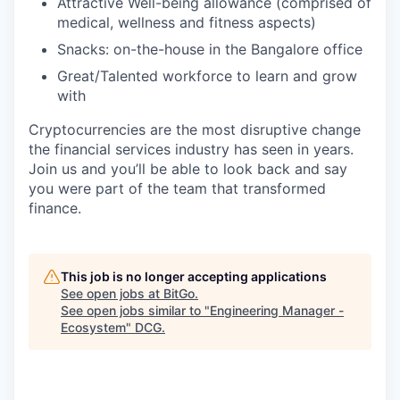
Attractive Well-being allowance (comprised of
medical, wellness and fitness aspects)
Snacks: on-the-house in the Bangalore office
Great/Talented workforce to learn and grow
with
Cryptocurrencies are the most disruptive change
the financial services industry has seen in years.
Join us and you’ll be able to look back and say
you were part of the team that transformed
finance.
This job is no longer accepting applications
See open jobs at
BitGo
.
See open jobs similar to "
Engineering Manager -
Ecosystem
"
DCG
.