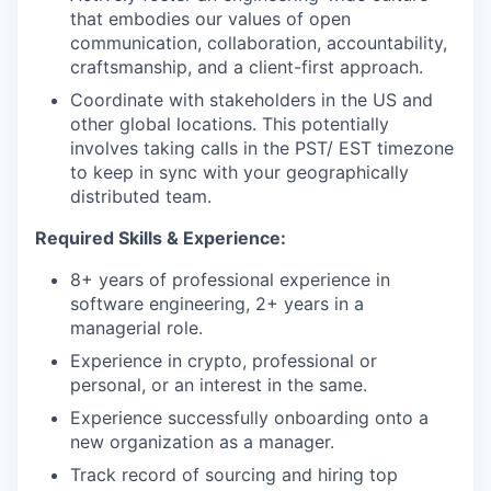
that embodies our values of open
communication, collaboration, accountability,
craftsmanship, and a client-first approach.
Coordinate with stakeholders in the US and
other global locations. This potentially
involves taking calls in the PST/ EST timezone
to keep in sync with your geographically
distributed team.
Required Skills & Experience:
8+ years of professional experience in
software engineering, 2+ years in a
managerial role.
Experience in crypto, professional or
personal, or an interest in the same.
Experience successfully onboarding onto a
new organization as a manager.
Track record of sourcing and hiring top