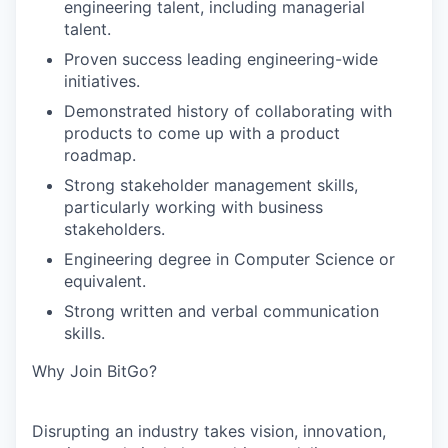
engineering talent, including managerial
talent.
Proven success leading engineering-wide
initiatives.
Demonstrated history of collaborating with
products to come up with a product
roadmap.
Strong stakeholder management skills,
particularly working with business
stakeholders.
Engineering degree in Computer Science or
equivalent.
Strong written and verbal communication
skills.
Why Join BitGo?
Disrupting an industry takes vision, innovation,