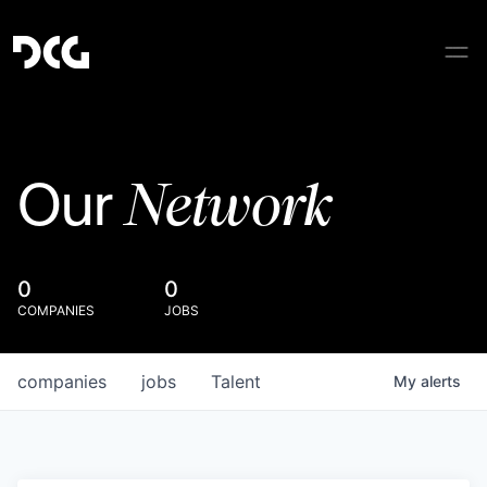
Network
Our
0
0
COMPANIES
JOBS
companies
jobs
Talent
My
alerts