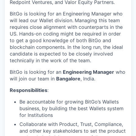
Redpoint Ventures, and Valor Equity Partners.
BitGo is looking for an Engineering Manager who
will lead our Wallet division.
Managing this team
requires close alignment with counterparts in the
US. Hands-on coding might be required in order
to get a good knowledge of both BitGo and
blockchain components. In the long run, the ideal
candidate is expected to be closely involved
technically in the work of the team.
BitGo is looking for an
Engineering Manager
who
will join our team in
Bangalore
, India.
Responsibilities
:
Be accountable for growing BitGo’s Wallets
business, by building the best Wallets system
for Institutions
Collaborate with Product, Trust, Compliance,
and other key stakeholders to set the product