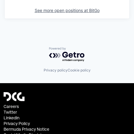
See more open positions at
BitGo
Powered by Getro.com
Privacy policy
Cookie policy
Careers
Twitter
Linkedin
Privacy Policy
Bermuda Privacy Notice