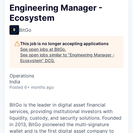
Engineering Manager -
Ecosystem
BitGo
This job is no longer accepting applications
See open jobs at
BitGo
.
See open jobs similar to "
Engineering Manager -
Ecosystem
"
DCG
.
Operations
India
Posted
6+ months ago
BitGo is the leader in digital asset financial
services, providing institutional investors with
liquidity, custody, and security solutions. Founded
in 2013, BitGo pioneered the multi-signature
wallet and is the first digital asset company to