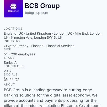
BCB Group
bcbgroup.com
LOCATIONS
England, UK · United Kingdom · London, UK · Mile End, London,
UK · Kingston Vale, London SW15, UK
INDUSTRY
Cryptocurrency · Finance · Financial Services
SIZE
51 - 200
employees
STAGE
Series A
FOUNDED IN
2017
SOCIALS
LinkedIn
Crunchbase
Twitter
ABOUT
BCB Group is a leading gateway to cutting-edge
banking solutions for the digital asset economy. We
provide accounts and payments processing for the
pillars of the industry including Bitstamp, Crypto.com,