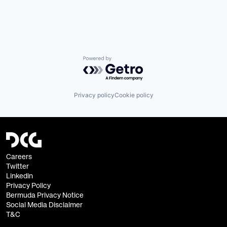
Powered by Getro.com
Privacy policy
Cookie policy
Careers
Twitter
Linkedin
Privacy Policy
Bermuda Privacy Notice
Social Media Disclaimer
T&C