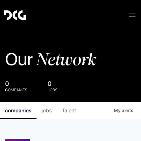
Network
Our
0
0
COMPANIES
JOBS
companies
jobs
Talent
My
alerts