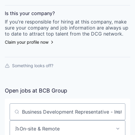
Is this your
company
?
If you're responsible for hiring at this
company
, make
sure your
company
and job information are always up
to date to attract top talent from the
DCG
network.
Claim your profile now
Something looks off?
Open jobs at
BCB Group
Search by title or keyword
On-site & Remote