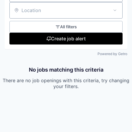
Location
All filters
Create job alert
Powered by Getro
No jobs matching this criteria
There are no job openings with this criteria, try changing
your filters.