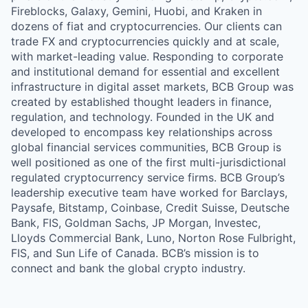
Fireblocks, Galaxy, Gemini, Huobi, and Kraken in
dozens of fiat and cryptocurrencies. Our clients can
trade FX and cryptocurrencies quickly and at scale,
with market-leading value. Responding to corporate
and institutional demand for essential and excellent
infrastructure in digital asset markets, BCB Group was
created by established thought leaders in finance,
regulation, and technology. Founded in the UK and
developed to encompass key relationships across
global financial services communities, BCB Group is
well positioned as one of the first multi-jurisdictional
regulated cryptocurrency service firms. BCB Group’s
leadership executive team have worked for Barclays,
Paysafe, Bitstamp, Coinbase, Credit Suisse, Deutsche
Bank, FIS, Goldman Sachs, JP Morgan, Investec,
Lloyds Commercial Bank, Luno, Norton Rose Fulbright,
FIS, and Sun Life of Canada. BCB’s mission is to
connect and bank the global crypto industry.