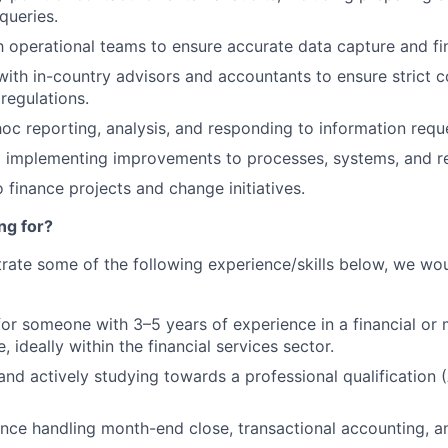
queries.
h operational teams to ensure accurate data capture and fin
with in-country advisors and accountants to ensure strict 
regulations.
hoc reporting, analysis, and responding to information requ
d implementing improvements to processes, systems, and r
 finance projects and change initiatives.
ng for?
rate some of the following experience/skills below, we wou
for someone with 3–5 years of experience in a financial o
, ideally within the financial services sector.
 and actively studying towards a professional qualificatio
nce handling month-end close, transactional accounting, a