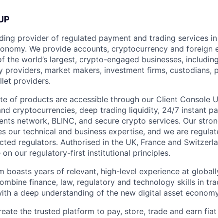
UP
ding provider of regulated payment and trading services in 
economy. We provide accounts, cryptocurrency and foreign
of the world’s largest, crypto-engaged businesses, includin
ty providers, market makers, investment firms, custodians,
let providers.
te of products are accessible through our Client Console U
and cryptocurrencies, deep trading liquidity, 24/7 instant 
ments network, BLINC, and secure crypto services. Our stro
 our technical and business expertise, and we are regula
cted regulators. Authorised in the UK, France and Switzerl
n our regulatory-first institutional principles.
m boasts years of relevant, high-level experience at globa
combine finance, law, regulatory and technology skills in tr
 with a deep understanding of the new digital asset economy
reate the trusted platform to pay, store, trade and earn fiat