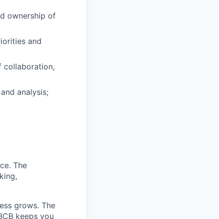
and ownership of
iorities and
 collaboration,
and analysis;
nce. The
king,
ness grows. The
 BCB keeps you