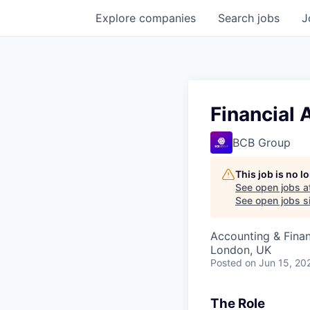
Explore
companies
Search
jobs
J
Financial 
BCB Group
This job is no 
See open jobs a
See open jobs si
Accounting & Finan
London, UK
Posted
on Jun 15, 20
The Role