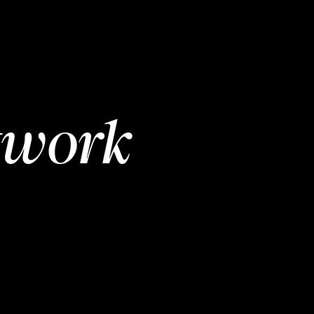
twork