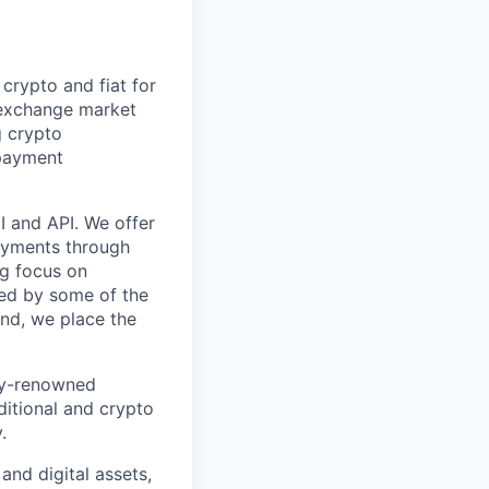
crypto and fiat for
 exchange market
g crypto
 payment
I and API. We offer
payments through
ng focus on
ted by some of the
and, we place the
lly-renowned
aditional and crypto
.
 and digital assets,