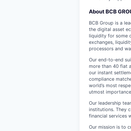
About BCB GRO
BCB Group is a lea
the digital asset 
liquidity for some 
exchanges, liquidi
processors and wal
Our end-to-end sui
more than 40 fiat 
our instant settle
compliance matches
world’s most respe
utmost importance o
Our leadership tea
institutions. They 
financial services
Our mission is to c