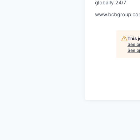
globally 24/7
www.bcbgroup.co
This 
See o
See op