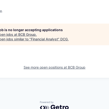
m
job is no longer accepting applications
pen jobs at
BCB Group
.
en jobs similar to "
Financial Analyst
"
DCG
.
See more open positions at
BCB Group
Powered by Getro.com