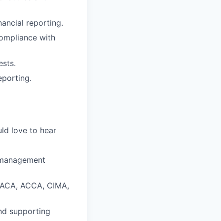
ancial reporting.
compliance with
ests.
eporting.
ld love to hear
r management
n (ACA, ACCA, CIMA,
nd supporting