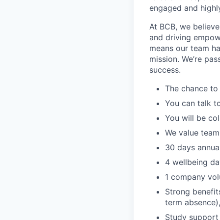
engaged and highl
At BCB, we believe
and driving empowe
means our team has
mission. We’re pas
success.
The chance to 
You can talk t
You will be co
We value team
30 days annual
4 wellbeing da
1 company vol
Strong benefit
term absence),
Study support