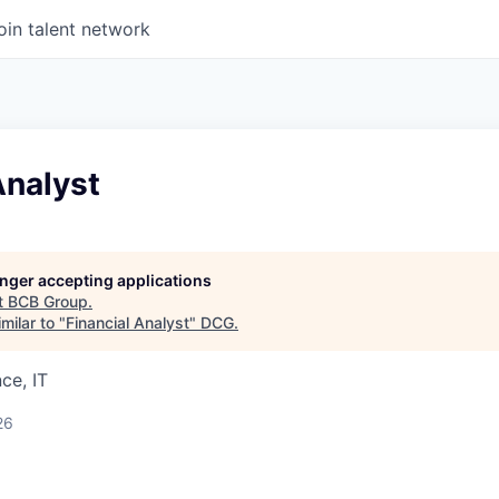
oin talent network
Analyst
longer accepting applications
t
BCB Group
.
milar to "
Financial Analyst
"
DCG
.
ce, IT
26