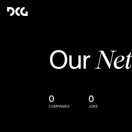
Ne
Our
0
0
COMPANIES
JOBS