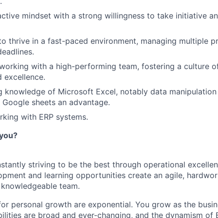
.
active mindset with a strong willingness to take initiative 
 to thrive in a fast-paced environment, managing multiple pr
deadlines.
working with a high-performing team, fostering a culture of
d excellence.
 knowledge of Microsoft Excel, notably data manipulation 
th Google sheets an advantage.
rking with ERP systems.
 you?
stantly striving to be the best through operational excelle
opment and learning opportunities create an agile, hardwor
d knowledgeable team.
for personal growth are exponential. You grow as the busi
bilities are broad and ever-changing, and the dynamism of