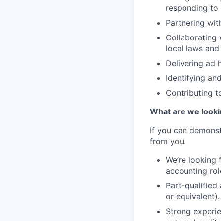
responding to 
Partnering wit
Collaborating 
local laws and 
Delivering ad 
Identifying an
Contributing to
What are we looki
If you can demonst
from you.
We’re looking 
accounting role
Part-qualified
or equivalent).
Strong experie