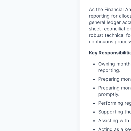
As the Financial An
reporting for alloca
general ledger acc
sheet reconciliatio
robust technical f
continuous proces
Key Responsibiliti
Owning month-e
reporting.
Preparing mont
Preparing mont
promptly.
Performing reg
Supporting the
Assisting with 
Acting as a ke