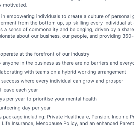
y motivated.
 in empowering individuals to create a culture of personal 
rment from the bottom up, up-skilling every individual at e
 a sense of commonality and belonging, driven by a shared
sionate about our business, our people, and providing 360
operate at the forefront of our industry
o anyone in the business as there are no barriers and every
llaborating with teams on a hybrid working arrangement
 success where every individual can grow and prosper
 leave each year
ys per year to prioritise your mental health
unteering day per year
s package including; Private Healthcare, Pension, Income P
 Life Insurance, Menopause Policy, and an enhanced Parent