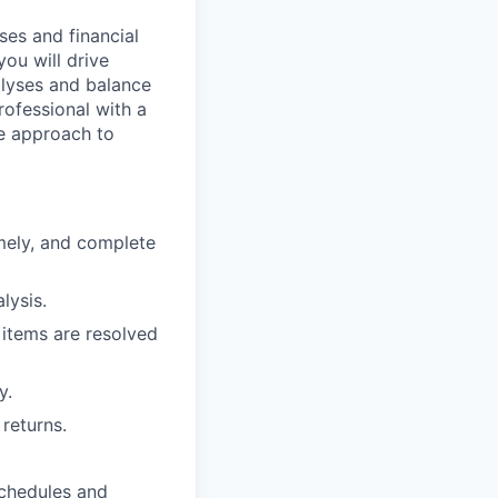
ses and financial
you will drive
alyses and balance
professional with a
ve approach to
mely, and complete
lysis.
 items are resolved
y.
returns.
schedules and