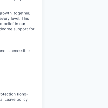
growth, together,
very level. This
 belief in our
-degree support for
one is accessible
rotection (long-
al Leave policy