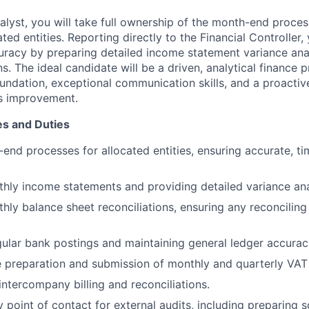
alyst, you will take full ownership of the month-end proces
ted entities. Reporting directly to the Financial Controller, 
uracy by preparing detailed income statement variance an
ns. The ideal candidate will be a driven, analytical finance 
oundation, exceptional communication skills, and a proacti
s improvement.
es and Duties
nd processes for allocated entities, ensuring accurate, ti
hly income statements and providing detailed variance ana
hly balance sheet reconciliations, ensuring any reconciling
ular bank postings and maintaining general ledger accurac
 preparation and submission of monthly and quarterly VAT 
intercompany billing and reconciliations.
y point of contact for external audits, including preparing 