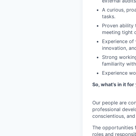
external audits
A curious, pro
tasks.
Proven ability
meeting tight 
Experience of 
innovation, an
Strong working
familiarity wi
Experience wo
So, what’s in it for
Our people are con
professional devel
conscientious, an
The opportunities 
roles and responsi