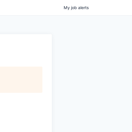
My
job
alerts