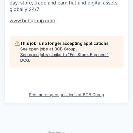
pay, store, trade and earn fiat and digital assets,
globally 24/7
www.bcbgroup.com
This job is no longer accepting applications
See open jobs at
BCB Group
.
See open jobs similar to "
Full Stack Engineer
"
DCG
.
See more open positions at
BCB Group