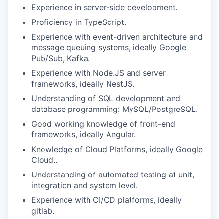
Experience in server-side development.
Proficiency in TypeScript.
Experience with event-driven architecture and
message queuing systems, ideally Google
Pub/Sub, Kafka.
Experience with Node.JS and server
frameworks, ideally NestJS.
Understanding of SQL development and
database programming: MySQL/PostgreSQL.
Good working knowledge of front-end
frameworks, ideally Angular.
Knowledge of Cloud Platforms, ideally Google
Cloud..
Understanding of automated testing at unit,
integration and system level.
Experience with CI/CD platforms, ideally
gitlab.