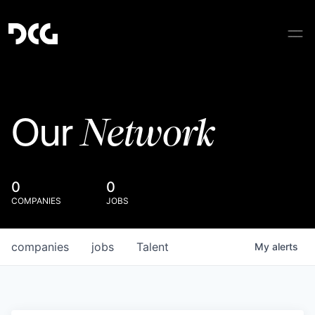
Network
Our
0
0
COMPANIES
JOBS
companies
jobs
Talent
My
alerts