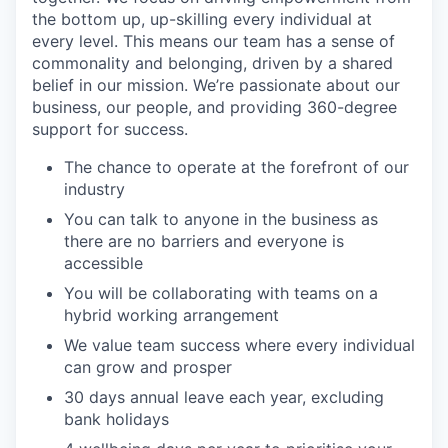
the bottom up, up-skilling every individual at
every level. This means our team has a sense of
commonality and belonging, driven by a shared
belief in our mission. We’re passionate about our
business, our people, and providing 360-degree
support for success.
The chance to operate at the forefront of our
industry
You can talk to anyone in the business as
there are no barriers and everyone is
accessible
You will be collaborating with teams on a
hybrid working arrangement
We value team success where every individual
can grow and prosper
30 days annual leave each year, excluding
bank holidays