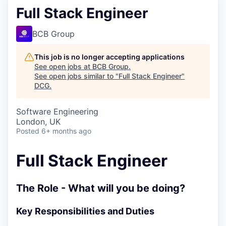
Full Stack Engineer
BCB Group
This job is no longer accepting applications
See open jobs at
BCB Group
.
See open jobs similar to "
Full Stack Engineer
"
DCG
.
Software Engineering
London, UK
Posted
6+ months ago
Full Stack Engineer
The Role - What will you be doing?
Key Responsibilities and Duties