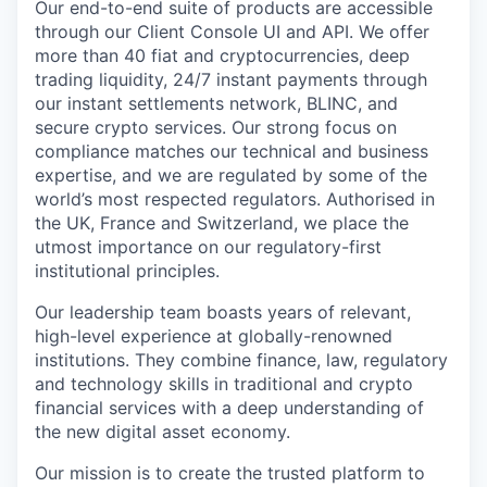
Our end-to-end suite of products are accessible
through our Client Console UI and API. We offer
more than 40 fiat and cryptocurrencies, deep
trading liquidity, 24/7 instant payments through
our instant settlements network, BLINC, and
secure crypto services. Our strong focus on
compliance matches our technical and business
expertise, and we are regulated by some of the
world’s most respected regulators. Authorised in
the UK, France and Switzerland, we place the
utmost importance on our regulatory-first
institutional principles.
Our leadership team boasts years of relevant,
high-level experience at globally-renowned
institutions. They combine finance, law, regulatory
and technology skills in traditional and crypto
financial services with a deep understanding of
the new digital asset economy.
Our mission is to create the trusted platform to