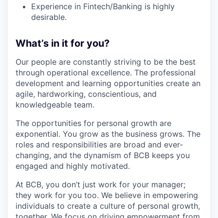
Experience in Fintech/Banking is highly
desirable.
What’s in it for you?
Our people are constantly striving to be the best
through operational excellence. The professional
development and learning opportunities create an
agile, hardworking, conscientious, and
knowledgeable team.
The opportunities for personal growth are
exponential. You grow as the business grows. The
roles and responsibilities are broad and ever-
changing, and the dynamism of BCB keeps you
engaged and highly motivated.
At BCB, you don’t just work for your manager;
they work for you too. We believe in empowering
individuals to create a culture of personal growth,
together. We focus on driving empowerment from