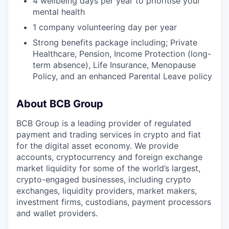
4 wellbeing days per year to prioritise your
mental health
1 company volunteering day per year
Strong benefits package including; Private
Healthcare, Pension, Income Protection (long-
term absence), Life Insurance, Menopause
Policy, and an enhanced Parental Leave policy
About BCB Group
BCB Group is a leading provider of regulated
payment and trading services in crypto and fiat
for the digital asset economy. We provide
accounts, cryptocurrency and foreign exchange
market liquidity for some of the world’s largest,
crypto-engaged businesses, including crypto
exchanges, liquidity providers, market makers,
investment firms, custodians, payment processors
and wallet providers.