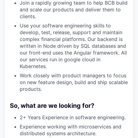
Join a rapidly growing team to help BCB build
and scale our products and deliver them to
clients.
Use your software engineering skills to
develop, test, release, support and maintain
complex financial platforms. Our backend is
written in Node driven by SQL databases and
our front-end uses the Angular framework. All
our services run in google cloud in
Kubernetes.
Work closely with product managers to focus
on new feature design, build and ship scalable
products.
So, what are we looking for?
2+ Years Experience in software engineering.
Experience working with microservices and
distributed systems architecture.