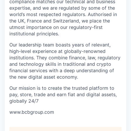
compliance matches our technical and business
expertise, and we are regulated by some of the
world’s most respected regulators. Authorised in
the UK, France and Switzerland, we place the
utmost importance on our regulatory-first
institutional principles.
Our leadership team boasts years of relevant,
high-level experience at globally-renowned
institutions. They combine finance, law, regulatory
and technology skills in traditional and crypto
financial services with a deep understanding of
the new digital asset economy.
Our mission is to create the trusted platform to
pay, store, trade and earn fiat and digital assets,
globally 24/7
www.bcbgroup.com