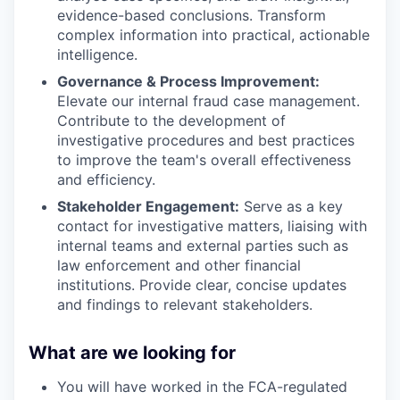
evidence-based conclusions. Transform
complex information into practical, actionable
intelligence.
Governance & Process Improvement:
Elevate our internal fraud case management.
Contribute to the development of
investigative procedures and best practices
to improve the team's overall effectiveness
and efficiency.
Stakeholder Engagement:
Serve as a key
contact for investigative matters, liaising with
internal teams and external parties such as
law enforcement and other financial
institutions. Provide clear, concise updates
and findings to relevant stakeholders.
What are we looking for
You will have worked in the FCA-regulated