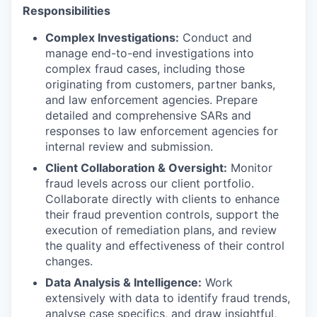
Responsibilities
Complex Investigations:
Conduct and
manage end-to-end investigations into
complex fraud cases, including those
originating from customers, partner banks,
and law enforcement agencies. Prepare
detailed and comprehensive SARs and
responses to law enforcement agencies for
internal review and submission.
Client Collaboration & Oversight:
Monitor
fraud levels across our client portfolio.
Collaborate directly with clients to enhance
their fraud prevention controls, support the
execution of remediation plans, and review
the quality and effectiveness of their control
changes.
Data Analysis & Intelligence:
Work
extensively with data to identify fraud trends,
analyse case specifics, and draw insightful,