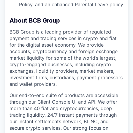
Policy, and an enhanced Parental Leave policy
About BCB Group
BCB Group is a leading provider of regulated
payment and trading services in crypto and fiat
for the digital asset economy. We provide
accounts, cryptocurrency and foreign exchange
market liquidity for some of the world’s largest,
crypto-engaged businesses, including crypto
exchanges, liquidity providers, market makers,
investment firms, custodians, payment processors
and wallet providers.
Our end-to-end suite of products are accessible
through our Client Console UI and API. We offer
more than 40 fiat and cryptocurrencies, deep
trading liquidity, 24/7 instant payments through
our instant settlements network, BLINC, and
secure crypto services. Our strong focus on