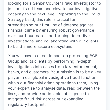
looking for a Senior Counter Fraud Investigator to
join our fraud team and elevate our investigative
capacity to the next level. Reporting to the Fraud
Strategy Lead, this role is crucial for
strengthening our first line of defence against
financial crime by ensuring robust governance
over our fraud cases, performing deep-dive
investigations, and collaborating with our clients
to build a more secure ecosystem.
You will have a direct impact on protecting BCB
Group and its clients by performing in-depth
investigations into cases from law enforcement,
banks, and customers. Your mission is to be a key
player in our global investigative fraud function
within our financial crime operations team, using
your expertise to analyse data, read between the
lines, and provide actionable intelligence to
mitigate fraud risk across our expanding
regulatory footprint.