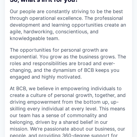
Our people are constantly striving to be the best
through operational excellence. The professional
development and learning opportunities create an
agile, hardworking, conscientious, and
knowledgeable team.
The opportunities for personal growth are
exponential. You grow as the business grows. The
roles and responsibilities are broad and ever-
changing, and the dynamism of BCB keeps you
engaged and highly motivated.
At BCB, we believe in empowering individuals to
create a culture of personal growth, together, and
driving empowerment from the bottom up, up-
skilling every individual at every level. This means
our team has a sense of commonality and
belonging, driven by a shared belief in our
mission. We’re passionate about our business, our
people, and providing 360-degree support for