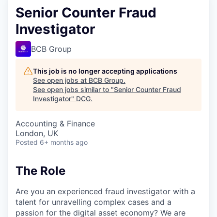
Senior Counter Fraud
Investigator
BCB Group
This job is no longer accepting applications
See open jobs at
BCB Group
.
See open jobs similar to "
Senior Counter Fraud
Investigator
"
DCG
.
Accounting & Finance
London, UK
Posted
6+ months ago
The Role
Are you an experienced fraud investigator with a
talent for unravelling complex cases and a
passion for the digital asset economy? We are