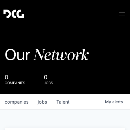
Network
Our
0
0
COMPANIES
JOBS
companies
jobs
Talent
My
alerts