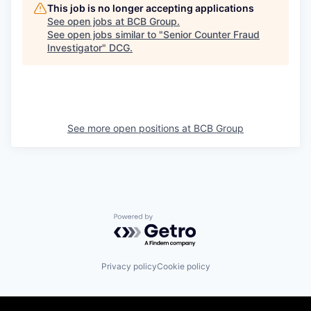
This job is no longer accepting applications
See open jobs at
BCB Group
.
See open jobs similar to "
Senior Counter Fraud
Investigator
"
DCG
.
See more open positions at
BCB Group
Powered by Getro.com
Privacy policy
Cookie policy