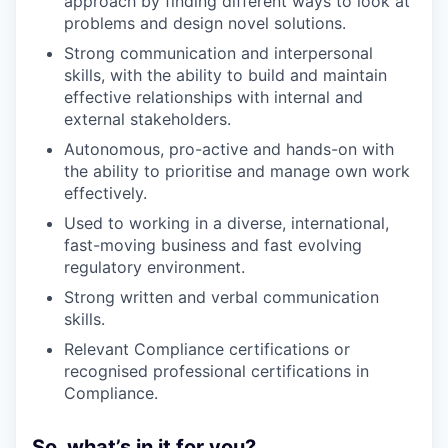
approach by finding different ways to look at
problems and design novel solutions.
Strong communication and interpersonal
skills, with the ability to build and maintain
effective relationships with internal and
external stakeholders.
Autonomous, pro-active and hands-on with
the ability to prioritise and manage own work
effectively.
Used to working in a diverse, international,
fast-moving business and fast evolving
regulatory environment.
Strong written and verbal communication
skills.
Relevant Compliance certifications or
recognised professional certifications in
Compliance.
So, what’s in it for you?