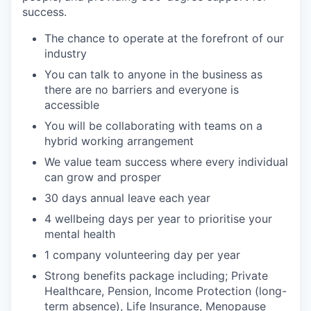
success.
The chance to operate at the forefront of our
industry
You can talk to anyone in the business as
there are no barriers and everyone is
accessible
You will be collaborating with teams on a
hybrid working arrangement
We value team success where every individual
can grow and prosper
30 days annual leave each year
4 wellbeing days per year to prioritise your
mental health
1 company volunteering day per year
Strong benefits package including; Private
Healthcare, Pension, Income Protection (long-
term absence), Life Insurance, Menopause