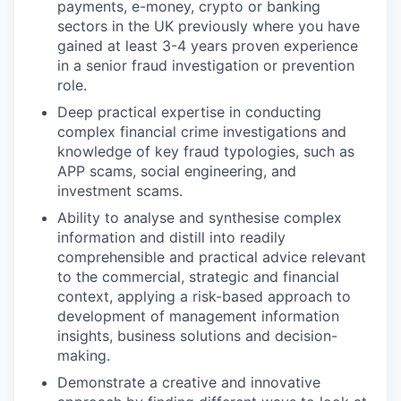
payments, e-money, crypto or banking
sectors in the UK previously where you have
gained at least 3-4 years proven experience
in a senior fraud investigation or prevention
role.
Deep practical expertise in conducting
complex financial crime investigations and
knowledge of key fraud typologies, such as
APP scams, social engineering, and
investment scams.
Ability to analyse and synthesise complex
information and distill into readily
comprehensible and practical advice relevant
to the commercial, strategic and financial
context, applying a risk-based approach to
development of management information
insights, business solutions and decision-
making.
Demonstrate a creative and innovative