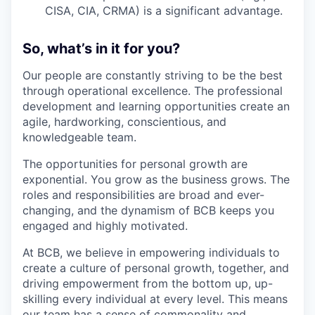
CISA, CIA, CRMA) is a significant advantage.
So, what’s in it for you?
Our people are constantly striving to be the best
through operational excellence. The professional
development and learning opportunities create an
agile, hardworking, conscientious, and
knowledgeable team.
The opportunities for personal growth are
exponential. You grow as the business grows. The
roles and responsibilities are broad and ever-
changing, and the dynamism of BCB keeps you
engaged and highly motivated.
At BCB, we believe in empowering individuals to
create a culture of personal growth, together, and
driving empowerment from the bottom up, up-
skilling every individual at every level. This means
our team has a sense of commonality and