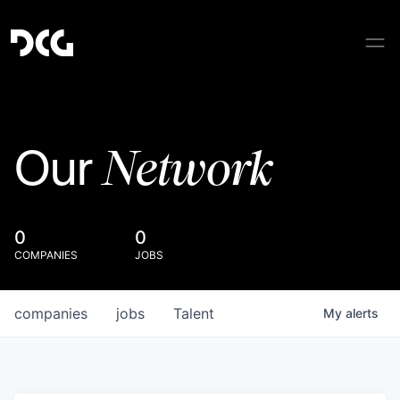
Network
Our
0
0
COMPANIES
JOBS
companies
jobs
Talent
My
alerts