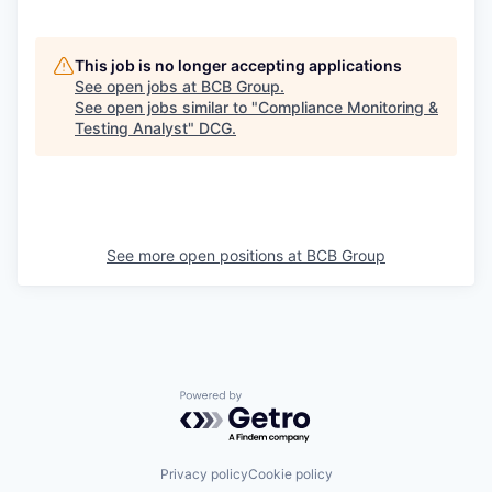
This job is no longer accepting applications
See open jobs at
BCB Group
.
See open jobs similar to "
Compliance Monitoring &
Testing Analyst
"
DCG
.
See more open positions at
BCB Group
Powered by Getro.com
Privacy policy
Cookie policy