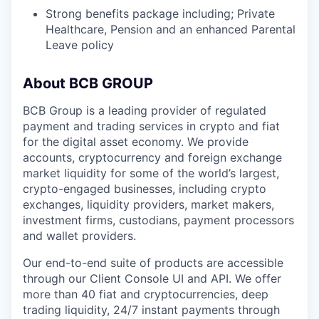
Strong benefits package including; Private
Healthcare, Pension and an enhanced Parental
Leave policy
About BCB GROUP
BCB Group is a leading provider of regulated
payment and trading services in crypto and fiat
for the digital asset economy. We provide
accounts, cryptocurrency and foreign exchange
market liquidity for some of the world’s largest,
crypto-engaged businesses, including crypto
exchanges, liquidity providers, market makers,
investment firms, custodians, payment processors
and wallet providers.
Our end-to-end suite of products are accessible
through our Client Console UI and API. We offer
more than 40 fiat and cryptocurrencies, deep
trading liquidity, 24/7 instant payments through