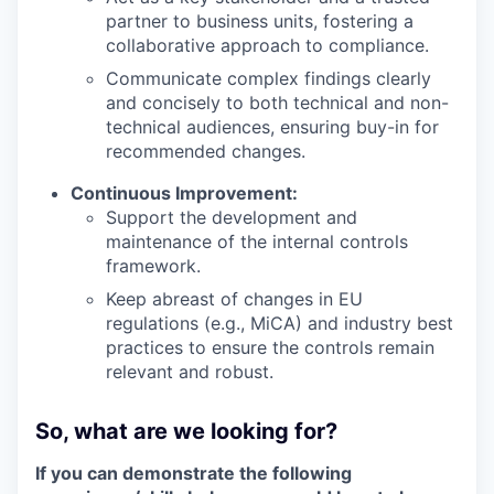
partner to business units, fostering a
collaborative approach to compliance.
Communicate complex findings clearly
and concisely to both technical and non-
technical audiences, ensuring buy-in for
recommended changes.
Continuous Improvement:
Support the development and
maintenance of the internal controls
framework.
Keep abreast of changes in EU
regulations (e.g., MiCA) and industry best
practices to ensure the controls remain
relevant and robust.
So, what are we looking for?
If you can demonstrate the following