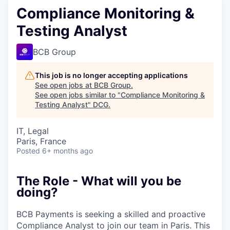
Compliance Monitoring &
Testing Analyst
BCB Group
This job is no longer accepting applications
See open jobs at
BCB Group
.
See open jobs similar to "
Compliance Monitoring &
Testing Analyst
"
DCG
.
IT, Legal
Paris, France
Posted
6+ months ago
The Role - What will you be
doing?
BCB Payments is seeking a skilled and proactive
Compliance Analyst to join our team in Paris. This