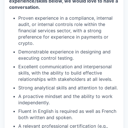
experience/skills below, we would love to have a
conversation.
Proven experience in a compliance, internal
audit, or internal controls role within the
financial services sector, with a strong
preference for experience in payments or
crypto.
Demonstrable experience in designing and
executing control testing.
Excellent communication and interpersonal
skills, with the ability to build effective
relationships with stakeholders at all levels.
Strong analytical skills and attention to detail.
A proactive mindset and the ability to work
independently.
Fluent in English is required as well as French
both written and spoken.
A relevant professional certification (e.g.,