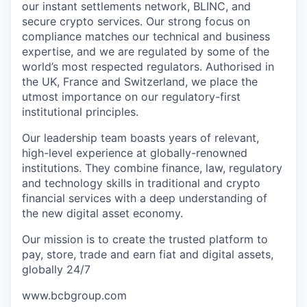
our instant settlements network, BLINC, and
secure crypto services. Our strong focus on
compliance matches our technical and business
expertise, and we are regulated by some of the
world’s most respected regulators. Authorised in
the UK, France and Switzerland, we place the
utmost importance on our regulatory-first
institutional principles.
Our leadership team boasts years of relevant,
high-level experience at globally-renowned
institutions. They combine finance, law, regulatory
and technology skills in traditional and crypto
financial services with a deep understanding of
the new digital asset economy.
Our mission is to create the trusted platform to
pay, store, trade and earn fiat and digital assets,
globally 24/7
www.bcbgroup.com