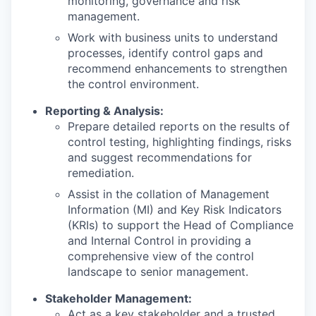
monitoring, governance and risk
management.
Work with business units to understand
processes, identify control gaps and
recommend enhancements to strengthen
the control environment.
Reporting & Analysis:
Prepare detailed reports on the results of
control testing, highlighting findings, risks
and suggest recommendations for
remediation.
Assist in the collation of Management
Information (MI) and Key Risk Indicators
(KRIs) to support the Head of Compliance
and Internal Control in providing a
comprehensive view of the control
landscape to senior management.
Stakeholder Management:
Act as a key stakeholder and a trusted