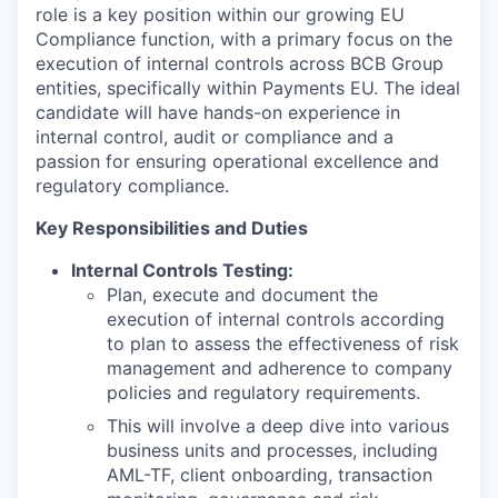
role is a key position within our growing EU
Compliance function, with a primary focus on the
execution of internal controls across BCB Group
entities, specifically within Payments EU. The ideal
candidate will have hands-on experience in
internal control, audit or compliance and a
passion for ensuring operational excellence and
regulatory compliance.
Key Responsibilities and Duties
Internal Controls Testing:
Plan, execute and document the
execution of internal controls according
to plan to assess the effectiveness of risk
management and adherence to company
policies and regulatory requirements.
This will involve a deep dive into various
business units and processes, including
AML-TF, client onboarding, transaction