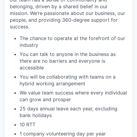
belonging, driven by a shared belief in our
mission. We’re passionate about our business, our
people, and providing 360-degree support for
success.
The chance to operate at the forefront of our
industry
You can talk to anyone in the business as
there are no barriers and everyone is
accessible
You will be collaborating with teams on a
hybrid working arrangement
We value team success where every individual
can grow and prosper
25 days annual leave each year, excluding
bank holidays
10 RTT
1 company volunteering day per year