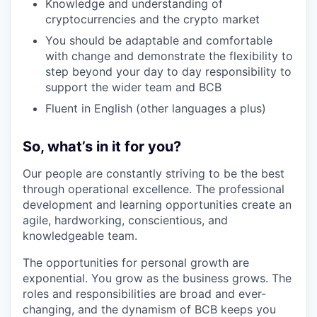
Knowledge and understanding of
cryptocurrencies and the crypto market
You should be adaptable and comfortable
with change and demonstrate the flexibility to
step beyond your day to day responsibility to
support the wider team and BCB
Fluent in English (other languages a plus)
So, what’s in it for you?
Our people are constantly striving to be the best
through operational excellence. The professional
development and learning opportunities create an
agile, hardworking, conscientious, and
knowledgeable team.
The opportunities for personal growth are
exponential. You grow as the business grows. The
roles and responsibilities are broad and ever-
changing, and the dynamism of BCB keeps you