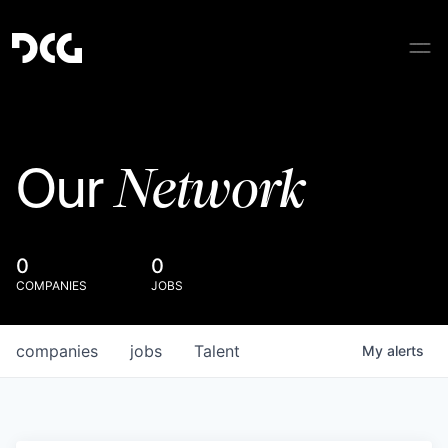
Network
Our
0
0
COMPANIES
JOBS
companies
jobs
Talent
My
alerts