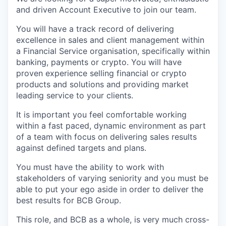
and driven Account Executive to join our team.
You will have a track record of delivering
excellence in sales and client management within
a Financial Service organisation, specifically within
banking, payments or crypto. You will have
proven experience selling financial or crypto
products and solutions and providing market
leading service to your clients.
It is important you feel comfortable working
within a fast paced, dynamic environment as part
of a team with focus on delivering sales results
against defined targets and plans.
You must have the ability to work with
stakeholders of varying seniority and you must be
able to put your ego aside in order to deliver the
best results for BCB Group.
This role, and BCB as a whole, is very much cross-