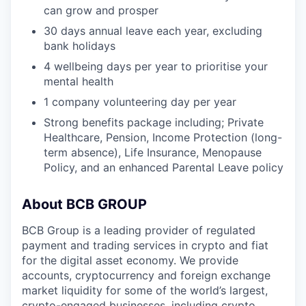
can grow and prosper
30 days annual leave each year, excluding
bank holidays
4 wellbeing days per year to prioritise your
mental health
1 company volunteering day per year
Strong benefits package including; Private
Healthcare, Pension, Income Protection (long-
term absence), Life Insurance, Menopause
Policy, and an enhanced Parental Leave policy
About BCB GROUP
BCB Group is a leading provider of regulated
payment and trading services in crypto and fiat
for the digital asset economy. We provide
accounts, cryptocurrency and foreign exchange
market liquidity for some of the world’s largest,
crypto-engaged businesses, including crypto