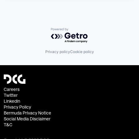
Powered by Getro.com
Privacy policy
Cookie policy
Careers
Twitter
Linkedin
Privacy Policy
Bermuda Privacy Notice
Social Media Disclaimer
T&C