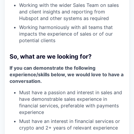
Working with the wider Sales Team on sales
and client insights and reporting from
Hubspot and other systems as required
Working harmoniously with all teams that
impacts the experience of sales or of our
potential clients
So, what are we looking for?
If you can demonstrate the following
experience/skills below, we would love to have a
conversation.
Must have a passion and interest in sales and
have demonstrable sales experience in
financial services, preferable with payments
experience
Must have an interest in financial services or
crypto and 2+ years of relevant experience