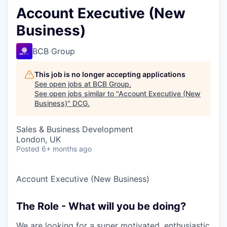
Account Executive (New
Business)
BCB Group
This job is no longer accepting applications
See open jobs at
BCB Group
.
See open jobs similar to "
Account Executive (New
Business)
"
DCG
.
Sales & Business Development
London, UK
Posted
6+ months ago
Account Executive (New Business)
The Role - What will you be doing?
We are looking for a super motivated, enthusiastic