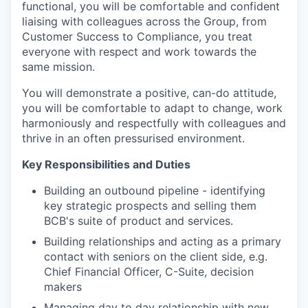
functional, you will be comfortable and confident
liaising with colleagues across the Group, from
Customer Success to Compliance, you treat
everyone with respect and work towards the
same mission.
You will demonstrate a positive, can-do attitude,
you will be comfortable to adapt to change, work
harmoniously and respectfully with colleagues and
thrive in an often pressurised environment.
Key Responsibilities and Duties
Building an outbound pipeline - identifying
key strategic prospects and selling them
BCB's suite of product and services.
Building relationships and acting as a primary
contact with seniors on the client side, e.g.
Chief Financial Officer, C-Suite, decision
makers
Managing day to day relationship with new