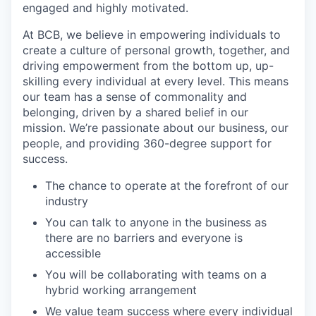
engaged and highly motivated.
At BCB, we believe in empowering individuals to
create a culture of personal growth, together, and
driving empowerment from the bottom up, up-
skilling every individual at every level. This means
our team has a sense of commonality and
belonging, driven by a shared belief in our
mission. We’re passionate about our business, our
people, and providing 360-degree support for
success.
The chance to operate at the forefront of our
industry
You can talk to anyone in the business as
there are no barriers and everyone is
accessible
You will be collaborating with teams on a
hybrid working arrangement
We value team success where every individual