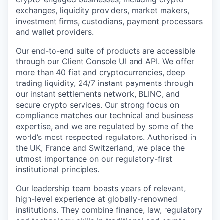
exchanges, liquidity providers, market makers,
investment firms, custodians, payment processors
and wallet providers.
Our end-to-end suite of products are accessible
through our Client Console UI and API. We offer
more than 40 fiat and cryptocurrencies, deep
trading liquidity, 24/7 instant payments through
our instant settlements network, BLINC, and
secure crypto services. Our strong focus on
compliance matches our technical and business
expertise, and we are regulated by some of the
world’s most respected regulators. Authorised in
the UK, France and Switzerland, we place the
utmost importance on our regulatory-first
institutional principles.
Our leadership team boasts years of relevant,
high-level experience at globally-renowned
institutions. They combine finance, law, regulatory