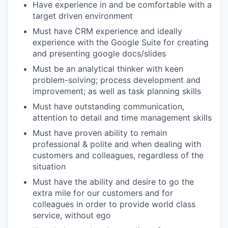
Have experience in and be comfortable with a
target driven environment
Must have CRM experience and ideally
experience with the Google Suite for creating
and presenting google docs/slides
Must be an analytical thinker with keen
problem-solving; process development and
improvement; as well as task planning skills
Must have outstanding communication,
attention to detail and time management skills
Must have proven ability to remain
professional & polite and when dealing with
customers and colleagues, regardless of the
situation
Must have the ability and desire to go the
extra mile for our customers and for
colleagues in order to provide world class
service, without ego