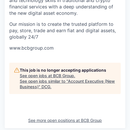
and technology skills in traditional and crypto
financial services with a deep understanding of
the new digital asset economy.
Our mission is to create the trusted platform to
pay, store, trade and earn fiat and digital assets,
globally 24/7
www.bcbgroup.com
This job is no longer accepting applications
See open jobs at
BCB Group
.
See open jobs similar to "
Account Executive (New
Business)
"
DCG
.
See more open positions at
BCB Group