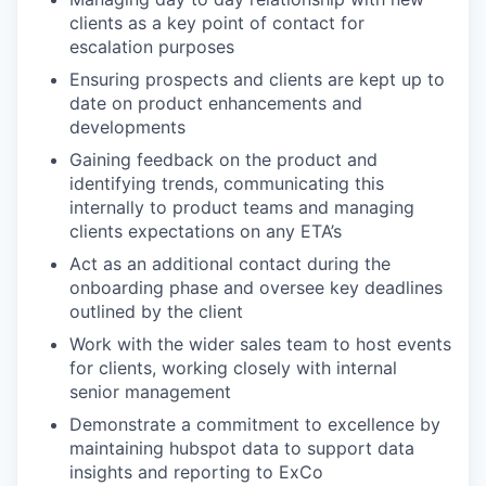
clients as a key point of contact for
escalation purposes
Ensuring prospects and clients are kept up to
date on product enhancements and
developments
Gaining feedback on the product and
identifying trends, communicating this
internally to product teams and managing
clients expectations on any ETA’s
Act as an additional contact during the
onboarding phase and oversee key deadlines
outlined by the client
Work with the wider sales team to host events
for clients, working closely with internal
senior management
Demonstrate a commitment to excellence by
maintaining hubspot data to support data
insights and reporting to ExCo