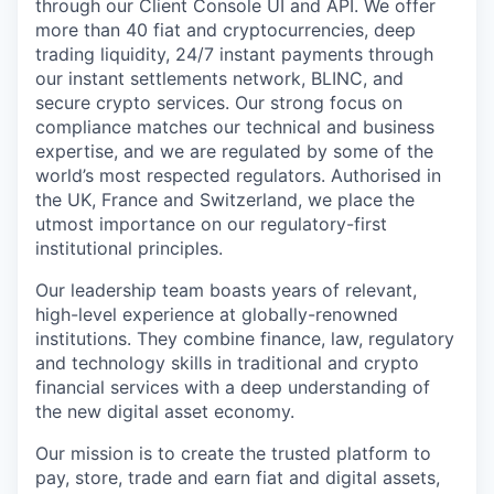
through our Client Console UI and API. We offer
more than 40 fiat and cryptocurrencies, deep
trading liquidity, 24/7 instant payments through
our instant settlements network, BLINC, and
secure crypto services. Our strong focus on
compliance matches our technical and business
expertise, and we are regulated by some of the
world’s most respected regulators. Authorised in
the UK, France and Switzerland, we place the
utmost importance on our regulatory-first
institutional principles.
Our leadership team boasts years of relevant,
high-level experience at globally-renowned
institutions. They combine finance, law, regulatory
and technology skills in traditional and crypto
financial services with a deep understanding of
the new digital asset economy.
Our mission is to create the trusted platform to
pay, store, trade and earn fiat and digital assets,