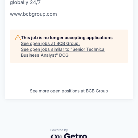
globally 24/7
www.bcbgroup.com
This job is no longer accepting applications
See open jobs at
BCB Group
.
See open jobs similar to "
Senior Technical
Business Analyst
"
DCG
.
See more open positions at
BCB Group
Powered by Getro.com