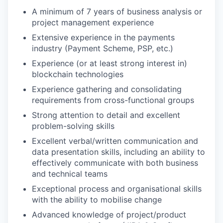
A minimum of 7 years of business analysis or
project management experience
Extensive experience in the payments
industry (Payment Scheme, PSP, etc.)
Experience (or at least strong interest in)
blockchain technologies
Experience gathering and consolidating
requirements from cross-functional groups
Strong attention to detail and excellent
problem-solving skills
Excellent verbal/written communication and
data presentation skills, including an ability to
effectively communicate with both business
and technical teams
Exceptional process and organisational skills
with the ability to mobilise change
Advanced knowledge of project/product