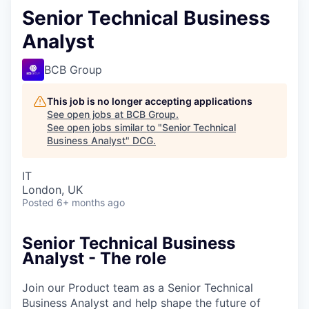
Senior Technical Business
Analyst
BCB Group
This job is no longer accepting applications
See open jobs at
BCB Group
.
See open jobs similar to "
Senior Technical
Business Analyst
"
DCG
.
IT
London, UK
Posted
6+ months ago
Senior Technical Business
Analyst - The role
Join our Product team as a Senior Technical
Business Analyst and help shape the future of