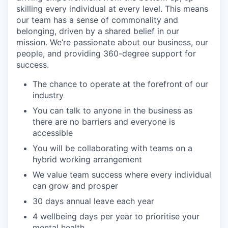
skilling every individual at every level. This means
our team has a sense of commonality and
belonging, driven by a shared belief in our
mission. We’re passionate about our business, our
people, and providing 360-degree support for
success.
The chance to operate at the forefront of our
industry
You can talk to anyone in the business as
there are no barriers and everyone is
accessible
You will be collaborating with teams on a
hybrid working arrangement
We value team success where every individual
can grow and prosper
30 days annual leave each year
4 wellbeing days per year to prioritise your
mental health