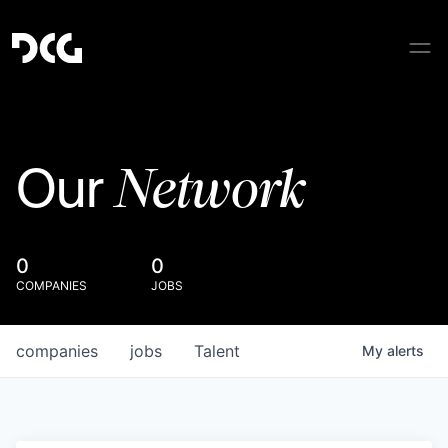
Network
Our
0
0
COMPANIES
JOBS
companies
jobs
Talent
My
alerts