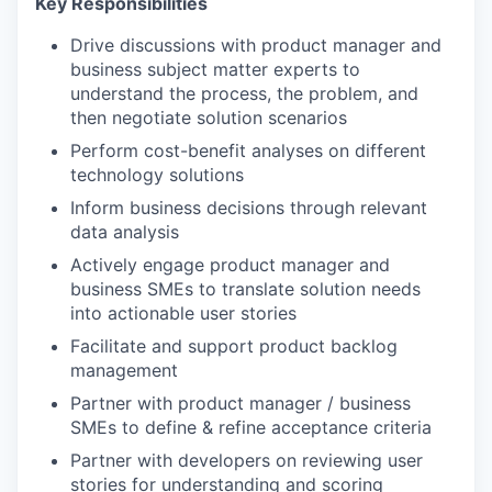
Key Responsibilities
Drive discussions with product manager and
business subject matter experts to
understand the process, the problem, and
then negotiate solution scenarios
Perform cost-benefit analyses on different
technology solutions
Inform business decisions through relevant
data analysis
Actively engage product manager and
business SMEs to translate solution needs
into actionable user stories
Facilitate and support product backlog
management
Partner with product manager / business
SMEs to define & refine acceptance criteria
Partner with developers on reviewing user
stories for understanding and scoring