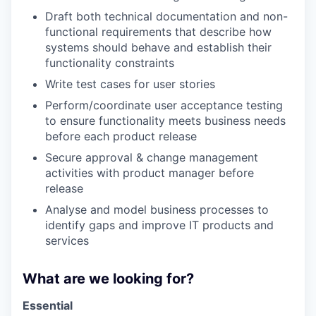
Draft both technical documentation and non-
functional requirements that describe how
systems should behave and establish their
functionality constraints
Write test cases for user stories
Perform/coordinate user acceptance testing
to ensure functionality meets business needs
before each product release
Secure approval & change management
activities with product manager before
release
Analyse and model business processes to
identify gaps and improve IT products and
services
What are we looking for?
Essential