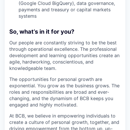
(Google Cloud BigQuery), data governance,
payments and treasury or capital markets
systems
So, what’s in it for you?
Our people are constantly striving to be the best
through operational excellence. The professional
development and learning opportunities create an
agile, hardworking, conscientious, and
knowledgeable team.
The opportunities for personal growth are
exponential. You grow as the business grows. The
roles and responsibilities are broad and ever-
changing, and the dynamism of BCB keeps you
engaged and highly motivated.
At BCB, we believe in empowering individuals to
create a culture of personal growth, together, and
driving empowerment from the bottom up, up-