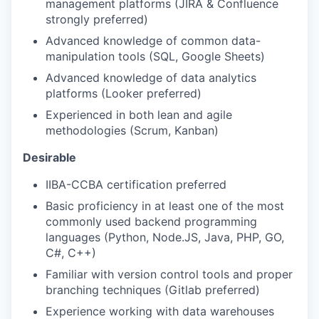
management platforms (JIRA & Confluence
strongly preferred)
Advanced knowledge of common data-
manipulation tools (SQL, Google Sheets)
Advanced knowledge of data analytics
platforms (Looker preferred)
Experienced in both lean and agile
methodologies (Scrum, Kanban)
Desirable
IIBA-CCBA certification preferred
Basic proficiency in at least one of the most
commonly used backend programming
languages (Python, Node.JS, Java, PHP, GO,
C#, C++)
Familiar with version control tools and proper
branching techniques (Gitlab preferred)
Experience working with data warehouses