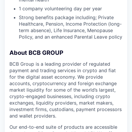
1 company volunteering day per year
Strong benefits package including; Private
Healthcare, Pension, Income Protection (long-
term absence), Life Insurance, Menopause
Policy, and an enhanced Parental Leave policy
About BCB GROUP
BCB Group is a leading provider of regulated
payment and trading services in crypto and fiat
for the digital asset economy. We provide
accounts, cryptocurrency and foreign exchange
market liquidity for some of the world’s largest,
crypto-engaged businesses, including crypto
exchanges, liquidity providers, market makers,
investment firms, custodians, payment processors
and wallet providers.
Our end-to-end suite of products are accessible