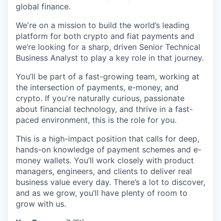
global finance.
We're on a mission to build the world’s leading
platform for both crypto and fiat payments and
we’re looking for a sharp, driven Senior Technical
Business Analyst to play a key role in that journey.
You’ll be part of a fast-growing team, working at
the intersection of payments, e-money, and
crypto. If you're naturally curious, passionate
about financial technology, and thrive in a fast-
paced environment, this is the role for you.
This is a high-impact position that calls for deep,
hands-on knowledge of payment schemes and e-
money wallets. You’ll work closely with product
managers, engineers, and clients to deliver real
business value every day. There’s a lot to discover,
and as we grow, you’ll have plenty of room to
grow with us.