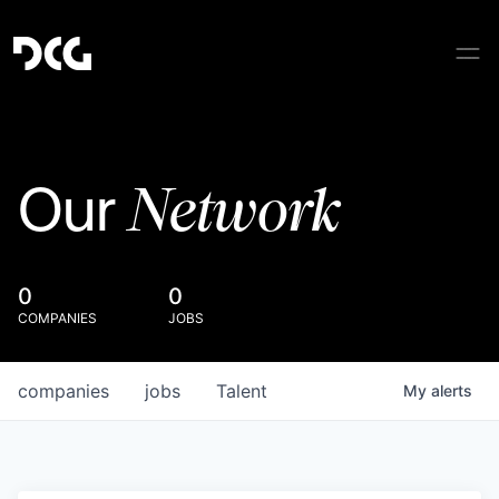
Network
Our
0
0
COMPANIES
JOBS
companies
jobs
Talent
My
alerts