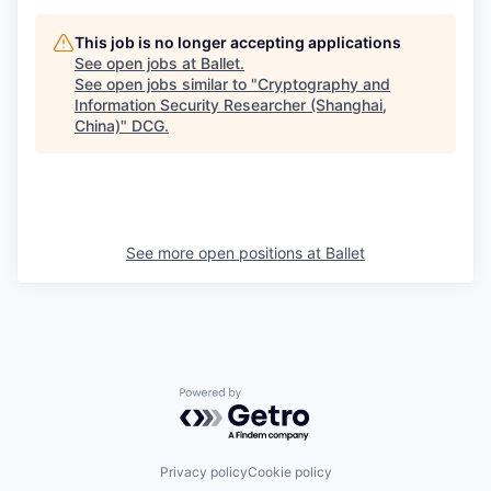
This job is no longer accepting applications
See open jobs at
Ballet
.
See open jobs similar to "
Cryptography and
Information Security Researcher (Shanghai,
China)
"
DCG
.
See more open positions at
Ballet
Powered by Getro.com
Privacy policy
Cookie policy