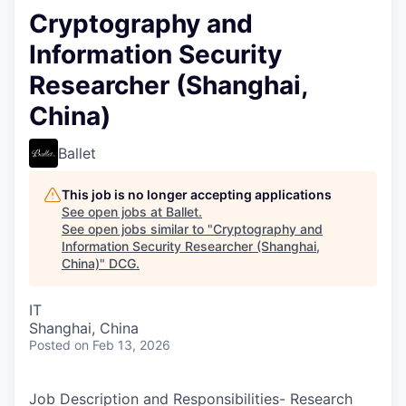
Cryptography and
Information Security
Researcher (Shanghai,
China)
Ballet
This job is no longer accepting applications
See open jobs at
Ballet
.
See open jobs similar to "
Cryptography and
Information Security Researcher (Shanghai,
China)
"
DCG
.
IT
Shanghai, China
Posted
on Feb 13, 2026
Job Description and Responsibilities- Research