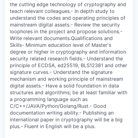
the cutting edge technology of cryptography and
teach relevant colleagues.- In depth study to
understand the codes and operating principles of
mainstream digital assets.- Review the security
loopholes in the project and propose solutions.-
Write relevant documents.Qualifications and
Skills- Minimum education level of Master's
degree or higher in cryptography and information
security related research fields.- Understand the
principle of ECDSA, ed25519, BLS12381 and other
signature curves.- Understand the signature
mechanism and working principle of mainstream
digital assets.- Have a solid foundation in data
structures and algorithms; be at least familiar with
a programming language such as
C/C++/JAVA/Python/Golang/Rust.- Good
documentation writing ability.- Publishing an
international paper in cryptography will be a big
plus.- Fluent in English will be a plus.