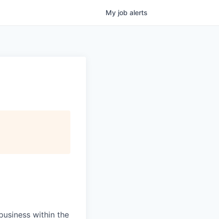
My
job
alerts
usiness within the