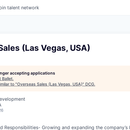
oin talent network
Sales (Las Vegas, USA)
longer accepting applications
t
Ballet
.
milar to "
Overseas Sales (Las Vegas, USA)
"
DCG
.
Development
A
26
d Responsibilities- Growing and expanding the company’s b