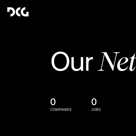
Ne
Our
0
0
COMPANIES
JOBS