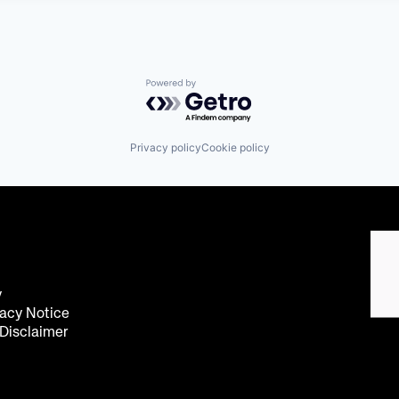
Powered by Getro.com
Privacy policy
Cookie policy
y
acy Notice
 Disclaimer