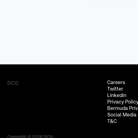
DCG
Careers
Twitter
Linkedin
Privacy Polic
Bermuda Priv
Social Media
T&C
Copyright © 2026 DCG