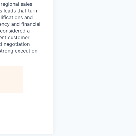
regional sales
s leads that turn
lifications and
ency and financial
 considered a
lent customer
d negotiation
strong execution.