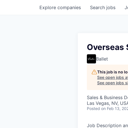
Explore
companies
Search
jobs
J
Overseas 
Ballet
This job is no 
See open jobs a
See open jobs si
Sales & Business 
Las Vegas, NV, US
Posted
on Feb 13, 20
Job Description an