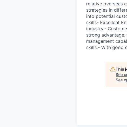
relative overseas 
strategies in diffe
into potential cust
skills- Excellent E
industry.- Custome
strong advantage.-
management capabil
skills.- With good 
This 
See o
See op