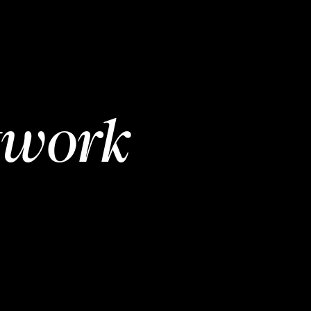
twork