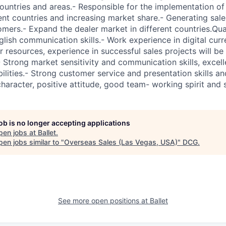
countries and areas.- Responsible for the implementation of 
rent countries and increasing market share.- Generating sale
omers.- Expand the dealer market in different countries.Qua
nglish communication skills.- Work experience in digital curr
r resources, experience in successful sales projects will be
 Strong market sensitivity and communication skills, excel
ities.- Strong customer service and presentation skills an
character, positive attitude, good team- working spirit and 
job is no longer accepting applications
pen jobs at
Ballet
.
en jobs similar to "
Overseas Sales (Las Vegas, USA)
"
DCG
.
See more open positions at
Ballet