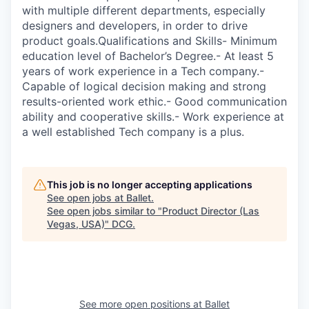
with multiple different departments, especially
designers and developers, in order to drive
product goals.Qualifications and Skills- Minimum
education level of Bachelor’s Degree.- At least 5
years of work experience in a Tech company.-
Capable of logical decision making and strong
results-oriented work ethic.- Good communication
ability and cooperative skills.- Work experience at
a well established Tech company is a plus.
This job is no longer accepting applications
See open jobs at
Ballet
.
See open jobs similar to "
Product Director (Las
Vegas, USA)
"
DCG
.
See more open positions at
Ballet