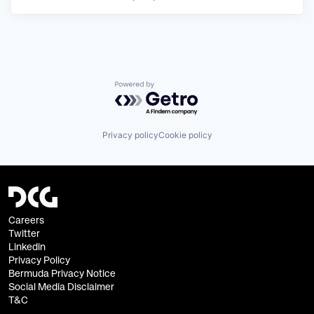
Powered by Getro.com
Privacy policy
Cookie policy
Careers
Twitter
Linkedin
Privacy Policy
Bermuda Privacy Notice
Social Media Disclaimer
T&C