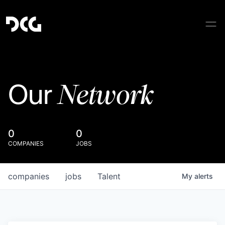
Network
Our
0
0
COMPANIES
JOBS
companies
jobs
Talent
My
alerts