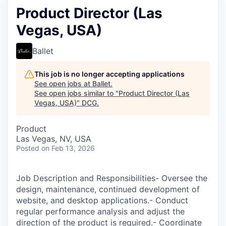
Product Director (Las
Vegas, USA)
Ballet
This job is no longer accepting applications
See open jobs at
Ballet
.
See open jobs similar to "
Product Director (Las
Vegas, USA)
"
DCG
.
Product
Las Vegas, NV, USA
Posted
on Feb 13, 2026
Job Description and Responsibilities- Oversee the
design, maintenance, continued development of
website, and desktop applications.- Conduct
regular performance analysis and adjust the
direction of the product is required.- Coordinate