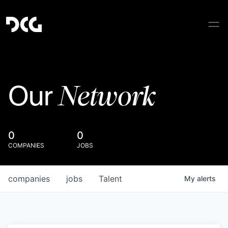
Network
Our
0
0
COMPANIES
JOBS
companies
jobs
Talent
My
alerts