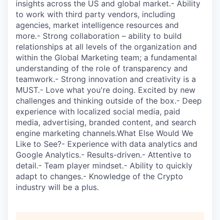
insights across the US and global market.- Ability
to work with third party vendors, including
agencies, market intelligence resources and
more.- Strong collaboration – ability to build
relationships at all levels of the organization and
within the Global Marketing team; a fundamental
understanding of the role of transparency and
teamwork.- Strong innovation and creativity is a
MUST.- Love what you're doing. Excited by new
challenges and thinking outside of the box.- Deep
experience with localized social media, paid
media, advertising, branded content, and search
engine marketing channels.What Else Would We
Like to See?- Experience with data analytics and
Google Analytics.- Results-driven.- Attentive to
detail.- Team player mindset.- Ability to quickly
adapt to changes.- Knowledge of the Crypto
industry will be a plus.