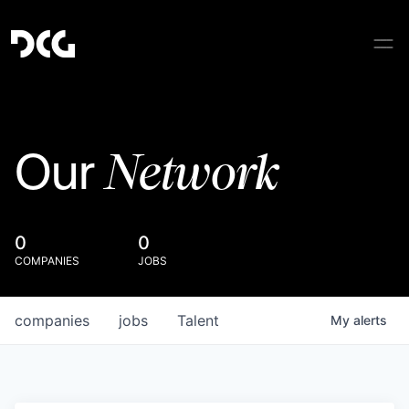
Network
Our
0
0
COMPANIES
JOBS
companies
jobs
Talent
My
alerts