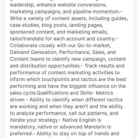
leadership, enhance website conversions,
marketing campaigns, and pipeline momentum.-
Write a variety of content assets, including guides,
case studies, blog posts, landing pages,
sponsored content, and marketing emails,
tailor/translate for each account and country.-
Collaborate closely with our Go-to-market,
Demand Generation, Performance, Sales, and
Content teams to identify new campaign, content
and distribution opportunities.- Track results and
performance of content marketing activities to
inform which touchpoints and tactics are the best
performing and have the biggest influence on the
sales cycle.Qualifications and Skills- Metrics
driven - Ability to identify when different tactics
are working and when they aren't and the ability
to analyze performance, call out patterns, and
iterate your strategy.- Native English is
mandatory, native or advanced Mandarin is
preferred.- Ability to stay on top of trends and