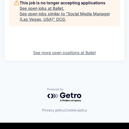
This job is no longer accepting applications
See open jobs at
Ballet
.
See open jobs similar to "
Social Media Manager
(Las Vegas, USA)
"
DCG
.
See more open positions at
Ballet
Powered by Getro.com
Privacy policy
Cookie policy