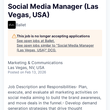
Social Media Manager (Las
Vegas, USA)
Ballet
This job is no longer accepting applications
See open jobs at
Ballet
.
See open jobs similar to "
Social Media Manager
(Las Vegas, USA)
"
DCG
.
Marketing & Communications
Las Vegas, NV, USA
Posted
on Feb 13, 2026
Job Description and Responsibilities- Plan,
execute, and evaluate all marketing activities on
social media aiming to build the brand awareness,
and move deals in the funnel.- Develop demand
generation strategies that drive thought