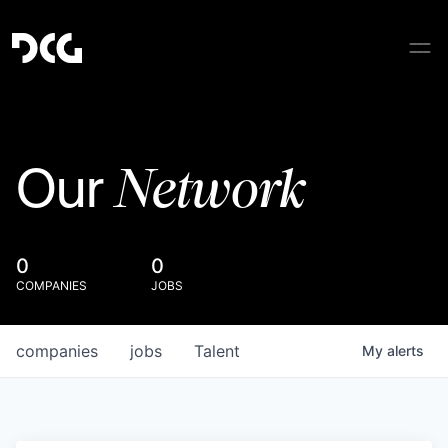
Network
Our
0
0
COMPANIES
JOBS
companies
jobs
Talent
My
alerts