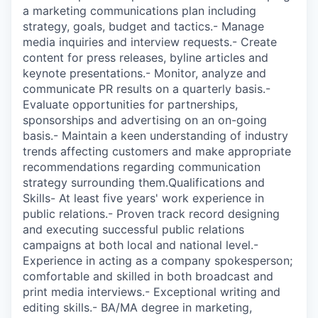
a marketing communications plan including
strategy, goals, budget and tactics.- Manage
media inquiries and interview requests.- Create
content for press releases, byline articles and
keynote presentations.- Monitor, analyze and
communicate PR results on a quarterly basis.-
Evaluate opportunities for partnerships,
sponsorships and advertising on an on-going
basis.- Maintain a keen understanding of industry
trends affecting customers and make appropriate
recommendations regarding communication
strategy surrounding them.Qualifications and
Skills- At least five years' work experience in
public relations.- Proven track record designing
and executing successful public relations
campaigns at both local and national level.-
Experience in acting as a company spokesperson;
comfortable and skilled in both broadcast and
print media interviews.- Exceptional writing and
editing skills.- BA/MA degree in marketing,