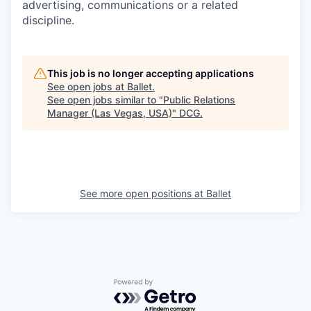
advertising, communications or a related
discipline.
This job is no longer accepting applications
See open jobs at
Ballet
.
See open jobs similar to "
Public Relations
Manager (Las Vegas, USA)
"
DCG
.
See more open positions at
Ballet
Powered by Getro.com