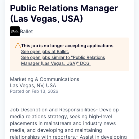
Public Relations Manager
(Las Vegas, USA)
Ballet
This job is no longer accepting applications
See open jobs at
Ballet
.
See open jobs similar to "
Public Relations
Manager (Las Vegas, USA)
"
DCG
.
Marketing & Communications
Las Vegas, NV, USA
Posted
on Feb 13, 2026
Job Description and Responsibilities- Develop
media relations strategy, seeking high-level
placements in mainstream and industry news
media, and developing and maintaining
relationships with reporters.- Assist in developing