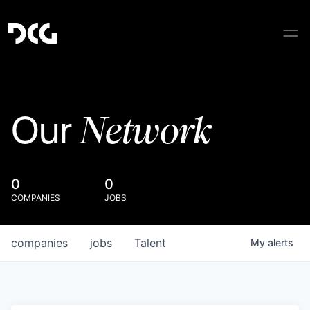
Network
Our
0
0
COMPANIES
JOBS
companies
jobs
Talent
My
alerts