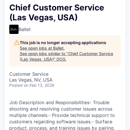
Chief Customer Service
(Las Vegas, USA)
Ballet
This job is no longer accepting applications
See open jobs at
Ballet
.
See open jobs similar to "
Chief Customer Service
(Las Vegas, USA)
"
DCG
.
Customer Service
Las Vegas, NV, USA
Posted
on Feb 13, 2026
Job Description and Responsibilities- Trouble
shooting and resolving customer issues across
multiple channels.- Provide technical support to
customers regarding software issues.- Surface
product, process, and training issues by pairing