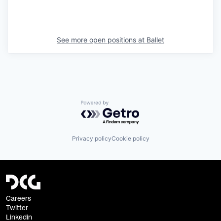
See more open positions at
Ballet
Powered by Getro.com
Privacy policy
Cookie policy
Careers
Twitter
Linkedin