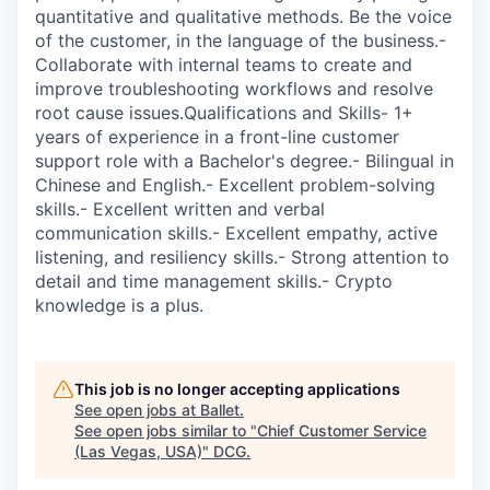
quantitative and qualitative methods. Be the voice
of the customer, in the language of the business.-
Collaborate with internal teams to create and
improve troubleshooting workflows and resolve
root cause issues.Qualifications and Skills- 1+
years of experience in a front-line customer
support role with a Bachelor's degree.- Bilingual in
Chinese and English.- Excellent problem-solving
skills.- Excellent written and verbal
communication skills.- Excellent empathy, active
listening, and resiliency skills.- Strong attention to
detail and time management skills.- Crypto
knowledge is a plus.
This job is no longer accepting applications
See open jobs at
Ballet
.
See open jobs similar to "
Chief Customer Service
(Las Vegas, USA)
"
DCG
.