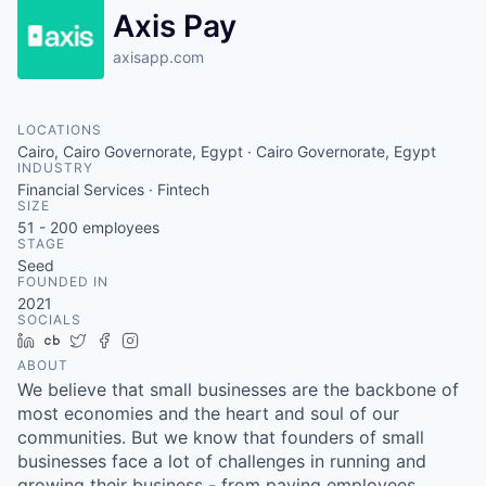
Axis Pay
axisapp.com
LOCATIONS
Cairo, Cairo Governorate, Egypt · Cairo Governorate, Egypt
INDUSTRY
Financial Services · Fintech
SIZE
51 - 200
employees
STAGE
Seed
FOUNDED IN
2021
SOCIALS
LinkedIn
Crunchbase
Twitter
Facebook
Instagram
ABOUT
We believe that small businesses are the backbone of
most economies and the heart and soul of our
communities. But we know that founders of small
businesses face a lot of challenges in running and
growing their business - from paying employees,