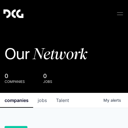
Network
Our
0
0
COMPANIES
JOBS
companies
jobs
Talent
My
alerts