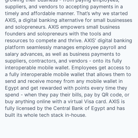
suppliers, and vendors to accepting payments in a
timely and affordable manner. That’s why we started
AXIS, a digital banking alternative for small businesses
and solopreneurs. AXIS empowers small business
founders and solopreneurs with the tools and
resources to compete and thrive. AXIS' digital banking
platform seamlessly manages employee payroll and
salary advances, as well as business payments to
suppliers, contractors, and vendors - onto its fully
interoperable mobile wallet. Employees get access to
a fully interoperable mobile wallet that allows them to
send and receive money from any mobile wallet in
Egypt and get rewarded with points every time they
spend - when they pay their bills, pay by QR code, or
buy anything online with a virtual Visa card. AXIS is
fully licensed by the Central Bank of Egypt and has
built its whole tech stack in-house.