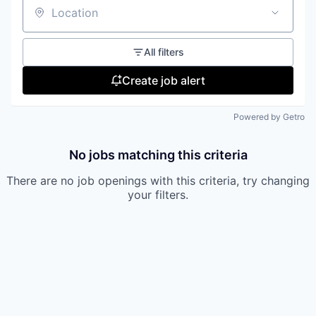
Location
All filters
Create job alert
Powered by Getro
No jobs matching this criteria
There are no job openings with this criteria, try changing
your filters.