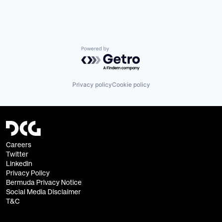
Powered by Getro.com
Privacy policy
Cookie policy
Careers
Twitter
Linkedin
Privacy Policy
Bermuda Privacy Notice
Social Media Disclaimer
T&C