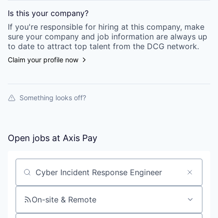
Is this your
company
?
If you're responsible for hiring at this
company
, make
sure your
company
and job information are always up
to date to attract top talent from the
DCG
network.
Claim your profile now
Something looks off?
Open jobs at
Axis Pay
Search by title or keyword
On-site & Remote