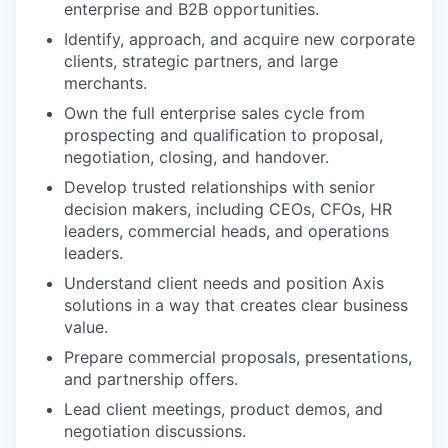
enterprise and B2B opportunities.
Identify, approach, and acquire new corporate
clients, strategic partners, and large
merchants.
Own the full enterprise sales cycle from
prospecting and qualification to proposal,
negotiation, closing, and handover.
Develop trusted relationships with senior
decision makers, including CEOs, CFOs, HR
leaders, commercial heads, and operations
leaders.
Understand client needs and position Axis
solutions in a way that creates clear business
value.
Prepare commercial proposals, presentations,
and partnership offers.
Lead client meetings, product demos, and
negotiation discussions.