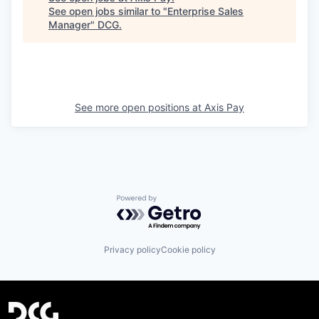
See open jobs similar to "
Enterprise Sales
Manager
"
DCG
.
See more open positions at
Axis Pay
Powered by Getro.com
Privacy policy
Cookie policy