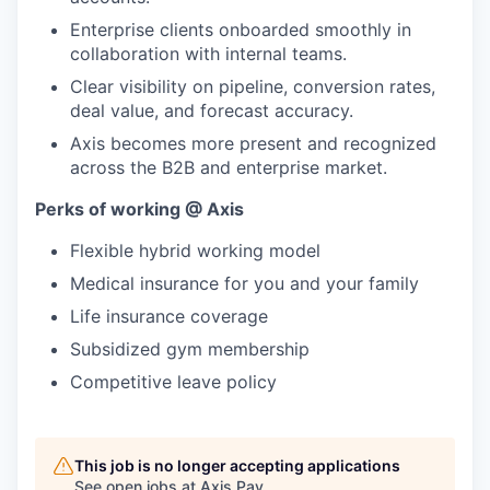
Enterprise clients onboarded smoothly in
collaboration with internal teams.
Clear visibility on pipeline, conversion rates,
deal value, and forecast accuracy.
Axis becomes more present and recognized
across the B2B and enterprise market.
Perks of working @ Axis
Flexible hybrid working model
Medical insurance for you and your family
Life insurance coverage
Subsidized gym membership
Competitive leave policy
This job is no longer accepting applications
See open jobs at
Axis Pay
.