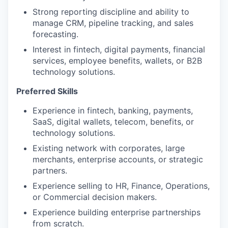
Strong reporting discipline and ability to
manage CRM, pipeline tracking, and sales
forecasting.
Interest in fintech, digital payments, financial
services, employee benefits, wallets, or B2B
technology solutions.
Preferred Skills
Experience in fintech, banking, payments,
SaaS, digital wallets, telecom, benefits, or
technology solutions.
Existing network with corporates, large
merchants, enterprise accounts, or strategic
partners.
Experience selling to HR, Finance, Operations,
or Commercial decision makers.
Experience building enterprise partnerships
from scratch.