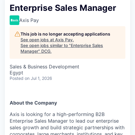
Enterprise Sales Manager
Axis Pay
This job is no longer accepting applications
See open jobs at
Axis Pay
.
See open jobs similar to "
Enterprise Sales
Manager
"
DCG
.
Sales & Business Development
Egypt
Posted
on Jul 1, 2026
About the Company
Axis is looking for a high-performing B2B
Enterprise Sales Manager to lead our enterprise
sales growth and build strategic partnerships with
corporates, large merchants, institutions, and key