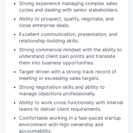
Strong experience managing complex sales
cycles and dealing with senior stakeholders.
Ability to prospect, qualify, negotiate, and
close enterprise deals.
Excellent communication, presentation, and
relationship-building skills.
Strong commercial mindset with the ability to
understand client pain points and translate
them into business opportunities.
Target-driven with a strong track record of
meeting or exceeding sales targets.
Strong negotiation skills and ability to
manage objections professionally.
Ability to work cross-functionally with internal
teams to deliver client requirements.
Comfortable working in a fast-paced startup
environment with high ownership and
accountability.