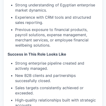
Strong understanding of Egyptian enterprise
market dynamics.
Experience with CRM tools and structured
sales reporting.
Previous exposure to financial products,
payroll solutions, expense management,
merchant services, or employee financial
wellbeing solutions.
Success in This Role Looks Like
Strong enterprise pipeline created and
actively managed.
New B2B clients and partnerships
successfully closed.
Sales targets consistently achieved or
exceeded.
High-quality relationships built with strategic
accounts.