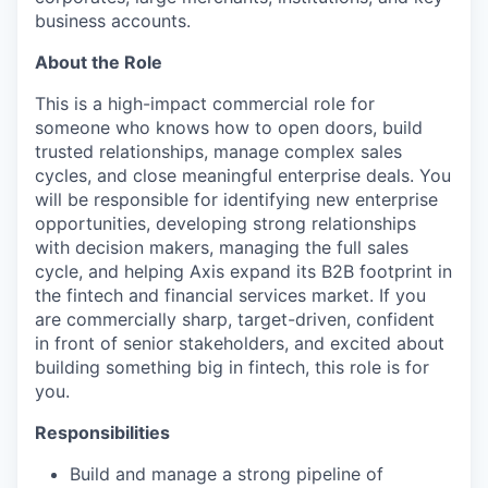
business accounts.
About the Role
This is a high-impact commercial role for
someone who knows how to open doors, build
trusted relationships, manage complex sales
cycles, and close meaningful enterprise deals. You
will be responsible for identifying new enterprise
opportunities, developing strong relationships
with decision makers, managing the full sales
cycle, and helping Axis expand its B2B footprint in
the fintech and financial services market. If you
are commercially sharp, target-driven, confident
in front of senior stakeholders, and excited about
building something big in fintech, this role is for
you.
Responsibilities
Build and manage a strong pipeline of