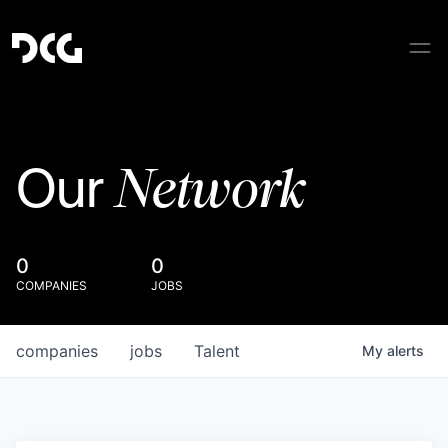
Network
Our
0
0
COMPANIES
JOBS
companies
jobs
Talent
My
alerts