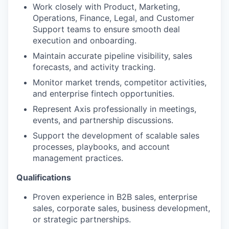
Work closely with Product, Marketing,
Operations, Finance, Legal, and Customer
Support teams to ensure smooth deal
execution and onboarding.
Maintain accurate pipeline visibility, sales
forecasts, and activity tracking.
Monitor market trends, competitor activities,
and enterprise fintech opportunities.
Represent Axis professionally in meetings,
events, and partnership discussions.
Support the development of scalable sales
processes, playbooks, and account
management practices.
Qualifications
Proven experience in B2B sales, enterprise
sales, corporate sales, business development,
or strategic partnerships.