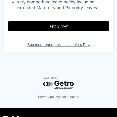
Very competitive leave policy including
extended Maternity and Paternity leaves.
Apply now
See more open positions at
Axis Pay
Powered by Getro.com
Privacy policy
Cookie policy