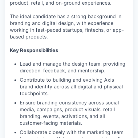
product, retail, and on-ground experiences.
The ideal candidate has a strong background in
branding and digital design, with experience
working in fast-paced startups, fintechs, or app-
based products.
Key Responsibilities
Lead and manage the design team, providing
direction, feedback, and mentorship.
Contribute to building and evolving Axis
brand identity across all digital and physical
touchpoints.
Ensure branding consistency across social
media, campaigns, product visuals, retail
branding, events, activations, and all
customer-facing materials.
Collaborate closely with the marketing team