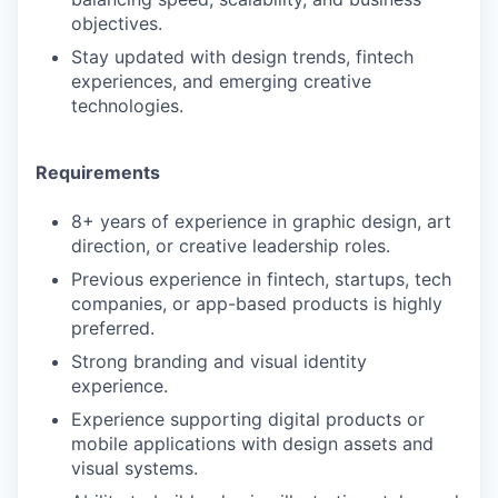
objectives.
Stay updated with design trends, fintech
experiences, and emerging creative
technologies.
Requirements
8+ years of experience in graphic design, art
direction, or creative leadership roles.
Previous experience in fintech, startups, tech
companies, or app-based products is highly
preferred.
Strong branding and visual identity
experience.
Experience supporting digital products or
mobile applications with design assets and
visual systems.