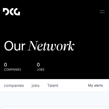
Network
Our
0
0
COMPANIES
JOBS
companies
jobs
Talent
My
alerts