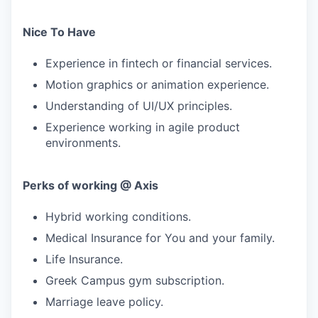
Nice To Have
Experience in fintech or financial services.
Motion graphics or animation experience.
Understanding of UI/UX principles.
Experience working in agile product
environments.
Perks of working @ Axis
Hybrid working conditions.
Medical Insurance for You and your family.
Life Insurance.
Greek Campus gym subscription.
Marriage leave policy.