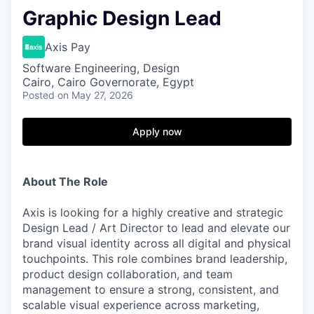
Graphic Design Lead
Axis Pay
Software Engineering, Design
Cairo, Cairo Governorate, Egypt
Posted
on May 27, 2026
Apply now
About The Role
Axis is looking for a highly creative and strategic
Design Lead / Art Director to lead and elevate our
brand visual identity across all digital and physical
touchpoints. This role combines brand leadership,
product design collaboration, and team
management to ensure a strong, consistent, and
scalable visual experience across marketing,