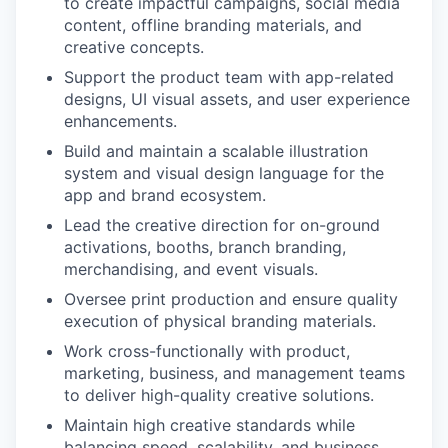
to create impactful campaigns, social media
content, offline branding materials, and
creative concepts.
Support the product team with app-related
designs, UI visual assets, and user experience
enhancements.
Build and maintain a scalable illustration
system and visual design language for the
app and brand ecosystem.
Lead the creative direction for on-ground
activations, booths, branch branding,
merchandising, and event visuals.
Oversee print production and ensure quality
execution of physical branding materials.
Work cross-functionally with product,
marketing, business, and management teams
to deliver high-quality creative solutions.
Maintain high creative standards while
balancing speed, scalability, and business