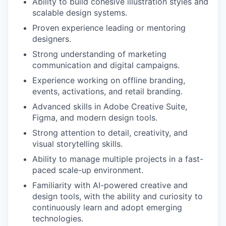
Ability to build cohesive illustration styles and
scalable design systems.
Proven experience leading or mentoring
designers.
Strong understanding of marketing
communication and digital campaigns.
Experience working on offline branding,
events, activations, and retail branding.
Advanced skills in Adobe Creative Suite,
Figma, and modern design tools.
Strong attention to detail, creativity, and
visual storytelling skills.
Ability to manage multiple projects in a fast-
paced scale-up environment.
Familiarity with AI-powered creative and
design tools, with the ability and curiosity to
continuously learn and adopt emerging
technologies.