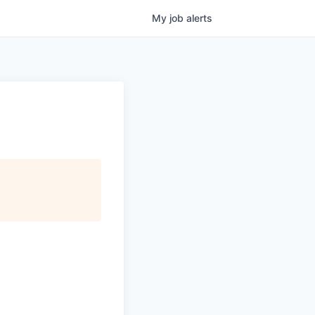
My
job
alerts