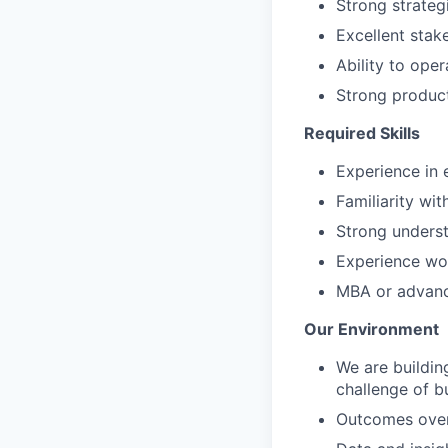
Strong strategi
Excellent sta
Ability to ope
Strong product
Required Skills
Experience in
Familiarity wi
Strong unders
Experience wor
MBA or advance
Our Environment
We are buildin
challenge of bu
Outcomes over