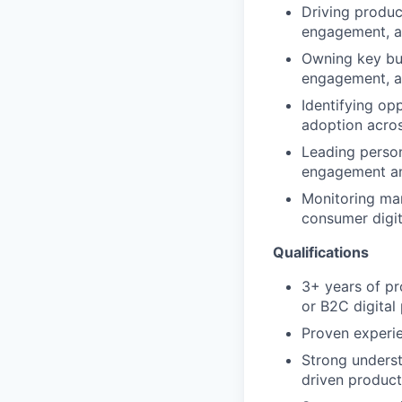
Driving produc
engagement, a
Owning key bus
engagement, a
Identifying op
adoption acro
Leading person
engagement an
Monitoring mar
consumer digit
Qualifications
3+ years of pr
or B2C digital
Proven experie
Strong underst
driven produc