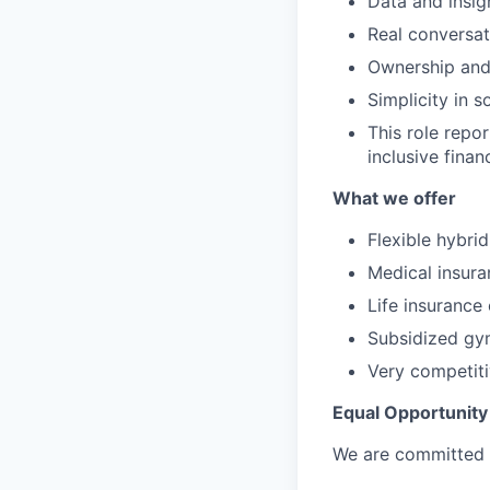
Data and insig
Real conversat
Ownership and
Simplicity in 
This role repo
inclusive finan
What we offer
Flexible hybri
Medical insura
Life insurance
Subsidized g
Very competiti
Equal Opportunity
We are committed to