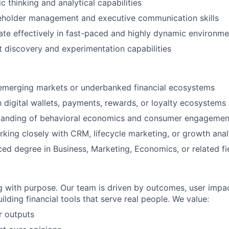
c thinking and analytical capabilities
keholder management and executive communication skills
rate effectively in fast-paced and highly dynamic environme
 discovery and experimentation capabilities
 emerging markets or underbanked financial ecosystems
th digital wallets, payments, rewards, or loyalty ecosystems
tanding of behavioral economics and consumer engagement
king closely with CRM, lifecycle marketing, or growth ana
d degree in Business, Marketing, Economics, or related fie
g with purpose. Our team is driven by outcomes, user impac
ilding financial tools that serve real people. We value:
 outputs