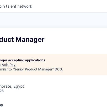
oin talent network
oduct Manager
longer accepting applications
t
Axis Pay
.
milar to "
Senior Product Manager
"
DCG
.
norate, Egypt
026
ny