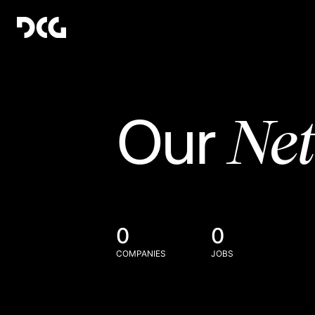
Ne
Our
0
0
COMPANIES
JOBS