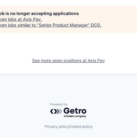
job is no longer accepting applications
pen jobs at
Axis Pay
.
en jobs similar to "
Senior Product Manager
"
DCG
.
See more open positions at
Axis Pay
Powered by Getro.com
Privacy policy
Cookie policy