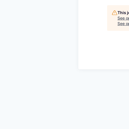
This 
See o
See op