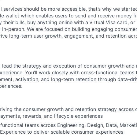
l services should be more accessible, that’s why we started
le wallet which enables users to send and receive money 
y their bills, buy anything online with a virtual Visa card, 
g in-person. We are focused on building engaging consumer 
rive long-term user growth, engagement, and retention acro
ill lead the strategy and execution of consumer growth and r
xperience. You’ll work closely with cross-functional teams 
ement, activation, and long-term retention through data-dr
periences.
riving the consumer growth and retention strategy across 
yments, rewards, and lifecycle experiences
functional teams across Engineering, Design, Data, Marketi
Experience to deliver scalable consumer experiences