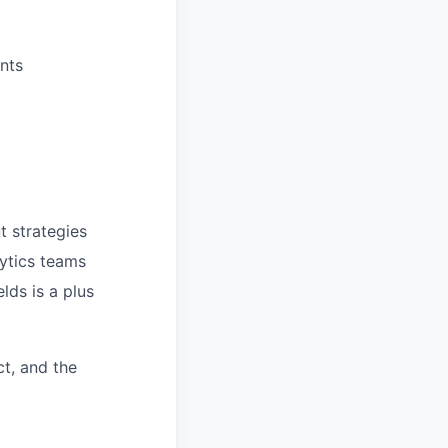
nts
 strategies
lytics teams
lds is a plus
t, and the