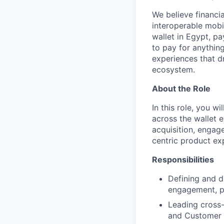
We believe financia
interoperable mobi
wallet in Egypt, pa
to pay for anythin
experiences that d
ecosystem.
About the Role
In this role, you w
across the wallet e
acquisition, engag
centric product ex
Responsibilities
Defining and d
engagement, pa
Leading cross-
and Customer 