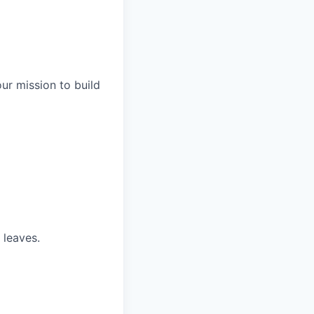
our mission to build
 leaves.