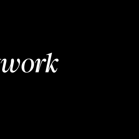
twork