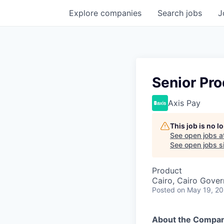
Explore
companies
Search
jobs
J
Senior Pr
Axis Pay
This job is no 
See open jobs a
See open jobs si
Product
Cairo, Cairo Gover
Posted
on May 19, 2
About the Compa