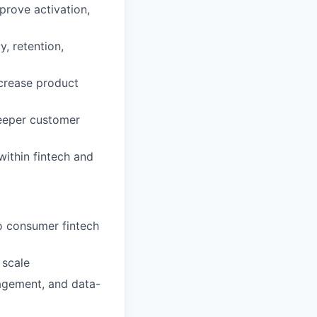
prove activation,
, retention,
ncrease product
deeper customer
ithin fintech and
o consumer fintech
 scale
agement, and data-