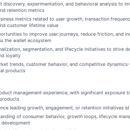
t discovery, experimentation, and behavioral analysis to im
nd retention metrics
iness metrics related to user growth, transaction frequency
nd customer lifetime value
portunities to improve user journeys, reduce friction, and i
ss the wallet ecosystem
alization, segmentation, and lifecycle initiatives to drive 
d loyalty
ket trends, customer behavior, and competitive dynamics w
al products
oduct management experience, with significant exposure t
 products
nce leading growth, engagement, or retention initiatives at
anding of consumer behavior, growth loops, lifecycle man
t development