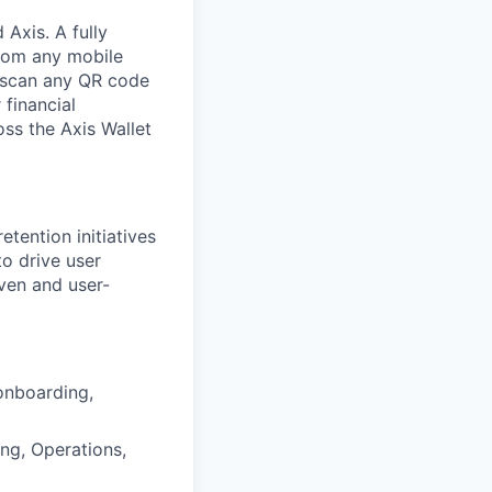
 Axis. A fully
from any mobile
or scan any QR code
financial
ss the Axis Wallet
etention initiatives
to drive user
iven and user-
onboarding,
ng, Operations,