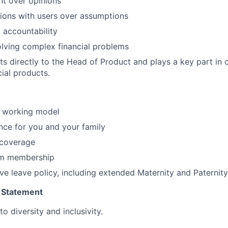
ht over opinions
ions with users over assumptions
 accountability
solving complex financial problems
rts directly to the Head of Product and plays a key part in 
cial products.
d working model
nce for you and your family
 coverage
ym membership
ve leave policy, including extended Maternity and Paternity
 Statement
 diversity and inclusivity.