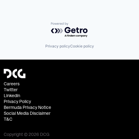
Powered by Getro.com
Privacy policy
Cookie policy
Careers
Twitter
Linkedin
Privacy Policy
Bermuda Privacy Notice
Social Media Disclaimer
T&C
Copyright © 2026 DCG