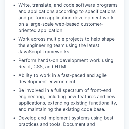
Write, translate, and code software programs
and applications according to specifications
and perform application development work
on a large-scale web-based customer-
oriented application
Work across multiple projects to help shape
the engineering team using the latest
JavaScript frameworks.
Perform hands-on development work using
React, CSS, and HTML
Ability to work in a fast-paced and agile
development environment
Be involved in a full spectrum of front-end
engineering, including new features and new
applications, extending existing functionality,
and maintaining the existing code base.
Develop and implement systems using best
practices and tools. Document and