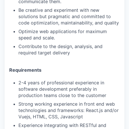
communicate them.
Be creative and experiment with new
solutions but pragmatic and committed to
code optimization, maintainability, and quality
Optimize web applications for maximum
speed and scale.
Contribute to the design, analysis, and
required target delivery
Requirements
2-4 years of professional experience in
software development preferably in
production teams close to the customer
Strong working experience in front end web
technologies and frameworks: React.js and/or
Vuejs, HTML, CSS, Javascript
Experience integrating with RESTful and