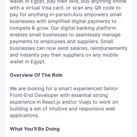
wallet in Egypt, pay their bills, buy anything online
with a virtual Visa card, or scan any QR code to
pay for anything in-person.Axis empowers small
businesses with simplified digital payments to
compete & grow. Our digital banking platform
enables small businesses to seamlessly manage
payments to employees and suppliers. Small
businesses can now send salaries, reimbursements
and instantly pay their suppliers on any mobile
wallet in Egypt.
Overview Of The Role
We are looking for a smart experienced Senior
Front-End Developer with essential strong
experience in React.js and/or Vuejs to work on
building a set of intuitive and responsive web
applications.
What You’ll Be Doing