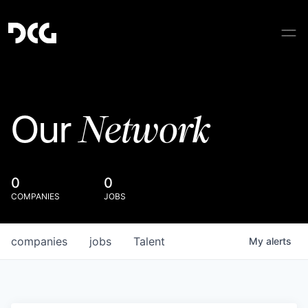
Network
Our
0
0
COMPANIES
JOBS
companies
jobs
Talent
My
alerts