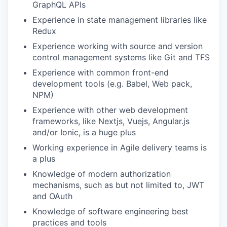
GraphQL APIs
Experience in state management libraries like
Redux
Experience working with source and version
control management systems like Git and TFS
Experience with common front-end
development tools (e.g. Babel, Web pack,
NPM)
Experience with other web development
frameworks, like Nextjs, Vuejs, Angular.js
and/or Ionic, is a huge plus
Working experience in Agile delivery teams is
a plus
Knowledge of modern authorization
mechanisms, such as but not limited to, JWT
and OAuth
Knowledge of software engineering best
practices and tools