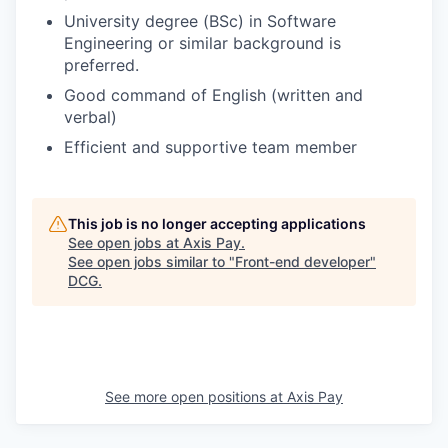
University degree (BSc) in Software
Engineering or similar background is
preferred.
Good command of English (written and
verbal)
Efficient and supportive team member
This job is no longer accepting applications
See open jobs at
Axis Pay
.
See open jobs similar to "
Front-end developer
"
DCG
.
See more open positions at
Axis Pay