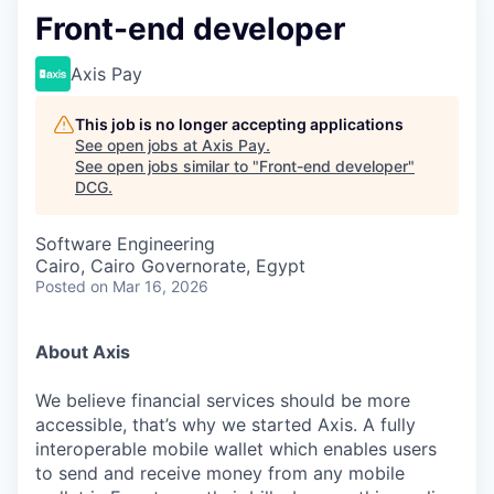
Front-end developer
Axis Pay
This job is no longer accepting applications
See open jobs at
Axis Pay
.
See open jobs similar to "
Front-end developer
"
DCG
.
Software Engineering
Cairo, Cairo Governorate, Egypt
Posted
on Mar 16, 2026
About Axis
We believe financial services should be more
accessible, that’s why we started Axis. A fully
interoperable mobile wallet which enables users
to send and receive money from any mobile