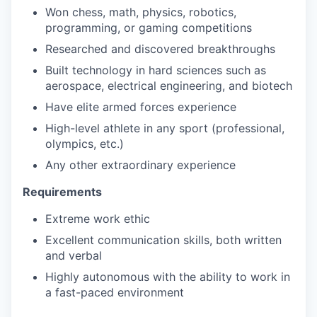
Won chess, math, physics, robotics,
programming, or gaming competitions
Researched and discovered breakthroughs
Built technology in hard sciences such as
aerospace, electrical engineering, and biotech
Have elite armed forces experience
High-level athlete in any sport (professional,
olympics, etc.)
Any other extraordinary experience
Requirements
Extreme work ethic
Excellent communication skills, both written
and verbal
Highly autonomous with the ability to work in
a fast-paced environment