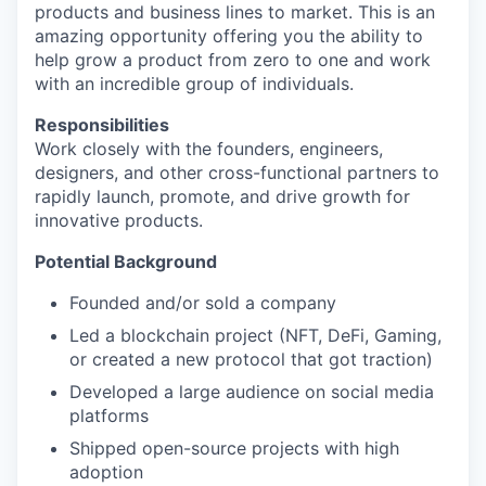
products and business lines to market. This is an
amazing opportunity offering you the ability to
help grow a product from zero to one and work
with an incredible group of individuals.
Responsibilities
Work closely with the founders, engineers,
designers, and other cross-functional partners to
rapidly launch, promote, and drive growth for
innovative products.
Potential Background
Founded and/or sold a company
Led a blockchain project (NFT, DeFi, Gaming,
or created a new protocol that got traction)
Developed a large audience on social media
platforms
Shipped open-source projects with high
adoption