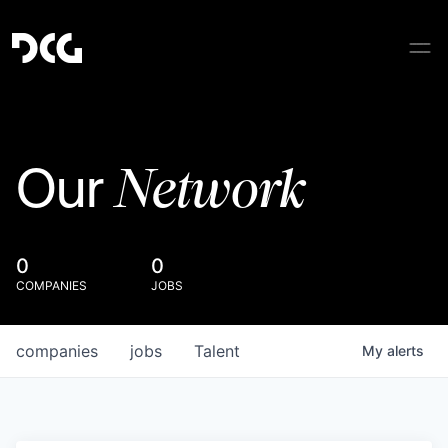
Network
Our
0
0
COMPANIES
JOBS
companies
jobs
Talent
My
alerts