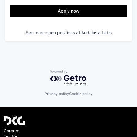
Apply now
See more open positions at
Andalusia Labs
Powered by Getro.com
Privacy policy
Cookie policy
Careers