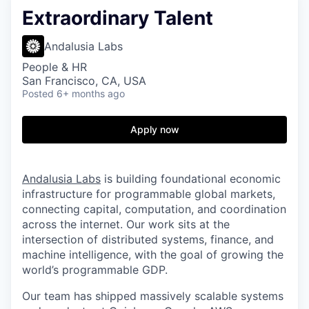
Extraordinary Talent
Andalusia Labs
People & HR
San Francisco, CA, USA
Posted
6+ months ago
Apply now
Andalusia Labs
is building foundational economic
infrastructure for programmable global markets,
connecting capital, computation, and coordination
across the internet. Our work sits at the
intersection of distributed systems, finance, and
machine intelligence, with the goal of growing the
world’s programmable GDP.
Our team has shipped massively scalable systems