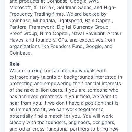
and products at Coinbase, Google, AWS,
Microsoft, X, TikTok, Goldman Sachs, and High-
Frequency Trading firms. We are backed by
Coinbase, Mubadala, Lightspeed, Bain Capital,
Pantera, Framework, Digital Currency Group,
Proof Group, Nima Capital, Naval Ravikant, Arthur
Hayes, and founders, GPs, and executives from
organizations like Founders Fund, Google, and
Coinbase.
Role
We are looking for talented individuals with
extraordinary talents or backgrounds interested in
protecting and empowering the financial interests
of the next billion users. If you are someone who
has achieved greatness in your field, we want to
hear from you. If we don't have a position that is
an immediate fit, we can work together to
potentially find a match for you. You will work
closely with the founders, engineers, designers,
and other cross-functional partners to bring new