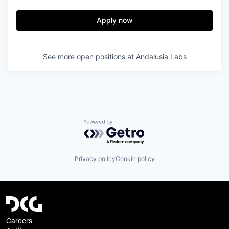
Apply now
See more open positions at
Andalusia Labs
Powered by Getro.com
Privacy policy
Cookie policy
Careers