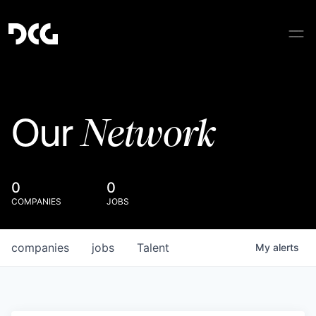
Network
Our
0
0
COMPANIES
JOBS
companies
jobs
Talent
My
alerts