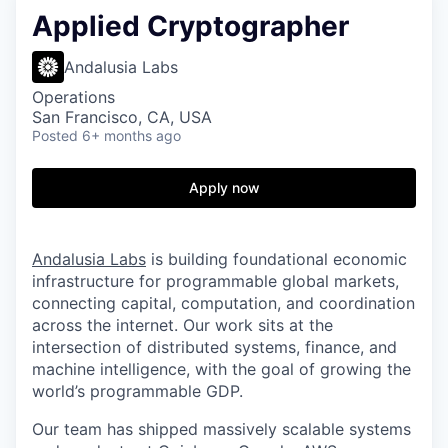
Applied Cryptographer
Andalusia Labs
Operations
San Francisco, CA, USA
Posted
6+ months ago
Apply now
Andalusia Labs
is building foundational economic
infrastructure for programmable global markets,
connecting capital, computation, and coordination
across the internet. Our work sits at the
intersection of distributed systems, finance, and
machine intelligence, with the goal of growing the
world’s programmable GDP.
Our team has shipped massively scalable systems