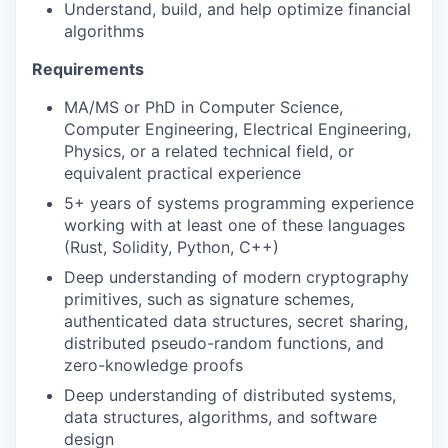
Understand, build, and help optimize financial
algorithms
Requirements
MA/MS or PhD in Computer Science,
Computer Engineering, Electrical Engineering,
Physics, or a related technical field, or
equivalent practical experience
5+ years of systems programming experience
working with at least one of these languages
(Rust, Solidity, Python, C++)
Deep understanding of modern cryptography
primitives, such as signature schemes,
authenticated data structures, secret sharing,
distributed pseudo-random functions, and
zero-knowledge proofs
Deep understanding of distributed systems,
data structures, algorithms, and software
design