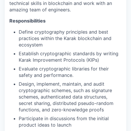
technical skills in blockchain and work with an
amazing team of engineers.
Responsibilities
Define cryptography principles and best
practices within the Karak blockchain and
ecosystem
Establish cryptographic standards by writing
Karak Improvement Protocols (KIPs)
Evaluate cryptographic libraries for their
safety and performance.
Design, implement, maintain, and audit
cryptographic schemes, such as signature
schemes, authenticated data structures,
secret sharing, distributed pseudo-random
functions, and zero-knowledge proofs
Participate in discussions from the initial
product ideas to launch