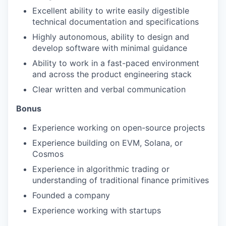
Excellent ability to write easily digestible
technical documentation and specifications
Highly autonomous, ability to design and
develop software with minimal guidance
Ability to work in a fast-paced environment
and across the product engineering stack
Clear written and verbal communication
Bonus
Experience working on open-source projects
Experience building on EVM, Solana, or
Cosmos
Experience in algorithmic trading or
understanding of traditional finance primitives
Founded a company
Experience working with startups