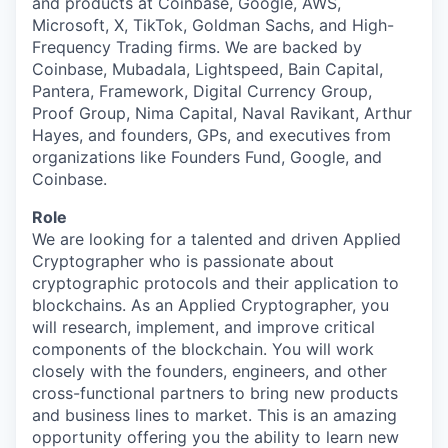
and products at Coinbase, Google, AWS,
Microsoft, X, TikTok, Goldman Sachs, and High-
Frequency Trading firms. We are backed by
Coinbase, Mubadala, Lightspeed, Bain Capital,
Pantera, Framework, Digital Currency Group,
Proof Group, Nima Capital, Naval Ravikant, Arthur
Hayes, and founders, GPs, and executives from
organizations like Founders Fund, Google, and
Coinbase.
Role
We are looking for a talented and driven Applied
Cryptographer who is passionate about
cryptographic protocols and their application to
blockchains. As an Applied Cryptographer, you
will research, implement, and improve critical
components of the blockchain. You will work
closely with the founders, engineers, and other
cross-functional partners to bring new products
and business lines to market. This is an amazing
opportunity offering you the ability to learn new