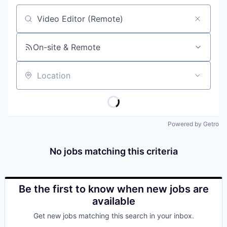
Job title, company or keyword
On-site & Remote
Location
Powered by Getro
No jobs matching this criteria
Be the first to know when new jobs are
available
Get new jobs matching this search in your inbox.