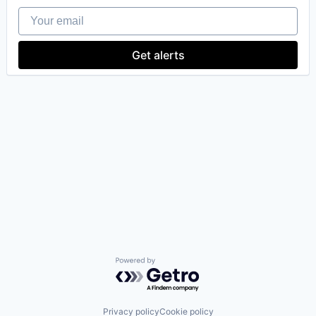
Your email
Get alerts
Powered by Getro.com
Privacy policy
Cookie policy