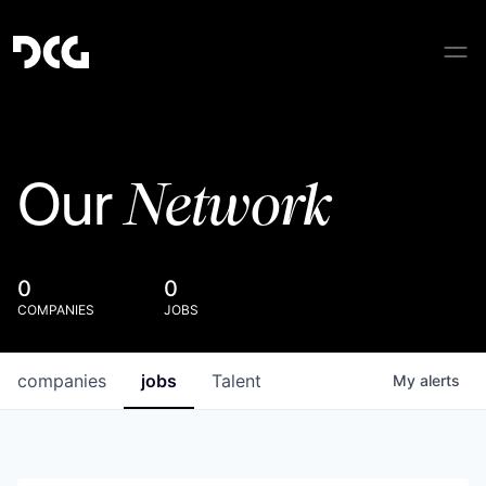
Network
Our
0
0
COMPANIES
JOBS
companies
jobs
Talent
My
alerts