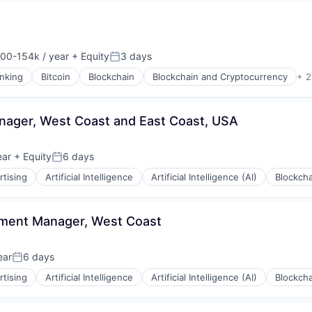
00-154k / year
+ Equity
3 days
on:
Posted:
nking
Bitcoin
Blockchain
Blockchain and Cryptocurrency
+ 2
ager, West Coast and East Coast, USA
ons
ear
+ Equity
6 days
Posted:
rtising
Artificial Intelligence
Artificial Intelligence (AI)
Blockcha
s
pment Manager, West Coast
ear
6 days
Posted:
rtising
Artificial Intelligence
Artificial Intelligence (AI)
Blockcha