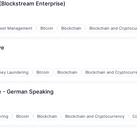
Blockstream Enterprise)
set Management
Bitcoin
Blockchain
Blockchain and Cryptocu
ve
ney Laundering
Bitcoin
Blockchain
Blockchain and Cryptocurr
e - German Speaking
ring
Bitcoin
Blockchain
Blockchain and Cryptocurrency
Co