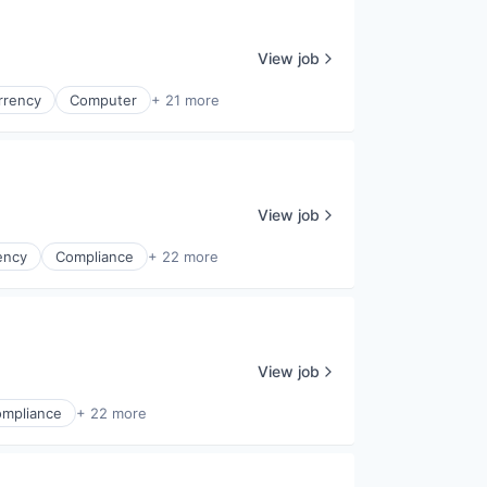
View job
rrency
Computer
+ 21 more
View job
ency
Compliance
+ 22 more
View job
mpliance
+ 22 more