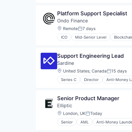
Financial Software
Fintech
Platform Support Specialist
Global Payments
Ondo Finance
Money Transfers
Other Financial Services
Location:
Remote
7 days
Posted:
Payments
ICO
Mid-Senior Level
Blockchai
Platform
Financial Services
Software
Financial Software
Technology
Fintech
Support Engineering Lead
Lending and Investments
Sardine
Media and Information Services 
Other Financial Services
Location:
United States
;
Canada
15 days
Posted:
Payments
Series C
Director
Anti-Money L
Platform
Compliance
Software
Cryptocurrency
Technology
Cybersecurity
Senior Product Manager
Trading Platform
Enterprise Software
Elliptic
Financial Services
Financial Software
Location:
London, UK
Today
Posted:
Fintech
Senior
AML
Anti-Money Launde
Fraud Detection
Consumer Services
Fraud Prevention
Crypto