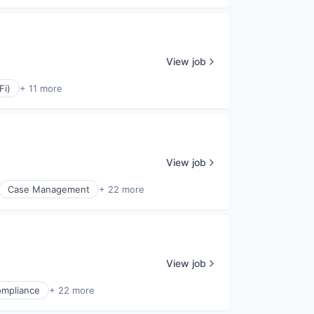
View job
Fi)
+ 11 more
View job
Case Management
+ 22 more
View job
mpliance
+ 22 more