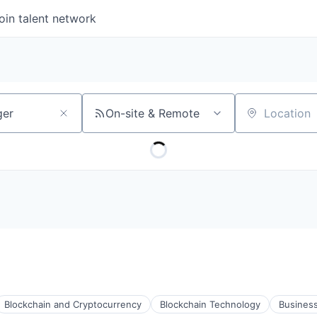
oin talent network
On-site & Remote
Location
Blockchain and Cryptocurrency
Blockchain Technology
Business