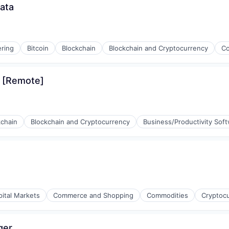
ata
ring
Bitcoin
Blockchain
Blockchain and Cryptocurrency
Co
s [Remote]
rnet
kchain
Blockchain and Cryptocurrency
Business/Productivity Sof
rnet
(B2B)
pital Markets
Commerce and Shopping
Commodities
Cryptoc
ger