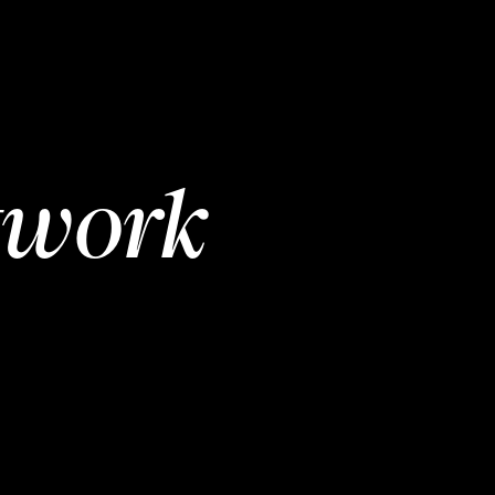
twork