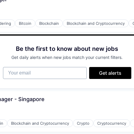
dering
Bitcoin
Blockchain
Blockchain and Cryptocurrency
Be the first to know about new jobs
Get daily alerts when new jobs match your current filters.
Your email
Get alerts
nager - Singapore
in
Blockchain and Cryptocurrency
Crypto
Cryptocurrency