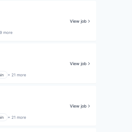
View job
9 more
View job
in
+ 21 more
View job
in
+ 21 more