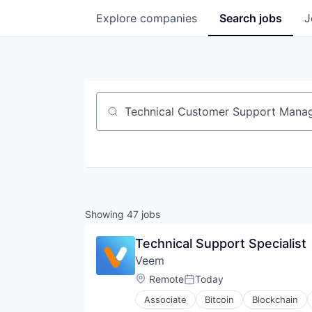
Explore
companies
Search
jobs
J
Job title, company or keyword
Showing
47
jobs
Technical Support Specialist
Veem
Location:
Remote
Today
Posted:
Associate
Bitcoin
Blockchain
Financial Services