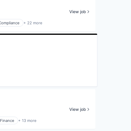
View job
Compliance
+ 22 more
View job
Finance
+ 13 more