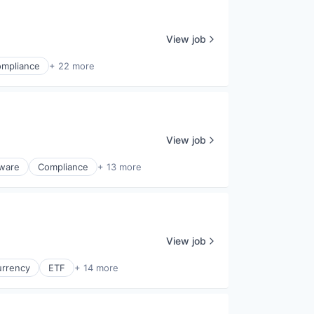
View job
mpliance
+ 22 more
View job
tware
Compliance
+ 13 more
View job
urrency
ETF
+ 14 more