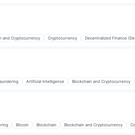
n and Cryptocurrency
Cryptocurrency
Decentralized Finance (De
(B2B)
aundering
Artificial Intelligence
Blockchain and Cryptocurrency
ring
Bitcoin
Blockchain
Blockchain and Cryptocurrency
Co