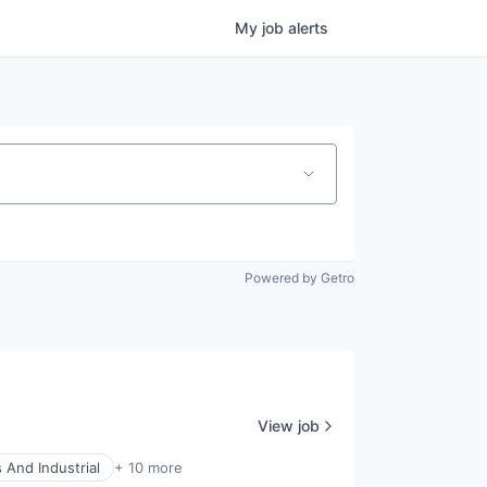
My
job
alerts
Powered by Getro
View job
 And Industrial
+ 10 more