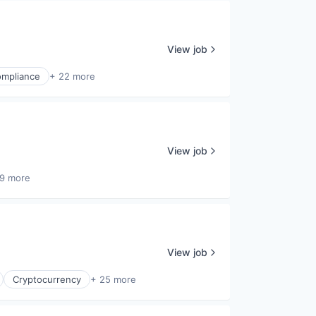
View job
mpliance
+ 22 more
View job
9 more
View job
Cryptocurrency
+ 25 more