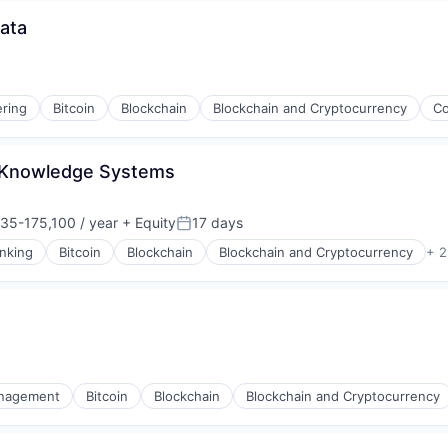
ata
ring
Bitcoin
Blockchain
Blockchain and Cryptocurrency
Co
 Knowledge Systems
35-175,100 / year
+ Equity
17 days
on:
Posted:
nking
Bitcoin
Blockchain
Blockchain and Cryptocurrency
+ 2
nagement
Bitcoin
Blockchain
Blockchain and Cryptocurrency
s