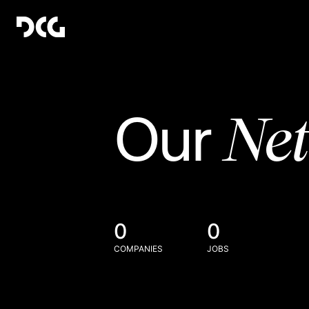
Ne
Our
0
0
COMPANIES
JOBS