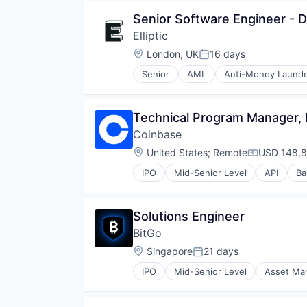
Fintech
Security
Senior Software Engineer - D
Investment
Software
Elliptic
Lending and Investments
Technology
Market Access
Location:
London, UK
16 days
Posted:
Other Financial Services
Senior
AML
Anti-Money Launde
Payments
Consumer Services
Platform
Crypto
Software
Cryptocurrency
Technical Program Manager,
Technology
Enterprise Software
Trading
Coinbase
Ethereum
Trading Platform
Finance
Location:
United States
;
Remote
USD 148,8
Compensati
Financial Crime
IPO
Mid-Senior Level
API
Ba
Financial Services
Commerce and Shopping
Financial Software
Cryptocurrency
Fintech
Cryptography
Solutions Engineer
Fraud Detection
Digital Currency
Fraud Prevention
BitGo
E-Commerce
Information Security
Ethereum
Location:
Singapore
21 days
Posted:
Insurance
Exchange
Law Govt And Politics
IPO
Mid-Senior Level
Asset Ma
Finance Services
Custody
Other Financial Services
Financial Data & Stock Exchange
Cybersecurity
Payments
Financial Services
Data Storage