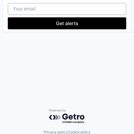
Your email
Get alerts
Powered by Getro.com
Privacy policy
Cookie policy