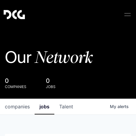
Network
Our
0
0
COMPANIES
JOBS
companies
jobs
Talent
My
alerts