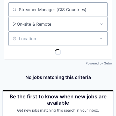
Job title, company or keyword
On-site & Remote
Location
Powered by Getro
No jobs matching this criteria
Be the first to know when new jobs are
available
Get new jobs matching this search in your inbox.