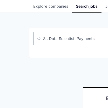
Explore
companies
Search
jobs
J
Job title, company or keyword