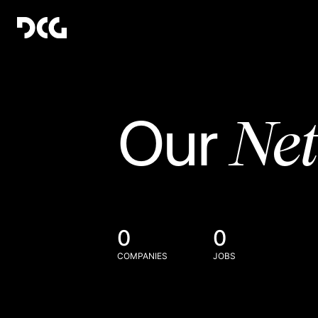
Ne
Our
0
0
COMPANIES
JOBS