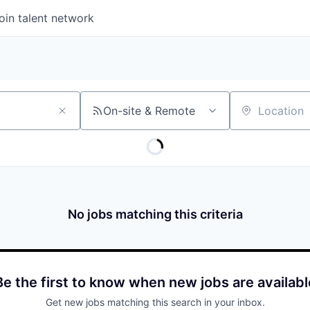
oin talent network
On-site & Remote
Location
No jobs matching this criteria
Be the first to know when new jobs are availabl
Get new jobs matching this search in your inbox.