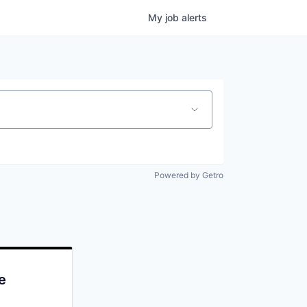
My
job
alerts
Powered by Getro
e