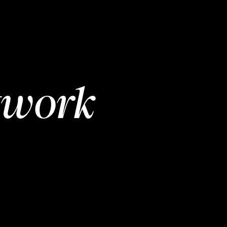
twork