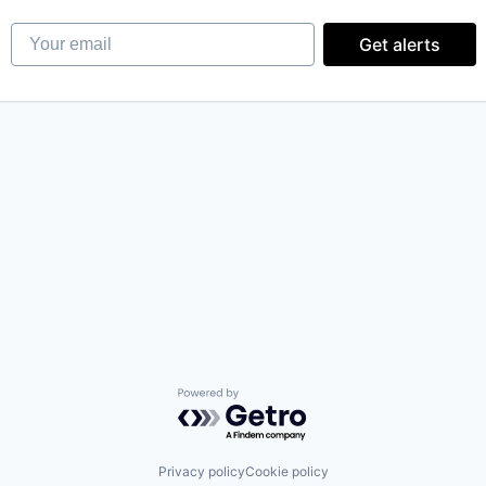
Your email
Get alerts
Powered by Getro.com
Privacy policy
Cookie policy