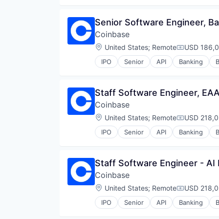
Senior Software Engineer, Ba
Coinbase
Location:
United States
;
Remote
USD 186,0
Compensati
IPO
Senior
API
Banking
B
Cryptocurrency
Cryptography
Digital Currency
Staff Software Engineer, EA
E-Commerce
Coinbase
Ethereum
Exchange
Location:
United States
;
Remote
USD 218,0
Compensati
Finance Services
IPO
Senior
API
Banking
B
Financial Data & Stock Exchange
Cryptocurrency
Financial Services
Cryptography
Financial Software
Digital Currency
Staff Software Engineer - AI
Fintech
E-Commerce
Hobbies And Interests
Coinbase
Ethereum
Information Security
Exchange
Location:
United States
;
Remote
USD 218,0
Compensati
Internet
Finance Services
Internet Publishing
IPO
Senior
API
Banking
B
Financial Data & Stock Exchange
Cryptocurrency
Lending and Investments
Financial Services
Cryptography