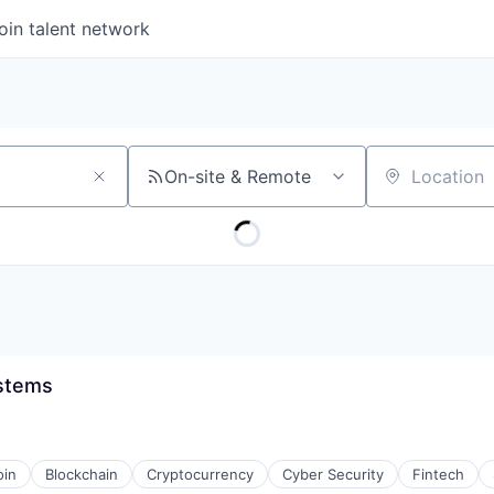
oin talent network
On-site & Remote
Location
ystems
oin
Blockchain
Cryptocurrency
Cyber Security
Fintech