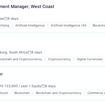
rnet
pment Manager, West Coast
ear
6 days
Posted:
rtising
Artificial Intelligence
Artificial Intelligence (AI)
Blockcha
urg, South Africa
8 days
Posted:
ockchain and Cryptocurrency
Cryptocurrency
Digital Currencies
er
rnet
15-133,900 / year
+ Equity
8 days
on:
Posted:
itcoin
Blockchain
Blockchain and Cryptocurrency
Commerce a