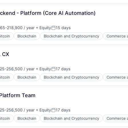
ckend - Platform (Core AI Automation)
65-218,900 / year
+ Equity
15 days
on:
Posted:
itcoin
Blockchain
Blockchain and Cryptocurrency
Commerce a
A CX
25-256,500 / year
+ Equity
17 days
on:
Posted:
itcoin
Blockchain
Blockchain and Cryptocurrency
Commerce a
s
 Platform Team
25-256,500 / year
+ Equity
17 days
on:
Posted:
itcoin
Blockchain
Blockchain and Cryptocurrency
Commerce a
s