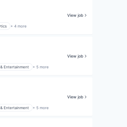
View job
tics
+ 4 more
View job
& Entertainment
+ 5 more
View job
& Entertainment
+ 5 more