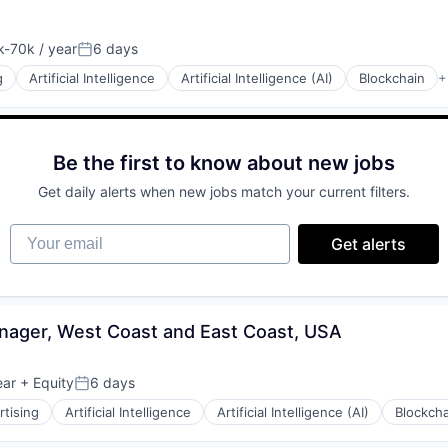
-70k / year
6 days
tion:
Posted:
g
Artificial Intelligence
Artificial Intelligence (AI)
Blockchain
+
Be the first to know about new jobs
Get daily alerts when new jobs match your current filters.
Your email
Get alerts
ager, West Coast and East Coast, USA
ear
+ Equity
6 days
Posted:
rtising
Artificial Intelligence
Artificial Intelligence (AI)
Blockcha