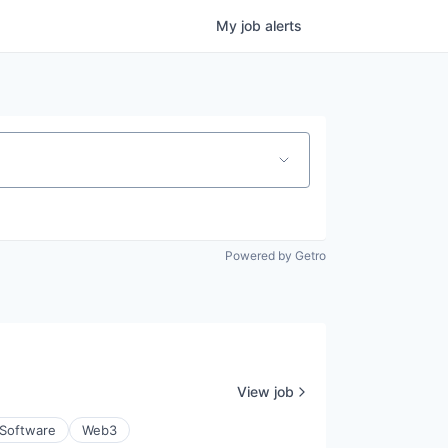
My
job
alerts
Powered by Getro
View job
Software
Web3