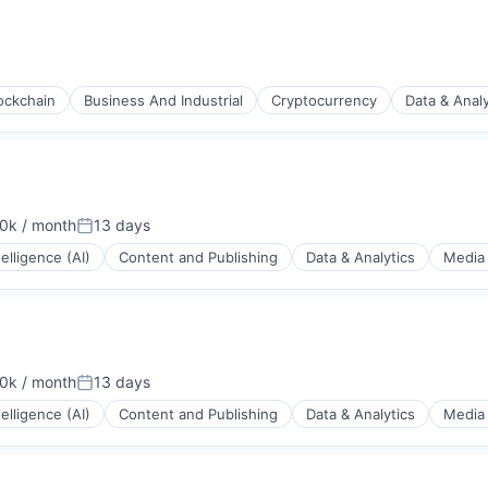
rnet
ockchain
Business And Industrial
Cryptocurrency
Data & Analy
s
0k / month
13 days
ion:
Posted:
ntelligence (AI)
Content and Publishing
Data & Analytics
Media 
0k / month
13 days
ion:
Posted:
ntelligence (AI)
Content and Publishing
Data & Analytics
Media 