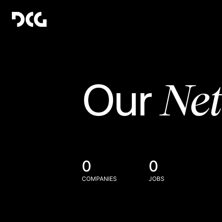
Ne
Our
0
0
COMPANIES
JOBS