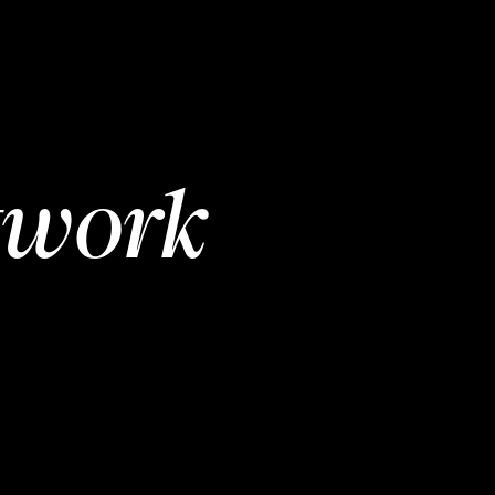
twork