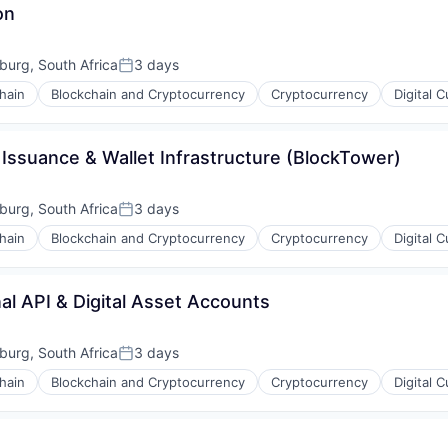
on
urg, South Africa
3 days
Posted:
hain
Blockchain and Cryptocurrency
Cryptocurrency
Digital 
Issuance & Wallet Infrastructure (BlockTower)
urg, South Africa
3 days
Posted:
hain
Blockchain and Cryptocurrency
Cryptocurrency
Digital 
al API & Digital Asset Accounts
urg, South Africa
3 days
Posted:
hain
Blockchain and Cryptocurrency
Cryptocurrency
Digital 