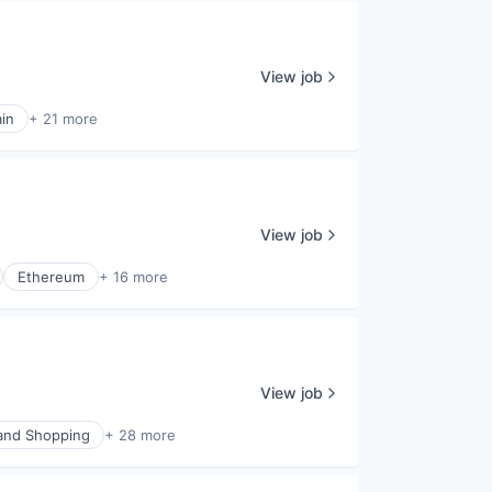
View job
in
+ 21 more
View job
Ethereum
+ 16 more
View job
nd Shopping
+ 28 more