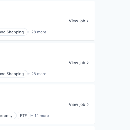
View job
nd Shopping
+ 28 more
View job
nd Shopping
+ 28 more
View job
urrency
ETF
+ 14 more