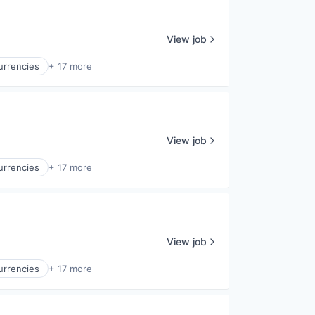
View job
Currencies
+ 17 more
View job
Currencies
+ 17 more
View job
Currencies
+ 17 more