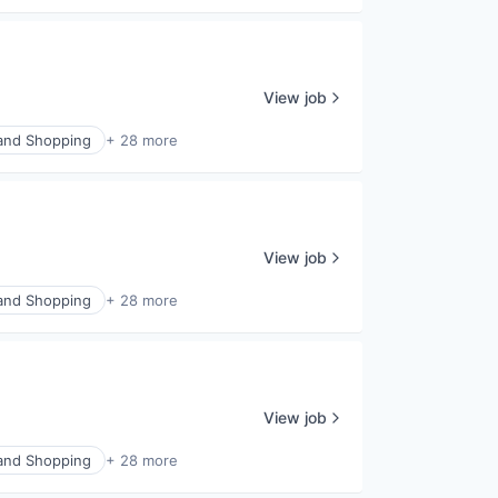
View job
nd Shopping
+ 28 more
View job
nd Shopping
+ 28 more
View job
nd Shopping
+ 28 more