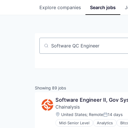
Explore
companies
Search
jobs
J
Job title, company or keyword
Showing
89
jobs
Software Engineer II, Gov S
Chainalysis
Location:
United States
;
Remote
14 days
Posted:
Mid-Senior Level
Analytics
Bitc