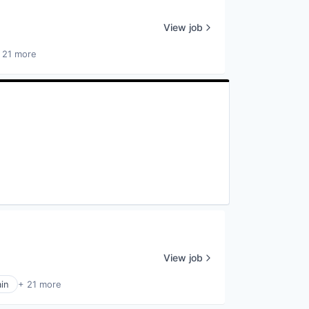
View job
 21 more
View job
in
+ 21 more