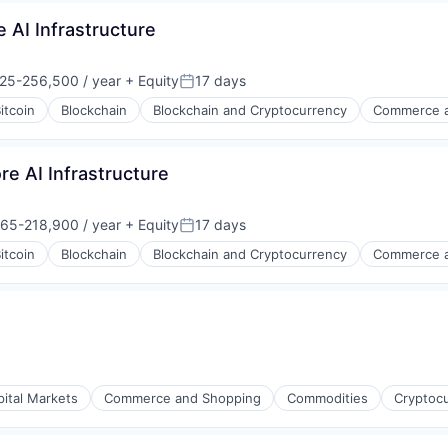
 AI Infrastructure
25-256,500 / year
+ Equity
17 days
on:
Posted:
itcoin
Blockchain
Blockchain and Cryptocurrency
Commerce a
s
re AI Infrastructure
65-218,900 / year
+ Equity
17 days
on:
Posted:
itcoin
Blockchain
Blockchain and Cryptocurrency
Commerce a
s
pital Markets
Commerce and Shopping
Commodities
Cryptoc
s