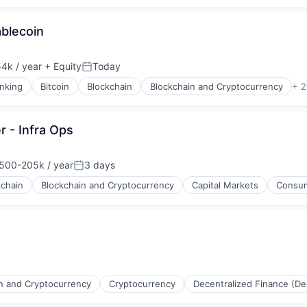
ablecoin
4k / year
+ Equity
Today
Posted:
nking
Bitcoin
Blockchain
Blockchain and Cryptocurrency
+ 2
s
er - Infra Ops
500-205k / year
3 days
ion:
Posted:
kchain
Blockchain and Cryptocurrency
Capital Markets
Consum
s
n and Cryptocurrency
Cryptocurrency
Decentralized Finance (De