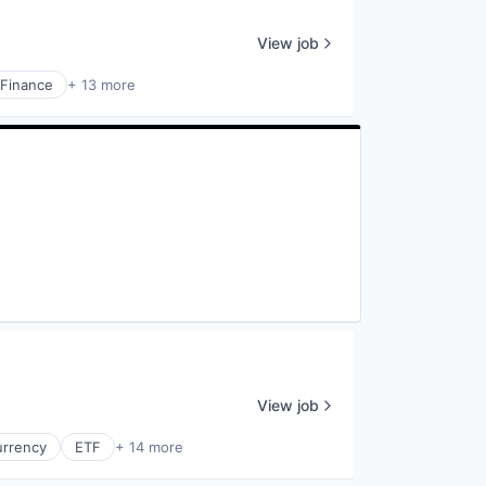
View job
Finance
+ 13 more
View job
urrency
ETF
+ 14 more