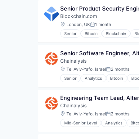
Financial Software
Trading Platform
Senior Product Security Engi
Fintech
Virtual Currency
Blockchain.com
Internet Services
Investment
Location:
London, UK
1 month
Posted:
Lending and Investments
Senior
Bitcoin
Blockchain
Bl
Marketplace
Financial Services
Media & Entertainment
Financial Software
Platform
FinTech
Senior Software Engineer, Al
Social Media
Information Security
Stocks
Chainalysis
Internet
Trading
Internet Publishing
Location:
Tel Aviv-Yafo, Israel
2 months
Posted:
Trading Platform
Lending and Investments
Senior
Analytics
Bitcoin
Blo
Mobile
Other Financial Services
Payments
Engineering Team Lead, Alte
Security
Software
Chainalysis
Technology
Location:
Tel Aviv-Yafo, Israel
2 months
Posted:
Trading Platform
Web Development
Mid-Senior Level
Analytics
Bitc