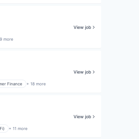
View job
9 more
View job
er Finance
+ 18 more
View job
Fi)
+ 11 more