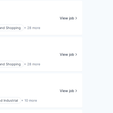
View job
nd Shopping
+ 28 more
View job
nd Shopping
+ 28 more
View job
d Industrial
+ 10 more