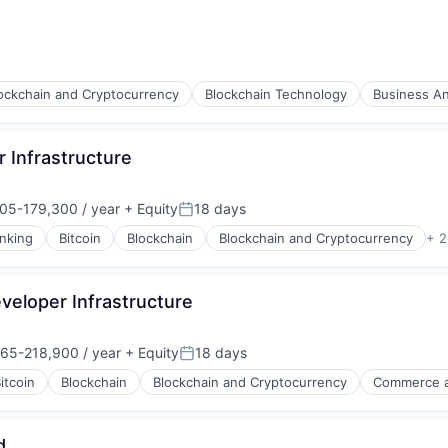
ockchain and Cryptocurrency
Blockchain Technology
Business An
 Infrastructure
05-179,300 / year
+ Equity
18 days
on:
Posted:
nking
Bitcoin
Blockchain
Blockchain and Cryptocurrency
+ 2
veloper Infrastructure
65-218,900 / year
+ Equity
18 days
on:
Posted:
itcoin
Blockchain
Blockchain and Cryptocurrency
Commerce a
s
d