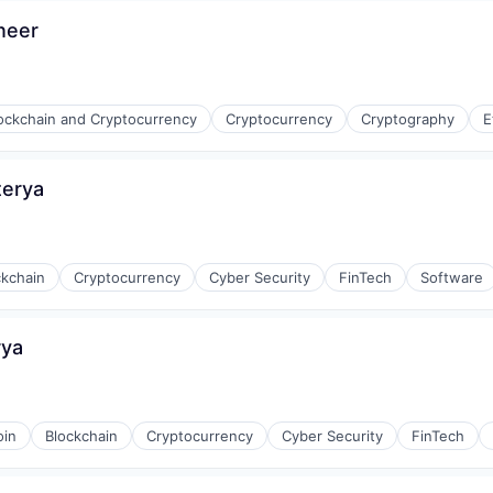
neer
ockchain and Cryptocurrency
Cryptocurrency
Cryptography
E
terya
ckchain
Cryptocurrency
Cyber Security
FinTech
Software
rya
oin
Blockchain
Cryptocurrency
Cyber Security
FinTech