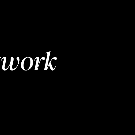
twork