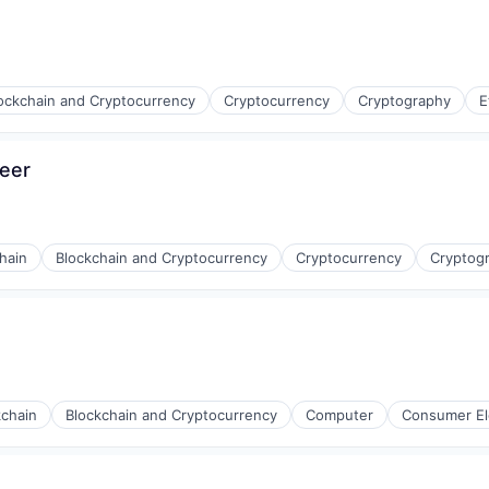
ockchain and Cryptocurrency
Cryptocurrency
Cryptography
E
neer
hain
Blockchain and Cryptocurrency
Cryptocurrency
Cryptog
kchain
Blockchain and Cryptocurrency
Computer
Consumer El