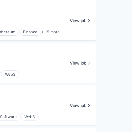
View job
thereum
Finance
+ 15 more
View job
Web3
View job
Software
Web3