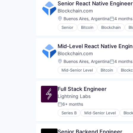
Senior React Native Engineer
Blockchain.com
Location:
Buenos Aires, Argentina
4 months
Posted:
Senior
Bitcoin
Blockchain
Bl
Financial Services
Financial Software
FinTech
Mid-Level React Native Engi
Information Security
Blockchain.com
Internet
Internet Publishing
Location:
Buenos Aires, Argentina
4 months
Posted:
Lending and Investments
Mid-Senior Level
Bitcoin
Blockc
Mobile
Finance
Other Financial Services
Financial Services
Payments
Financial Software
Full Stack Engineer
Security
FinTech
Software
Lightning Labs
Information Security
Technology
Internet
6+ months
Posted:
Trading Platform
Internet Publishing
Web Development
Series B
Mid-Senior Level
Bloc
Lending and Investments
Cryptocurrency
Mobile
Decentralized Finance (DeFi)
Other Financial Services
Financial Services
Senior Backend Engineer
Payments