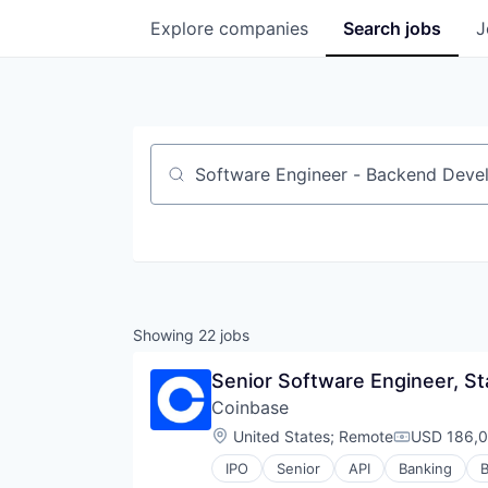
Explore
companies
Search
jobs
J
Job title, company or keyword
Showing
22
jobs
Senior Software Engineer, St
Coinbase
Location:
United States
;
Remote
USD 186,0
Compensati
IPO
Senior
API
Banking
B
Cryptocurrency