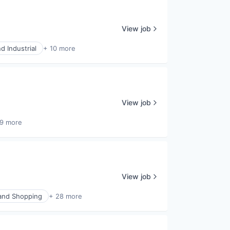
View job
d Industrial
+ 10 more
View job
9 more
View job
nd Shopping
+ 28 more