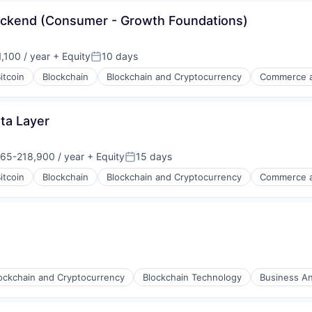
ackend (Consumer - Growth Foundations)
(B2B)
,100 / year
+ Equity
10 days
Posted:
itcoin
Blockchain
Blockchain and Cryptocurrency
Commerce a
ta Layer
65-218,900 / year
+ Equity
15 days
on:
Posted:
itcoin
Blockchain
Blockchain and Cryptocurrency
Commerce a
s
ockchain and Cryptocurrency
Blockchain Technology
Business An
s