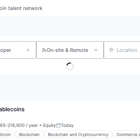
oin talent network
On-site & Remote
Location
ablecoins
65-218,900 / year
+ Equity
Today
on:
Posted:
itcoin
Blockchain
Blockchain and Cryptocurrency
Commerce a