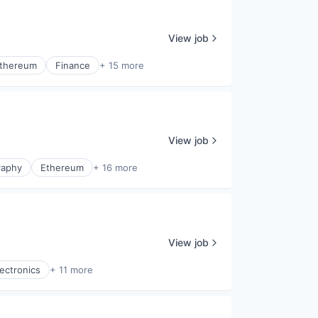
View job
thereum
Finance
+ 15 more
View job
raphy
Ethereum
+ 16 more
View job
ectronics
+ 11 more