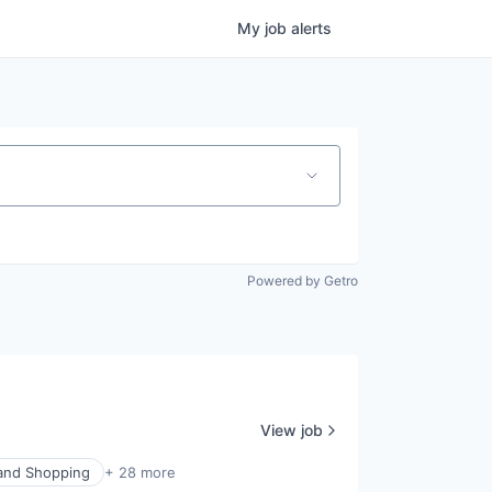
My
job
alerts
Powered by Getro
View job
nd Shopping
+ 28 more