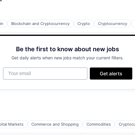
in
Blockchain and Cryptocurrency
Crypto
Cryptocurrency
s
Be the first to know about new jobs
Get daily alerts when new jobs match your current filters.
Your email
Get alerts
pital Markets
Commerce and Shopping
Commodities
Cryptoc