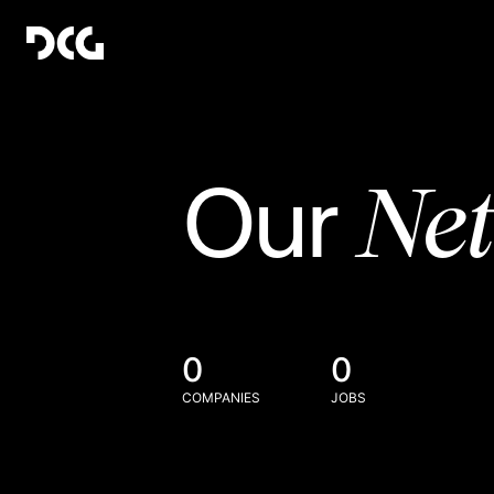
Ne
Our
0
0
COMPANIES
JOBS