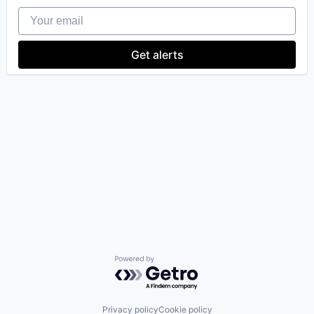
Your email
Get alerts
Powered by Getro.com
Privacy policy
Cookie policy