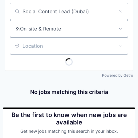
Job title, company or keyword
On-site & Remote
Location
Powered by Getro
No jobs matching this criteria
Be the first to know when new jobs are
available
Get new jobs matching this search in your inbox.