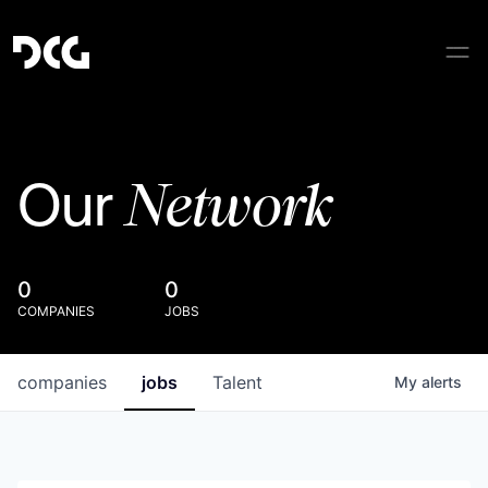
Network
Our
0
0
COMPANIES
JOBS
companies
jobs
Talent
My
alerts