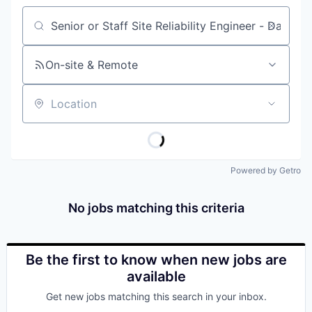
Job title, company or keyword
On-site & Remote
Location
Powered by Getro
No jobs matching this criteria
Be the first to know when new jobs are
available
Get new jobs matching this search in your inbox.