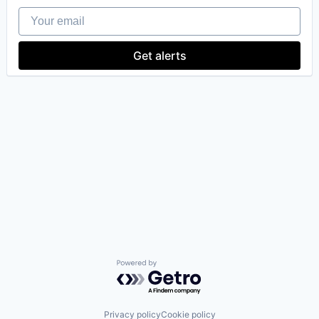
Your email
Get alerts
Powered by Getro.com
Privacy policy
Cookie policy