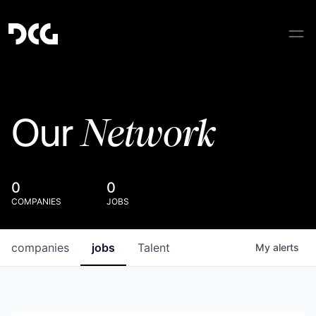
Network
Our
0
0
COMPANIES
JOBS
companies
jobs
Talent
My
alerts