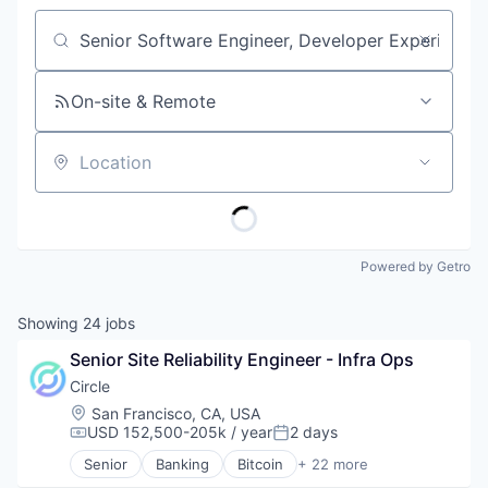
Job title, company or keyword
On-site & Remote
Location
Powered by Getro
Showing
24
jobs
Senior Site Reliability Engineer - Infra Ops
Circle
Location:
San Francisco, CA, USA
USD 152,500-205k / year
2 days
Compensation:
Posted:
Senior
Banking
Bitcoin
+ 22 more
Blockchain