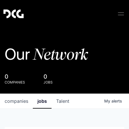
Network
Our
0
0
COMPANIES
JOBS
companies
jobs
Talent
My
alerts