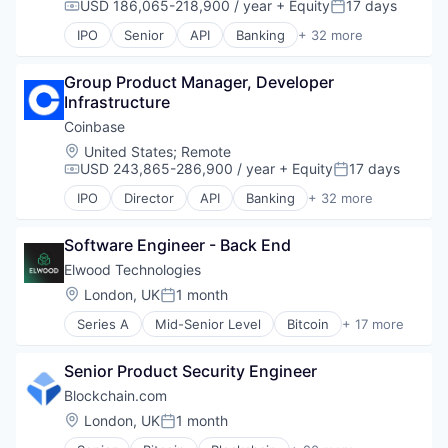
USD 186,065-218,900 / year
+ Equity
17 days
Payments
Information Security
Compensation:
Posted:
Personal Finance
Internet
IPO
Senior
API
Banking
+ 32 more
Bitcoin
Platform
Internet Publishing
Blockchain
Security
Lending and Investments
Group Product Manager, Developer 
Blockchain and Cryptocurrency
Software
Mobile
Infrastructure
Commerce and Shopping
Technology
Mobile Payments
Cryptocurrency
Trading Platform
Coinbase
Other Financial Services
Cryptography
Virtual Currency
Payment Processing
Location:
United States
;
Remote
Digital Currency
USD 243,865-286,900 / year
+ Equity
17 days
Payments
Compensation:
Posted:
E-Commerce
Personal Finance
IPO
Director
API
Banking
+ 32 more
Ethereum
Bitcoin
Platform
Exchange
Blockchain
Security
Finance Services
Software Engineer - Back End
Blockchain and Cryptocurrency
Software
Financial Data & Stock Exchanges
Commerce and Shopping
Technology
Elwood Technologies
Financial Services
Cryptocurrency
Trading Platform
Location:
London, UK
1 month
Posted:
Financial Software
Cryptography
Virtual Currency
Fintech
Series A
Mid-Senior Level
Bitcoin
+ 17 more
Digital Currency
Blockchain and Cryptocurrency
Hobbies And Interests
E-Commerce
Crypto
Information Security
Ethereum
Senior Product Security Engineer
Cryptocurrency
Internet
Exchange
Finance
Blockchain.com
Internet Publishing
Finance Services
Financial Services
Location:
London, UK
1 month
Lending and Investments
Financial Data & Stock Exchanges
Posted:
Financial Software
Mobile
Financial Services