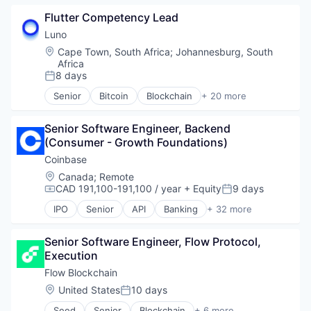
Blockchain and Cryptocurrency
Flutter Competency Lead
Capital Markets
Consumer Finance
Luno
Crypto
Location:
Cape Town, South Africa
;
Johannesburg, South
Cryptocurrency
Africa
Digital Currency
8 days
Posted:
E-Commerce
Senior
Bitcoin
Blockchain
+ 20 more
Finance
Blockchain and Cryptocurrency
Finance Services
Cryptocurrency
Senior Software Engineer, Backend 
Financial Services
Digital Currencies
(Consumer - Growth Foundations)
Financial Software
Ethereum
Fintech
Exchange
Coinbase
Lending and Investments
Finance
Location:
Canada
;
Remote
Mobile
Financial Services
CAD 191,100-191,100 / year
+ Equity
9 days
Compensation:
Posted:
Money Transfer
Financial Software
IPO
Senior
API
Banking
+ 32 more
Other Financial Services
Fintech
Bitcoin
Payments
Global
Blockchain
Personal Finance
Go Development
Senior Software Engineer, Flow Protocol, 
Blockchain and Cryptocurrency
Software
Innovation
Execution
Commerce and Shopping
Stablecoins
Other Financial Services
Cryptocurrency
Flow Blockchain
Technology
Payments
Cryptography
Location:
United States
10 days
Posted:
Software
Digital Currency
Software Engineering
Seed
Senior
Blockchain
+ 6 more