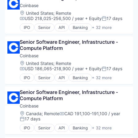
Hobbies And Interests
Payments
Trading Platform
Financial Services
Coinbase
Information Security
Platform
Virtual Currency
Financial Software
Internet
Location:
United States
;
Remote
Software
Fintech
USD 218,025-256,500 / year
+ Equity
17 days
Internet Publishing
Compensation:
Posted:
Technology
Global Payments
Lending and Investments
IPO
Senior
API
Banking
+ 32 more
Money Transfers
Bitcoin
Mobile
Other Financial Services
Blockchain
Mobile Payments
Payments
Senior Software Engineer, Infrastructure - 
Blockchain and Cryptocurrency
Other Financial Services
Platform
Compute Platform
Commerce and Shopping
Payment Processing
Software
Cryptocurrency
Coinbase
Payments
Technology
Cryptography
Personal Finance
Location:
United States
;
Remote
Digital Currency
Platform
USD 186,065-218,900 / year
+ Equity
17 days
Compensation:
Posted:
E-Commerce
Security
IPO
Senior
API
Banking
+ 32 more
Ethereum
Bitcoin
Software
Exchange
Blockchain
Technology
Finance Services
Senior Software Engineer, Infrastructure - 
Blockchain and Cryptocurrency
Trading Platform
Financial Data & Stock Exchanges
Compute Platform
Commerce and Shopping
Virtual Currency
Financial Services
Cryptocurrency
Coinbase
Financial Software
Cryptography
Location:
Canada
;
Remote
CAD 191,100-191,100 / year
Compensation:
Fintech
Digital Currency
17 days
Posted:
Hobbies And Interests
E-Commerce
IPO
Senior
API
Banking
+ 32 more
Information Security
Ethereum
Bitcoin
Internet
Exchange
Blockchain