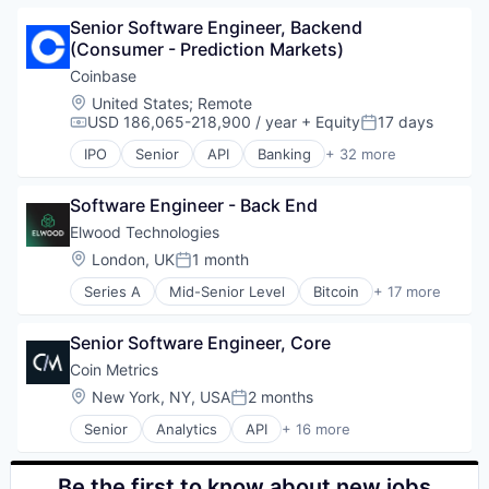
Blockchain
Senior Software Engineer, Backend 
Blockchain and Cryptocurrency
(Consumer - Prediction Markets)
Commerce and Shopping
Cryptocurrency
Coinbase
Cryptography
Location:
United States
;
Remote
Digital Currency
USD 186,065-218,900 / year
+ Equity
17 days
Compensation:
Posted:
E-Commerce
IPO
Senior
API
Banking
+ 32 more
Ethereum
Bitcoin
Exchange
Blockchain
Finance Services
Software Engineer - Back End
Blockchain and Cryptocurrency
Financial Data & Stock Exchanges
Commerce and Shopping
Elwood Technologies
Financial Services
Cryptocurrency
Location:
London, UK
1 month
Posted:
Financial Software
Cryptography
Fintech
Series A
Mid-Senior Level
Bitcoin
+ 17 more
Digital Currency
Blockchain and Cryptocurrency
Hobbies And Interests
E-Commerce
Crypto
Information Security
Ethereum
Senior Software Engineer, Core
Cryptocurrency
Internet
Exchange
Finance
Coin Metrics
Internet Publishing
Finance Services
Financial Services
Location:
New York, NY, USA
2 months
Lending and Investments
Financial Data & Stock Exchanges
Posted:
Financial Software
Mobile
Financial Services
Senior
Analytics
API
+ 16 more
Fintech
Application Software
Mobile Payments
Financial Software
Investment
Big Data
Other Financial Services
Fintech
Lending and Investments
Bitcoin
Be the first to know about new jobs
Payment Processing