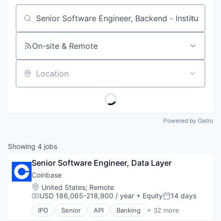
Job title, company or keyword
On-site & Remote
Location
Powered by Getro
Showing
4
jobs
Senior Software Engineer, Data Layer
Coinbase
Location:
United States
;
Remote
USD 186,065-218,900 / year
+ Equity
14 days
Compensation:
Posted:
IPO
Senior
API
Banking
+ 32 more
Bitcoin