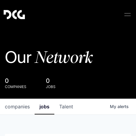
Network
Our
0
0
COMPANIES
JOBS
companies
jobs
Talent
My
alerts