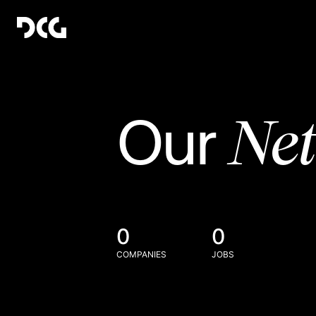
Ne
Our
0
0
COMPANIES
JOBS