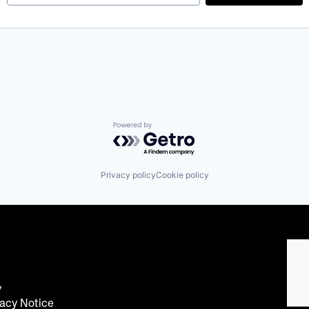
Powered by Getro.com
Privacy policy
Cookie policy
y
acy Notice