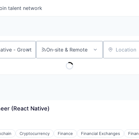
oin talent network
On-site & Remote
Location
eer (React Native)
kchain
Cryptocurrency
Finance
Financial Exchanges
Finan