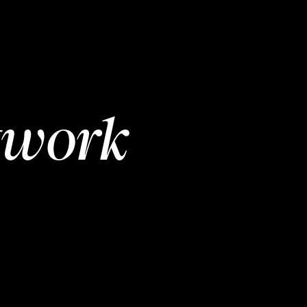
twork