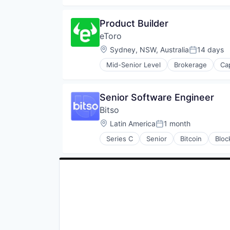
Payments
Security
Product Builder
Software
eToro
Location:
Sydney, NSW, Australia
14 days
Posted:
Mid-Senior Level
Brokerage
Ca
Finance
Financial Services
Financial Software
Senior Software Engineer
Fintech
Bitso
Internet Services
Investment
Location:
Latin America
1 month
Posted:
Lending and Investments
Series C
Senior
Bitcoin
Bloc
Marketplace
FinTech
Media & Entertainment
Payments
Platform
Security
Social Media
Software
Stocks
Trading
Trading Platform