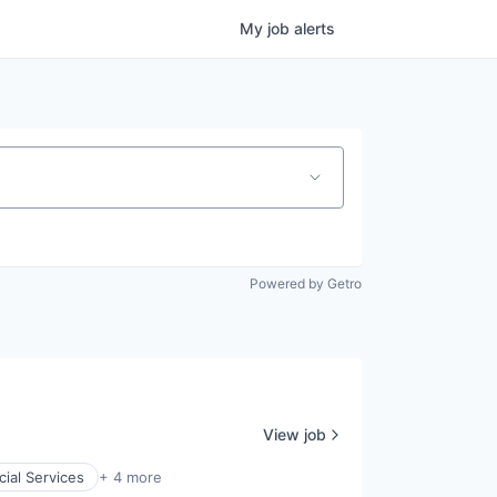
My
job
alerts
Powered by Getro
View job
cial Services
+ 4 more