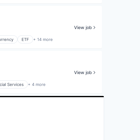
View job
urrency
ETF
+ 14 more
View job
cial Services
+ 4 more