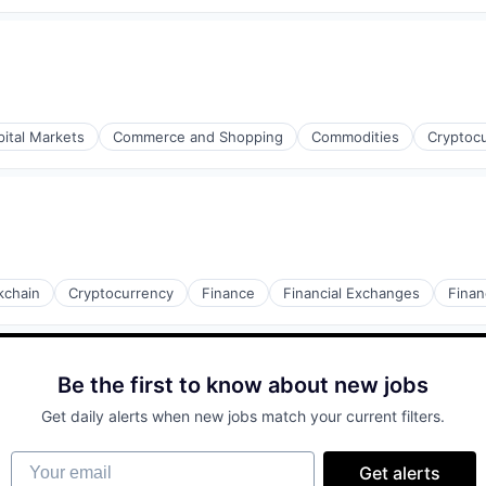
pital Markets
Commerce and Shopping
Commodities
Cryptoc
kchain
Cryptocurrency
Finance
Financial Exchanges
Finan
Be the first to know about new jobs
Get daily alerts when new jobs match your current filters.
Your email
Get alerts