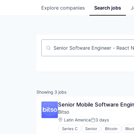
Explore
companies
Search
jobs
J
Job title, company or keyword
Showing
3
jobs
Senior Mobile Software Engin
Bitso
Location:
Latin America
3 days
Posted:
Series C
Senior
Bitcoin
Bloc
FinTech