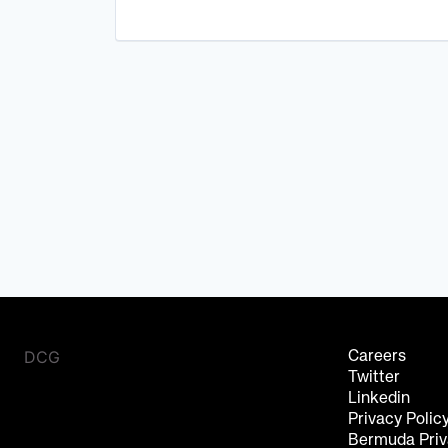
DCG
Careers
Twitter
Linkedin
Privacy Polic
Bermuda Priv