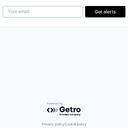
Your email
Get alerts
Powered by Getro.com
Privacy policy
Cookie policy