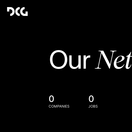
Ne
Our
0
0
COMPANIES
JOBS