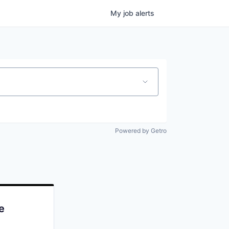
My
job
alerts
Powered by Getro
e