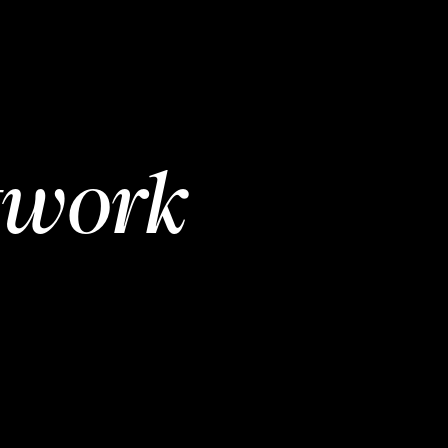
twork