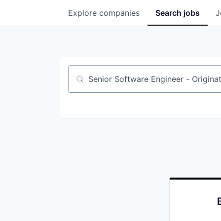
Explore
companies
Search
jobs
J
Job title, company or keyword