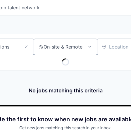
oin talent network
On-site & Remote
Location
No jobs matching this criteria
Be the first to know when new jobs are availabl
Get new jobs matching this search in your inbox.