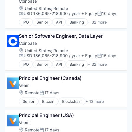
Security
Technology
Coinbase
Software
Location:
United States
;
Remote
Technology
USD 186,065-218,900 / year
+ Equity
10 days
Compensation:
Posted:
Trading Platform
IPO
Senior
API
Banking
+ 32 more
Virtual Currency
Bitcoin
Blockchain
Senior Software Engineer, Data Layer
Blockchain and Cryptocurrency
Commerce and Shopping
Coinbase
Cryptocurrency
Location:
United States
;
Remote
Cryptography
USD 186,065-218,900 / year
+ Equity
15 days
Compensation:
Posted:
Digital Currency
IPO
Senior
API
Banking
+ 32 more
E-Commerce
Bitcoin
Ethereum
Blockchain
Exchange
Principal Engineer (Canada)
Blockchain and Cryptocurrency
Finance Services
Commerce and Shopping
Veem
Financial Data & Stock Exchanges
Cryptocurrency
Location:
Remote
17 days
Posted:
Financial Services
Cryptography
Financial Software
Senior
Bitcoin
Blockchain
+ 13 more
Digital Currency
Blockchain and Cryptocurrency
Fintech
E-Commerce
Blockchain Technology
Hobbies And Interests
Ethereum
Principal Engineer (USA)
Business And Industrial
Information Security
Exchange
Financial Services
Veem
Internet
Finance Services
Financial Software
Location:
Remote
17 days
Internet Publishing
Financial Data & Stock Exchanges