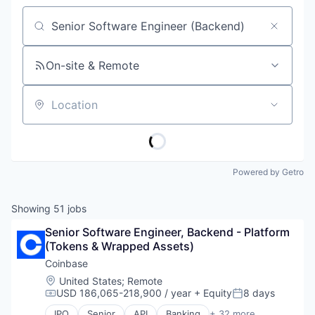
Job title, company or keyword
On-site & Remote
Location
Powered by Getro
Showing
51
jobs
Senior Software Engineer, Backend - Platform 
(Tokens & Wrapped Assets)
Coinbase
Location:
United States
;
Remote
USD 186,065-218,900 / year
+ Equity
8 days
Compensation:
Posted:
IPO
Senior
API
Banking
+ 32 more