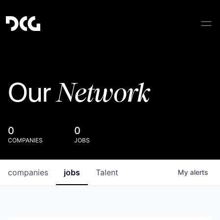
Network
Our
0
0
COMPANIES
JOBS
companies
jobs
Talent
My
alerts