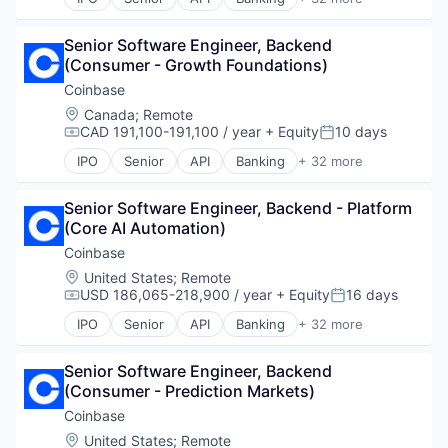
Bitcoin
Blockchain
Senior Software Engineer, Backend 
Blockchain and Cryptocurrency
(Consumer - Growth Foundations)
Commerce and Shopping
Cryptocurrency
Coinbase
Cryptography
Location:
Canada
;
Remote
Digital Currency
CAD 191,100-191,100 / year
+ Equity
10 days
Compensation:
Posted:
E-Commerce
IPO
Senior
API
Banking
+ 32 more
Ethereum
Bitcoin
Exchange
Blockchain
Finance Services
Senior Software Engineer, Backend - Platform 
Blockchain and Cryptocurrency
Financial Data & Stock Exchanges
(Core AI Automation)
Commerce and Shopping
Financial Services
Cryptocurrency
Coinbase
Financial Software
Cryptography
Location:
United States
;
Remote
Fintech
Digital Currency
USD 186,065-218,900 / year
+ Equity
16 days
Compensation:
Posted:
Hobbies And Interests
E-Commerce
IPO
Senior
API
Banking
+ 32 more
Information Security
Ethereum
Bitcoin
Internet
Exchange
Blockchain
Internet Publishing
Finance Services
Senior Software Engineer, Backend 
Blockchain and Cryptocurrency
Lending and Investments
Financial Data & Stock Exchanges
(Consumer - Prediction Markets)
Commerce and Shopping
Mobile
Financial Services
Cryptocurrency
Coinbase
Mobile Payments
Financial Software
Cryptography
Location:
United States
;
Remote
Other Financial Services