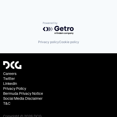
Infrastructure
Other Financial Services
Software
Software Development
Technology
Powered by Getro.com
Privacy policy
Cookie policy
Careers
Twitter
Linkedin
Privacy Policy
Bermuda Privacy Notice
Social Media Disclaimer
T&C
Copyright © 2026 DCG