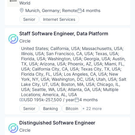
Tax
Web Development
World
Technology
Location:
Munich, Germany
;
Remote
4 months
Posted:
Trading
Virtual Currency
Senior
Internet Services
Staff Software Engineer, Data Platform
Circle
Location:
United States
;
California, USA
;
Massachusetts, USA
;
Illinois, USA
;
San Francisco, CA, USA
;
Texas, USA
;
Florida, USA
;
Washington, USA
;
Georgia, USA
;
Austin,
TX, USA
;
Arizona, USA
;
Phoenix, AZ, USA
;
Miami, FL,
USA
;
California City, CA, USA
;
Texas City, TX, USA
;
Florida City, FL, USA
;
Los Angeles, CA, USA
;
New
York, NY, USA
;
Washington, DC, USA
;
Utah, USA
;
Salt
Lake City, UT, USA
;
Boston, MA, USA
;
Chicago, IL,
USA
;
Seattle, WA, USA
;
Atlanta, GA, USA
;
Multiple
Locations
;
America, AL, USA
USD 195k-257,500 / year
4 months
Compensation:
Posted:
Senior
Banking
Bitcoin
+ 22 more
Blockchain
Blockchain and Cryptocurrency
Distinguished Software Engineer
Capital Markets
Consumer Finance
Circle