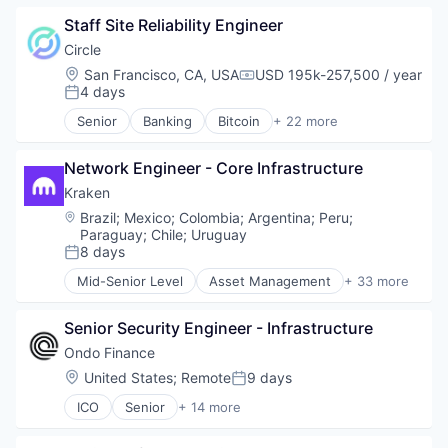
Blockchain and Cryptocurrency
Staff Site Reliability Engineer
Capital Markets
Consumer Finance
Circle
Crypto
Location:
San Francisco, CA, USA
USD 195k-257,500 / year
Compensation:
Cryptocurrency
4 days
Posted:
Digital Currency
Senior
Banking
Bitcoin
+ 22 more
E-Commerce
Blockchain
Finance
Blockchain and Cryptocurrency
Finance Services
Network Engineer - Core Infrastructure
Capital Markets
Financial Services
Consumer Finance
Kraken
Financial Software
Crypto
Location:
Brazil
;
Mexico
;
Colombia
;
Argentina
;
Peru
;
Fintech
Cryptocurrency
Paraguay
;
Chile
;
Uruguay
Lending and Investments
Digital Currency
8 days
Posted:
Mobile
E-Commerce
Mid-Senior Level
Asset Management
+ 33 more
Money Transfer
Finance
Banking
Other Financial Services
Finance Services
Bitcoin
Payments
Senior Security Engineer - Infrastructure
Financial Services
Blockchain
Personal Finance
Financial Software
Blockchain and Cryptocurrency
Ondo Finance
Software
Fintech
Brokerage
Location:
United States
;
Remote
9 days
Posted:
Stablecoins
Lending and Investments
Compliance
Technology
ICO
Senior
+ 14 more
Mobile
Cryptocurrency
Blockchain and Cryptocurrency
Money Transfer
Digital Assets
Cryptocurrency