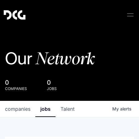
Network
Our
0
0
COMPANIES
JOBS
companies
jobs
Talent
My
alerts