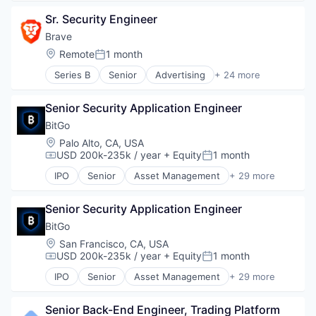
Bitcoin
Fintech
Virtual Currency
Sr. Security Engineer
Blockchain
Other Financial Services
Wallet
Blockchain and Cryptocurrency
Payments
Brave
Brokerage
Platform
Location:
Remote
1 month
Posted:
Compliance
Software
Series B
Senior
Advertising
+ 24 more
Cryptocurrency
Stablecoins
Artificial Intelligence
Digital Assets
Technology
Artificial Intelligence (AI)
Enterprise Software
Senior Security Application Engineer
Blockchain
Ethereum
Blockchain and Cryptocurrency
BitGo
Exchange
Business/Productivity Software
Location:
Palo Alto, CA, USA
Finance
Cryptocurrency
USD 200k-235k / year
+ Equity
1 month
Compensation:
Posted:
Financial Exchanges
Data & Analytics
Financial Services
IPO
Senior
Asset Management
+ 29 more
Enterprise Software
Bitcoin
Financial Software
Financial Services
Blockchain
Fintech
Internet
Senior Security Application Engineer
Blockchain and Cryptocurrency
Information Security
Internet Services
Cryptocurrency
BitGo
Lending and Investments
Internet Software
Custody
Location:
San Francisco, CA, USA
Litecoin
Machine Learning
Cybersecurity
USD 200k-235k / year
+ Equity
1 month
Markets
Compensation:
Posted:
Music
Data Storage
NFT
IPO
Senior
Asset Management
+ 29 more
Network Management Software
Digital Assets
Bitcoin
Other Financial Services
Payments
Digital Currency
Blockchain
Payments
Sales & Marketing
Digital Wallet
Senior Back-End Engineer, Trading Platform
Blockchain and Cryptocurrency