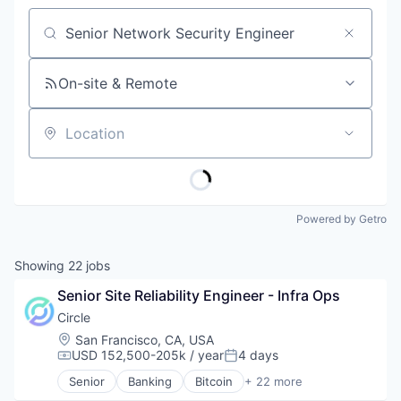
Job title, company or keyword
On-site & Remote
Location
Powered by Getro
Showing
22
jobs
Senior Site Reliability Engineer - Infra Ops
Circle
Location:
San Francisco, CA, USA
USD 152,500-205k / year
4 days
Compensation:
Posted:
Senior
Banking
Bitcoin
+ 22 more
Blockchain