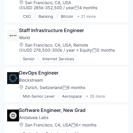
Crypto
Location:
San Francisco, CA, USA
Cryptocurrency
USD 285k-352,500 / year
4 months
Compensation:
Posted:
Digital Currency
CXO
Banking
Bitcoin
+ 21 more
E-Commerce
Blockchain
Finance
Blockchain and Cryptocurrency
Finance Services
Staff Infrastructure Engineer
Consumer Finance
Financial Services
Crypto
World
Financial Software
Cryptocurrency
Location:
San Francisco, CA, USA
;
Remote
Fintech
Digital Currency
USD 276,500-300k / year
+ Equity
5 months
Compensation:
Posted:
Lending and Investments
E-Commerce
Senior
Internet Services
Mobile
Finance
Money Transfer
Finance
Other Financial Services
Financial Services
DevOps Engineer
Payments
Financial Software
Blockstream
Personal Finance
Fintech
Location:
Zürich, Switzerland
6 months
Software
Posted:
Lending and Investments
Stablecoins
Mobile
Mid-Senior Level
Aerospace
+ 26 more
Asset Management
Technology
Money Transfer
Bitcoin
Other Financial Services
Software Engineer, New Grad
Blockchain
Payments
Blockchain and Cryptocurrency
Andalusia Labs
Personal Finance
Computer
Location:
San Francisco, CA, USA
6+ months
Software
Posted:
Consumer Electronics
Stablecoins