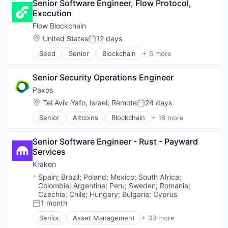
Other Financial Services
Enterprise Software
Senior Software Engineer, Flow Protocol, 
Decentralized Finance (DeFi)
Payments
Ethereum
Execution
Financial Services
Personal Finance
Exchange
Financial Software
Flow Blockchain
Software
Finance
Fintech
Location:
United States
12 days
Stablecoins
Financial Exchanges
Posted:
Lending and Investments
Technology
Financial Services
Seed
Senior
Blockchain
+ 6 more
Media and Information Services (B2B)
Blockchain and Cryptocurrency
Financial Software
Other Financial Services
Business/Productivity Software
Fintech
Payments
Senior Security Operations Engineer
Internet
Information Security
Platform
Internet Services
Paxos
Lending and Investments
Software
Software Development Applications
Litecoin
Location:
Tel Aviv-Yafo, Israel
;
Remote
24 days
Technology
Posted:
Technology, Information and Internet
Markets
Trading Platform
Senior
Altcoins
Blockchain
+ 18 more
Blockchain and Cryptocurrency
NFT
Blockchain Solutions
Other Financial Services
Senior Software Engineer - Rust - Payward 
Blockchain Technology
Payments
Services
Cryptocurrency
Personal Finance
DeFi
Platform
Kraken
Distributed Ledger Technology
Security
Location:
Spain
;
Brazil
;
Poland
;
Mexico
;
South Africa
;
Enterprise Solutions
Software
Colombia
;
Argentina
;
Peru
;
Sweden
;
Romania
;
Finance
Staking
Czechia
;
Chile
;
Hungary
;
Bulgaria
;
Cyprus
Financial Services
1 month
Stock Exchanges
Posted:
Financial Software
Technology
Senior
Asset Management
+ 33 more
Banking
Financial Technology
Trading Platform