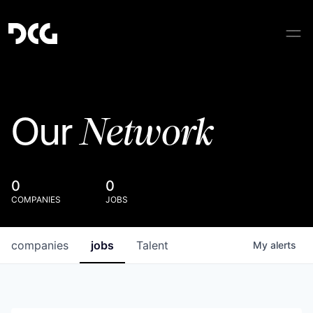
Network
Our
0
0
COMPANIES
JOBS
companies
jobs
Talent
My
alerts