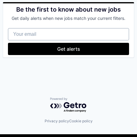
Blockchain
Blockchain and Cryptocurrency
Be the first to know about new jobs
Commerce and Shopping
Get daily alerts when new jobs match your current filters.
Cryptocurrency
Cryptography
Your email
Digital Currency
E-Commerce
Ethereum
Get alerts
Exchange
Finance Services
Financial Data & Stock Exchanges
Financial Services
Financial Software
Fintech
Hobbies And Interests
Information Security
Internet
Powered by Getro.com
Internet Publishing
Lending and Investments
Mobile
Privacy policy
Cookie policy
Mobile Payments
Other Financial Services
Payment Processing