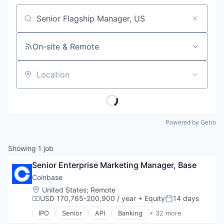
Job title, company or keyword
On-site & Remote
Location
Powered by Getro
Showing
1
job
Senior Enterprise Marketing Manager, Base
Coinbase
Location:
United States
;
Remote
USD 170,765-200,900 / year
+ Equity
14 days
Compensation:
Posted:
IPO
Senior
API
Banking
+ 32 more
Bitcoin