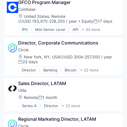
GFCO Program Manager
Capital Markets
Consumer Finance
Coinbase
Crypto
Location:
United States
;
Remote
Cryptocurrency
USD 193,970-228,200 / year
+ Equity
17 days
Compensation:
Posted:
Digital Currency
IPO
Mid-Senior Level
API
+ 33 more
E-Commerce
Banking
Finance
Bitcoin
Finance Services
Director, Corporate Communications
Blockchain
Financial Services
Blockchain and Cryptocurrency
Circle
Financial Software
Commerce and Shopping
Location:
New York, NY, USA
USD 200k-257,500 / year
Compensation:
Fintech
Cryptocurrency
23 days
Posted:
Lending and Investments
Cryptography
Director
Banking
Bitcoin
+ 22 more
Mobile
Digital Currency
Blockchain
Money Transfer
E-Commerce
Blockchain and Cryptocurrency
Other Financial Services
Ethereum
Sales Director, LATAM
Capital Markets
Payments
Exchange
Consumer Finance
Utila
Personal Finance
Finance Services
Crypto
Location:
Remote
1 month
Software
Posted:
Financial Data & Stock Exchanges
Cryptocurrency
Stablecoins
Financial Services
Series A
Director
+ 22 more
Digital Currency
Asset Management
Technology
Financial Software
E-Commerce
B2B
Fintech
Finance
Regional Marketing Director, LATAM
Blockchain
Hobbies And Interests
Finance Services
Blockchain and Cryptocurrency
Circle