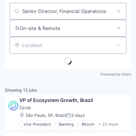
Job title, company or keyword
On-site & Remote
Location
Powered by Getro
Showing
12
jobs
VP of Ecosystem Growth, Brazil
Circle
Location:
São Paulo, SP, Brazil
3 days
Posted:
Vice President
Banking
Bitcoin
+ 22 more
Blockchain
Blockchain and Cryptocurrency