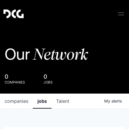
Network
Our
0
0
COMPANIES
JOBS
companies
jobs
Talent
My
alerts