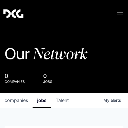
Network
Our
0
0
COMPANIES
JOBS
companies
jobs
Talent
My
alerts