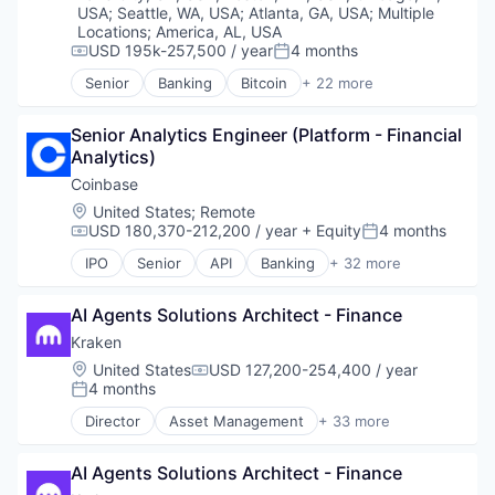
USA
;
Seattle, WA, USA
;
Atlanta, GA, USA
;
Multiple
Locations
;
America, AL, USA
USD 195k-257,500 / year
4 months
Compensation:
Posted:
Senior
Banking
Bitcoin
+ 22 more
Blockchain
Blockchain and Cryptocurrency
Senior Analytics Engineer (Platform - Financial 
Capital Markets
Analytics)
Consumer Finance
Crypto
Coinbase
Cryptocurrency
Location:
United States
;
Remote
Digital Currency
USD 180,370-212,200 / year
+ Equity
4 months
Compensation:
Posted:
E-Commerce
IPO
Senior
API
Banking
+ 32 more
Finance
Bitcoin
Finance Services
Blockchain
Financial Services
AI Agents Solutions Architect - Finance
Blockchain and Cryptocurrency
Financial Software
Commerce and Shopping
Kraken
Fintech
Cryptocurrency
Location:
United States
USD 127,200-254,400 / year
Compensation:
Lending and Investments
Cryptography
4 months
Posted:
Mobile
Digital Currency
Director
Asset Management
+ 33 more
Money Transfer
E-Commerce
Banking
Other Financial Services
Ethereum
Bitcoin
Payments
Exchange
AI Agents Solutions Architect - Finance
Blockchain
Personal Finance
Finance Services