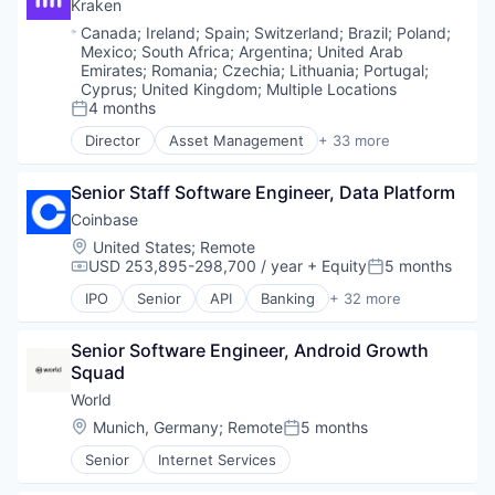
Blockchain and Cryptocurrency
Kraken
Software
Financial Data & Stock Exchanges
Brokerage
Location:
Canada
;
Ireland
;
Spain
;
Switzerland
;
Brazil
;
Poland
;
Stablecoins
Financial Services
Compliance
Mexico
;
South Africa
;
Argentina
;
United Arab
Technology
Financial Software
Cryptocurrency
Emirates
;
Romania
;
Czechia
;
Lithuania
;
Portugal
;
Fintech
Digital Assets
Cyprus
;
United Kingdom
;
Multiple Locations
Hobbies And Interests
4 months
Enterprise Software
Posted:
Information Security
Ethereum
Director
Asset Management
+ 33 more
Banking
Internet
Exchange
Bitcoin
Internet Publishing
Finance
Senior Staff Software Engineer, Data Platform
Blockchain
Lending and Investments
Financial Exchanges
Blockchain and Cryptocurrency
Mobile
Coinbase
Financial Services
Brokerage
Mobile Payments
Financial Software
Location:
United States
;
Remote
Compliance
Other Financial Services
FinTech
USD 253,895-298,700 / year
+ Equity
5 months
Compensation:
Posted:
Cryptocurrency
Payment Processing
Information Security
IPO
Senior
API
Banking
+ 32 more
Digital Assets
Payments
Bitcoin
Lending and Investments
Enterprise Software
Personal Finance
Blockchain
Litecoin
Ethereum
Senior Software Engineer, Android Growth 
Platform
Blockchain and Cryptocurrency
Markets
Exchange
Squad
Security
Commerce and Shopping
NFT
Finance
Software
Cryptocurrency
Other Financial Services
World
Financial Exchanges
Technology
Cryptography
Payments
Location:
Munich, Germany
;
Remote
5 months
Posted:
Financial Services
Trading Platform
Digital Currency
Personal Finance
Financial Software
Senior
Internet Services
Virtual Currency
E-Commerce
Platform
FinTech
Ethereum
Security