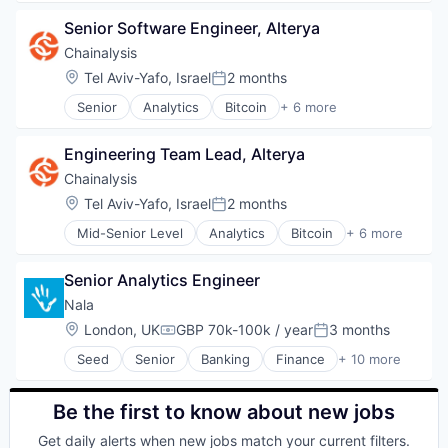
Hardware
Cryptocurrency
Infrastructure
Senior Software Engineer, Alterya
Cyber Security
Innovation
FinTech
Chainalysis
Internet Services
Software
Location:
Tel Aviv-Yafo, Israel
2 months
IoT
Posted:
Web3
Lending and Investments
Senior
Analytics
Bitcoin
+ 6 more
Blockchain
Mobile
Cryptocurrency
Mobile Data
Engineering Team Lead, Alterya
Cyber Security
Mobile Devices
FinTech
Chainalysis
Mobile Engagement
Software
MVNO
Location:
Tel Aviv-Yafo, Israel
2 months
Posted:
Web3
Platform
Mid-Senior Level
Analytics
Bitcoin
+ 6 more
Blockchain
SaaS
Cryptocurrency
Software
Senior Analytics Engineer
Cyber Security
Software Development Applications
FinTech
Stock Exchanges
Nala
Software
Technology
Location:
London, UK
GBP 70k-100k / year
3 months
Compensation:
Posted:
Web3
Telecom
Seed
Senior
Banking
Finance
+ 10 more
Telecommunications
Finance
Telecommunications Service Providers
Financial Services
Wireless
Fintech
Be the first to know about new jobs
Internet Services
Get daily alerts when new jobs match your current filters.
Lending and Investments