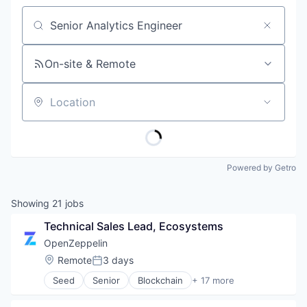
Job title, company or keyword
On-site & Remote
Location
Powered by Getro
Showing
21
jobs
Technical Sales Lead, Ecosystems
OpenZeppelin
Location:
Remote
3 days
Posted:
Seed
Senior
Blockchain
+ 17 more
Blockchain and Cryptocurrency
Business/Productivity Software