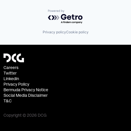
Virtual Currency
Powered by Getro.com
Privacy policy
Cookie policy
Careers
Twitter
Linkedin
Privacy Policy
Bermuda Privacy Notice
Social Media Disclaimer
T&C
Copyright © 2026 DCG