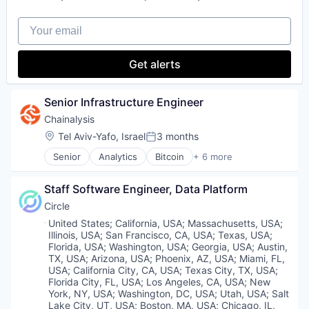
Mobile
Your email
Mobile Payments
Online Portals
Payments
Get alerts
Software
Senior Infrastructure Engineer
Chainalysis
Location:
Tel Aviv-Yafo, Israel
3 months
Posted:
Senior
Analytics
Bitcoin
+ 6 more
Blockchain
Cryptocurrency
Staff Software Engineer, Data Platform
Cyber Security
FinTech
Circle
Software
Location:
United States
;
California, USA
;
Massachusetts, USA
;
Web3
Illinois, USA
;
San Francisco, CA, USA
;
Texas, USA
;
Florida, USA
;
Washington, USA
;
Georgia, USA
;
Austin,
TX, USA
;
Arizona, USA
;
Phoenix, AZ, USA
;
Miami, FL,
USA
;
California City, CA, USA
;
Texas City, TX, USA
;
Florida City, FL, USA
;
Los Angeles, CA, USA
;
New
York, NY, USA
;
Washington, DC, USA
;
Utah, USA
;
Salt
Lake City, UT, USA
;
Boston, MA, USA
;
Chicago, IL,