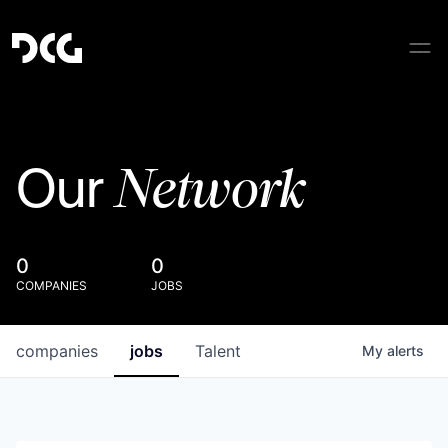
Network
Our
0
0
COMPANIES
JOBS
companies
jobs
Talent
My
alerts