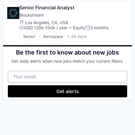
Blockchain
Senior Financial Analyst
Blockchain and Cryptocurrency
Commerce and Shopping
Blockstream
Cryptocurrency
Location:
Los Angeles, CA, USA
Cryptography
USD 120k-150k / year
+ Equity
3 months
Compensation:
Posted:
Digital Currency
Senior
Aerospace
+ 26 more
E-Commerce
Asset Management
Ethereum
Bitcoin
Exchange
Blockchain
Be the first to know about new jobs
Finance Services
Blockchain and Cryptocurrency
Get daily alerts when new jobs match your current filters.
Financial Data & Stock Exchanges
Computer
Financial Services
Consumer Electronics
Your email
Financial Software
Cryptocurrencies
Fintech
Cryptocurrency
Hobbies And Interests
Cryptography
Get alerts
Information Security
Data Storage
Internet
Finance
Internet Publishing
Financial Services
Lending and Investments
Financial Software
Mobile
FinTech
Mobile Payments
Hardware
Other Financial Services
Human Resources Hr
Payment Processing