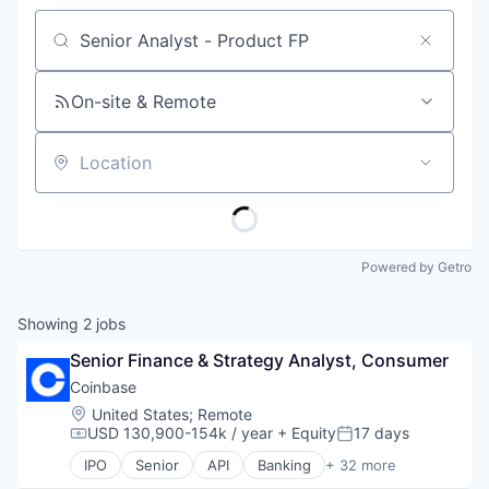
Job title, company or keyword
On-site & Remote
Location
Powered by Getro
Showing
2
jobs
Senior Finance & Strategy Analyst, Consumer
Coinbase
Location:
United States
;
Remote
USD 130,900-154k / year
+ Equity
17 days
Compensation:
Posted:
IPO
Senior
API
Banking
+ 32 more
Bitcoin