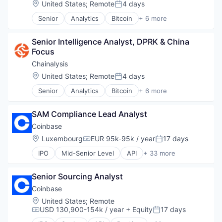
Location:
United States
;
Remote
4 days
Finance
Posted:
Compliance
Financial Exchanges
Senior
Analytics
Bitcoin
+ 6 more
Cryptocurrency
Blockchain
Financial Services
Digital Assets
Cryptocurrency
Financial Software
Enterprise Software
Senior Intelligence Analyst, DPRK & China 
Cyber Security
Fintech
Ethereum
Focus
Fintech
Information Security
Exchange
Software
Chainalysis
Lending and Investments
Finance
Web3
Litecoin
Location:
United States
;
Remote
4 days
Financial Exchanges
Posted:
Markets
Financial Services
Senior
Analytics
Bitcoin
+ 6 more
Blockchain
NFT
Financial Software
Cryptocurrency
Other Financial Services
Fintech
SAM Compliance Lead Analyst
Cyber Security
Payments
Information Security
Fintech
Personal Finance
Coinbase
Lending and Investments
Software
Platform
Litecoin
Location:
Luxembourg
EUR 95k-95k / year
17 days
Compensation:
Posted:
Web3
Security
Markets
IPO
Mid-Senior Level
API
+ 33 more
Software
Banking
NFT
Staking
Bitcoin
Other Financial Services
Stock Exchanges
Senior Sourcing Analyst
Blockchain
Payments
Technology
Blockchain and Cryptocurrency
Personal Finance
Coinbase
Trading Platform
Commerce and Shopping
Platform
Location:
United States
;
Remote
Virtual Currency
Cryptocurrency
Security
USD 130,900-154k / year
+ Equity
17 days
Compensation:
Posted:
Wallet
Cryptography
Software