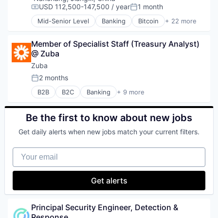
USD 112,500-147,500 / year
1 month
Compensation:
Posted:
Mid-Senior Level
Banking
Bitcoin
+ 22 more
Blockchain
Blockchain and Cryptocurrency
Member of Specialist Staff (Treasury Analyst) 
Capital Markets
@ Zuba
Consumer Finance
Crypto
Zuba
Cryptocurrency
2 months
Posted:
Digital Currency
B2B
B2C
Banking
+ 9 more
E-Commerce
Cloud Infrastructure
Finance
Enterprise Software
Finance Services
Financial Services
Be the first to know about new jobs
Financial Services
FinTech
Financial Software
Get daily alerts when new jobs match your current filters.
Hardware
Fintech
Internet Services
Lending and Investments
Your email
Lending and Investments
Mobile
Payments
Money Transfer
Software
Get alerts
Other Financial Services
Payments
Personal Finance
Principal Security Engineer, Detection & 
Software
Response