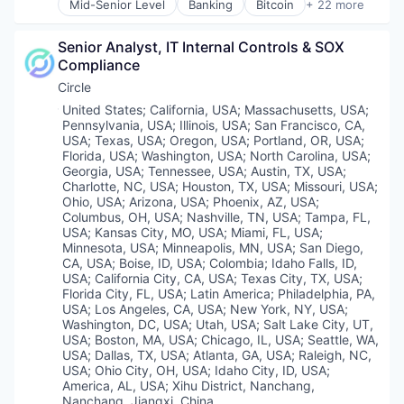
Software
Other Financial Services
Mid-Senior Level
Banking
Bitcoin
+ 22 more
Blockchain
Technology
Payment Processing
Blockchain and Cryptocurrency
Trading Platform
Payments
Senior Analyst, IT Internal Controls & SOX 
Capital Markets
Virtual Currency
Personal Finance
Compliance
Consumer Finance
Platform
Crypto
Circle
Security
Cryptocurrency
Location:
United States
;
California, USA
;
Massachusetts, USA
;
Software
Digital Currency
Pennsylvania, USA
;
Illinois, USA
;
San Francisco, CA,
Technology
E-Commerce
USA
;
Texas, USA
;
Oregon, USA
;
Portland, OR, USA
;
Trading Platform
Finance
Florida, USA
;
Washington, USA
;
North Carolina, USA
;
Virtual Currency
Georgia, USA
;
Tennessee, USA
;
Austin, TX, USA
;
Finance Services
Charlotte, NC, USA
;
Houston, TX, USA
;
Missouri, USA
;
Financial Services
Ohio, USA
;
Arizona, USA
;
Phoenix, AZ, USA
;
Financial Software
Columbus, OH, USA
;
Nashville, TN, USA
;
Tampa, FL,
Fintech
USA
;
Kansas City, MO, USA
;
Miami, FL, USA
;
Lending and Investments
Minnesota, USA
;
Minneapolis, MN, USA
;
San Diego,
CA, USA
;
Boise, ID, USA
;
Colombia
;
Idaho Falls, ID,
Mobile
USA
;
California City, CA, USA
;
Texas City, TX, USA
;
Money Transfer
Florida City, FL, USA
;
Latin America
;
Philadelphia, PA,
Other Financial Services
USA
;
Los Angeles, CA, USA
;
New York, NY, USA
;
Payments
Washington, DC, USA
;
Utah, USA
;
Salt Lake City, UT,
Personal Finance
USA
;
Boston, MA, USA
;
Chicago, IL, USA
;
Seattle, WA,
Software
USA
;
Dallas, TX, USA
;
Atlanta, GA, USA
;
Raleigh, NC,
USA
;
Ohio City, OH, USA
;
Idaho City, ID, USA
;
Stablecoins
America, AL, USA
;
Xihu District, Nanchang,
Technology
Nanchang, Jiangxi, China