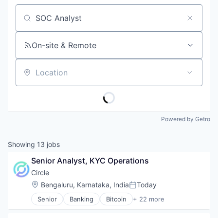
Job title, company or keyword
On-site & Remote
Location
Powered by Getro
Showing
13
jobs
Senior Analyst, KYC Operations
Circle
Location:
Bengaluru, Karnataka, India
Today
Posted:
Senior
Banking
Bitcoin
+ 22 more
Blockchain
Blockchain and Cryptocurrency