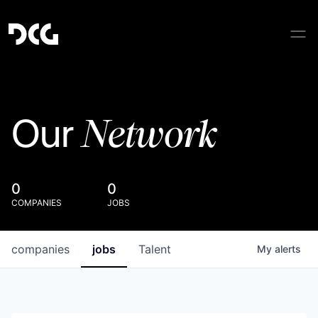
Network
Our
0
0
COMPANIES
JOBS
companies
jobs
Talent
My
alerts