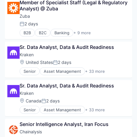
Member of Specialist Staff (Legal & Regulatory 
Capital Markets
Analyst) @ Zuba
Consumer Finance
Crypto
Zuba
Cryptocurrency
2 days
Posted:
Digital Currency
B2B
B2C
Banking
+ 9 more
E-Commerce
Cloud Infrastructure
Finance
Enterprise Software
Finance Services
Sr. Data Analyst, Data & Audit Readiness
Financial Services
Financial Services
Fintech
Kraken
Financial Software
Hardware
Location:
United States
2 days
Fintech
Posted:
Internet Services
Lending and Investments
Senior
Asset Management
+ 33 more
Lending and Investments
Banking
Mobile
Payments
Bitcoin
Money Transfer
Software
Sr. Data Analyst, Data & Audit Readiness
Blockchain
Other Financial Services
Blockchain and Cryptocurrency
Kraken
Payments
Brokerage
Personal Finance
Location:
Canada
2 days
Posted:
Compliance
Software
Senior
Asset Management
+ 33 more
Cryptocurrency
Banking
Stablecoins
Digital Assets
Bitcoin
Technology
Enterprise Software
Senior Intelligence Analyst, Iran Focus
Blockchain
Ethereum
Blockchain and Cryptocurrency
Chainalysis
Exchange
Brokerage