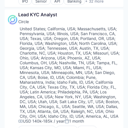
IPO
Senior
API
Banking
+ 32 more
Digital Currency
Staking
Bitcoin
E-Commerce
Stock Exchanges
Blockchain
Ethereum
Lead KYC Analyst
Technology
Blockchain and Cryptocurrency
Exchange
Trading Platform
Commerce and Shopping
Circle
Finance Services
Virtual Currency
Cryptocurrency
Location:
United States
;
California, USA
;
Massachusetts, USA
;
Financial Data & Stock Exchanges
Wallet
Cryptography
Pennsylvania, USA
;
Illinois, USA
;
San Francisco, CA,
Financial Services
Digital Currency
USA
;
Texas, USA
;
Oregon, USA
;
Portland, OR, USA
;
Financial Software
E-Commerce
Florida, USA
;
Washington, USA
;
North Carolina, USA
;
Fintech
Georgia, USA
;
Tennessee, USA
;
Austin, TX, USA
;
Ethereum
Charlotte, NC, USA
;
Houston, TX, USA
;
Missouri, USA
;
Hobbies And Interests
Exchange
Ohio, USA
;
Arizona, USA
;
Phoenix, AZ, USA
;
Information Security
Finance Services
Columbus, OH, USA
;
Nashville, TN, USA
;
Tampa, FL,
Internet
Financial Data & Stock Exchanges
USA
;
Kansas City, MO, USA
;
Miami, FL, USA
;
Internet Publishing
Financial Services
Minnesota, USA
;
Minneapolis, MN, USA
;
San Diego,
Lending and Investments
CA, USA
;
Boise, ID, USA
;
Colombia
;
Pune,
Financial Software
Maharashtra, India
;
Idaho Falls, ID, USA
;
California
Mobile
Fintech
City, CA, USA
;
Texas City, TX, USA
;
Florida City, FL,
Mobile Payments
Hobbies And Interests
USA
;
Latin America
;
Philadelphia, PA, USA
;
Los
Other Financial Services
Information Security
Angeles, CA, USA
;
New York, NY, USA
;
Washington,
Payment Processing
Internet
DC, USA
;
Utah, USA
;
Salt Lake City, UT, USA
;
Boston,
Payments
Internet Publishing
MA, USA
;
Chicago, IL, USA
;
Seattle, WA, USA
;
Dallas,
Personal Finance
TX, USA
;
Atlanta, GA, USA
;
Raleigh, NC, USA
;
Ohio
Lending and Investments
City, OH, USA
;
Idaho City, ID, USA
;
America, AL, USA
Platform
Mobile
USD 140k-185k / year
1 month
Security
Compensation:
Posted:
Mobile Payments