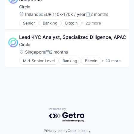
Stablecoins
Technology
Circle
Location:
Ireland
EUR 110k-170k / year
2 months
Compensation:
Posted:
Senior
Banking
Bitcoin
+ 22 more
Blockchain
Blockchain and Cryptocurrency
Lead KYC Analyst, Specialized Diligence, APAC
Capital Markets
Consumer Finance
Circle
Crypto
Location:
Singapore
2 months
Posted:
Cryptocurrency
Mid-Senior Level
Banking
Bitcoin
+ 20 more
Digital Currency
Blockchain
E-Commerce
Blockchain and Cryptocurrency
Finance
Consumer Finance
Finance Services
Crypto
Financial Services
Cryptocurrency
Financial Software
Digital Currency
Fintech
E-Commerce
Lending and Investments
Finance
Mobile
Powered by Getro.com
Financial Services
Money Transfer
Financial Software
Other Financial Services
Fintech
Payments
Lending and Investments
Privacy policy
Cookie policy
Personal Finance