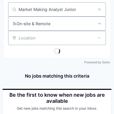
Job title, company or keyword
On-site & Remote
Location
Powered by Getro
No jobs matching this criteria
Be the first to know when new jobs are
available
Get new jobs matching this search in your inbox.