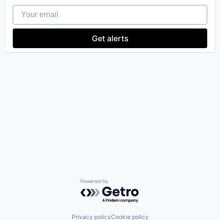
Your email
Get alerts
Powered by Getro.com
Privacy policy
Cookie policy