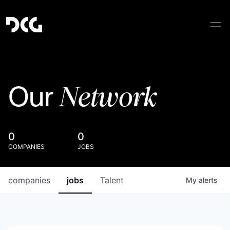
Network
Our
0
0
COMPANIES
JOBS
companies
jobs
Talent
My
alerts