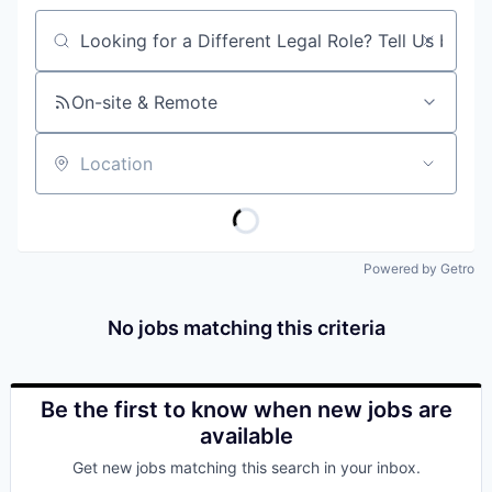
Job title, company or keyword
On-site & Remote
Location
Powered by Getro
No jobs matching this criteria
Be the first to know when new jobs are
available
Get new jobs matching this search in your inbox.