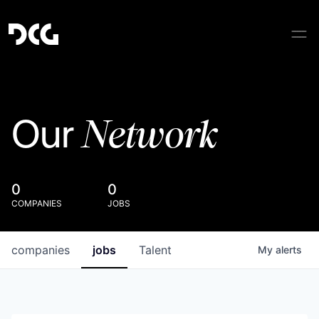
Network
Our
0
0
COMPANIES
JOBS
companies
jobs
Talent
My
alerts