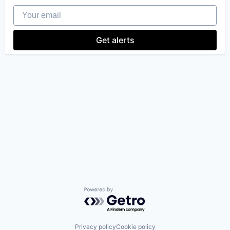
Your email
Get alerts
Powered by Getro.com
Privacy policy
Cookie policy