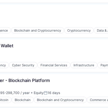
ligence
Blockchain and Cryptocurrency
Cryptocurrency
Data & 
s
 Wallet
ency
Cyber Security
Financial Services
Infrastructure
Paym
er - Blockchain Platform
95-298,700 / year
+ Equity
16 days
on:
Posted:
itcoin
Blockchain
Blockchain and Cryptocurrency
Commerce a