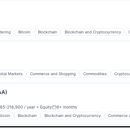
dering
Bitcoin
Blockchain
Blockchain and Cryptocurrency
s
pital Markets
Commerce and Shopping
Commodities
Cryptoc
AA)
65-218,900 / year
+ Equity
6+ months
on:
Posted:
itcoin
Blockchain
Blockchain and Cryptocurrency
Commerce a