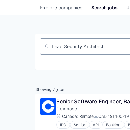
Explore
companies
Search
jobs
J
Job title, company or keyword
Showing
7
jobs
Senior Software Engineer, B
Coinbase
Location:
Canada
;
Remote
CAD 191,100-191
Compensation:
IPO
Senior
API
Banking
B
Cryptocurrency