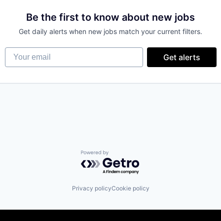
Be the first to know about new jobs
Get daily alerts when new jobs match your current filters.
s
Your email
Get alerts
Powered by Getro.com
Privacy policy
Cookie policy