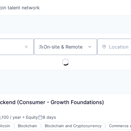
oin talent network
On-site & Remote
Location
ackend (Consumer - Growth Foundations)
,100 / year
+ Equity
8 days
Posted:
itcoin
Blockchain
Blockchain and Cryptocurrency
Commerce a