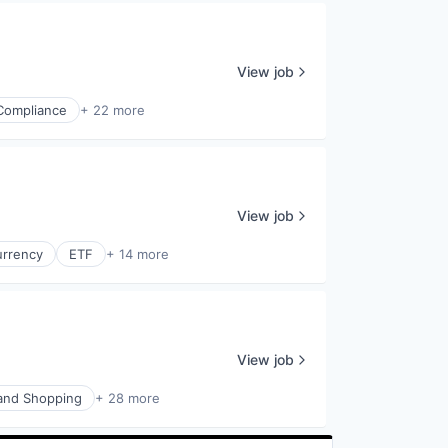
View job
Compliance
+ 22 more
View job
urrency
ETF
+ 14 more
View job
nd Shopping
+ 28 more