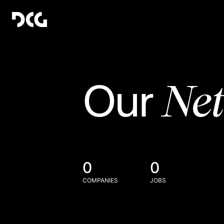
Ne
Our
0
0
COMPANIES
JOBS