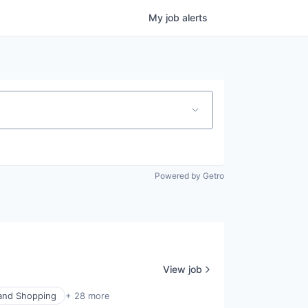
My
job
alerts
Powered by Getro
View job
nd Shopping
+ 28 more