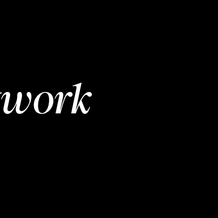
twork