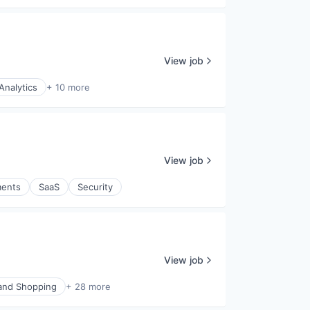
View job
Analytics
+ 10 more
View job
ents
SaaS
Security
View job
nd Shopping
+ 28 more