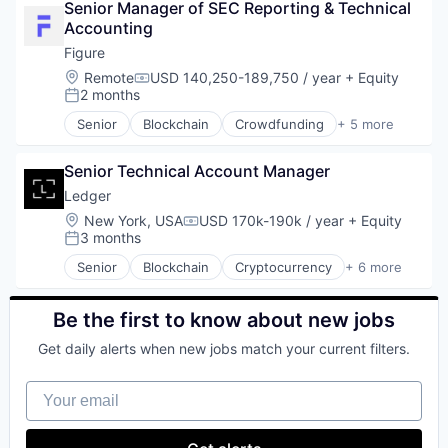
Senior Manager of SEC Reporting & Technical 
Financial Management
Accounting
Financial Services
Financial Software
Figure
Fintech
Location:
Remote
USD 140,250-189,750 / year
+ Equity
Compensation:
Global Payroll
2 months
Posted:
International Payments
Senior
Blockchain
Crowdfunding
+ 5 more
Internet Services
Data & Analytics
Invoicing
Finance
Mobile
Senior Technical Account Manager
Financial Services
Mobile Payments
FinTech
Ledger
Other Commercial Services
Personal Finance
Location:
New York, USA
USD 170k-190k / year
+ Equity
Compensation:
Other Financial Services
3 months
Posted:
Payments
Senior
Blockchain
Cryptocurrency
+ 6 more
Platform
Cyber Security
Software
Financial Services
Technology
Infrastructure
Be the first to know about new jobs
Virtual Currency
Payments
Web3
Get daily alerts when new jobs match your current filters.
SaaS
Security
Your email