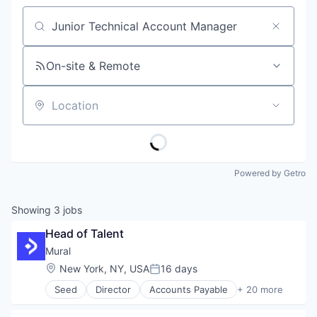
Job title, company or keyword
On-site & Remote
Location
Powered by Getro
Showing
3
jobs
Head of Talent
Mural
Location:
New York, NY, USA
16 days
Posted:
Seed
Director
Accounts Payable
+ 20 more
Accounts Receivable
Blockchain and Cryptocurrency