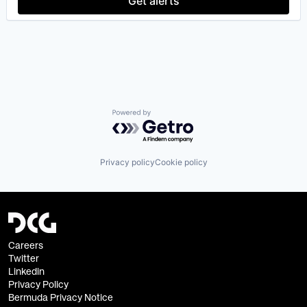
Get alerts
Powered by Getro.com
Privacy policy
Cookie policy
Careers
Twitter
Linkedin
Privacy Policy
Bermuda Privacy Notice