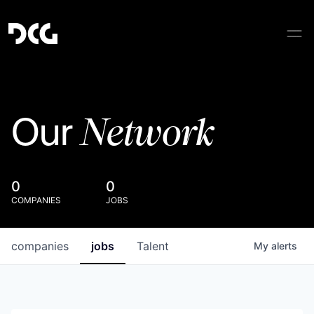
Network
Our
0
0
COMPANIES
JOBS
companies
jobs
Talent
My
alerts