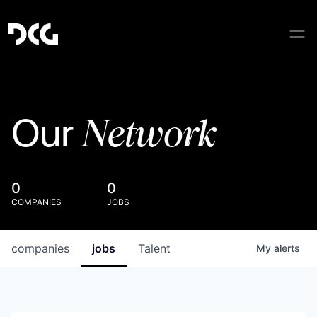
Network
Our
0
0
COMPANIES
JOBS
companies
jobs
Talent
My
alerts