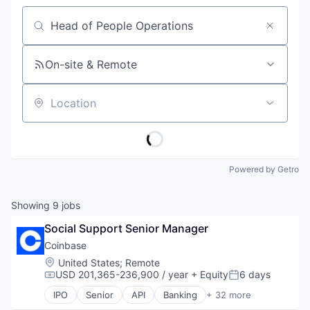
Job title, company or keyword
On-site & Remote
Location
Powered by Getro
Showing
9
jobs
Social Support Senior Manager
Coinbase
Location:
United States
;
Remote
USD 201,365-236,900 / year
+ Equity
6 days
Compensation:
Posted:
IPO
Senior
API
Banking
+ 32 more
Bitcoin