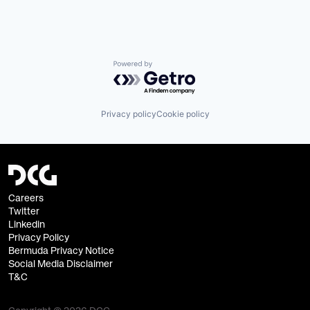
Powered by Getro.com
Privacy policy
Cookie policy
Careers
Twitter
Linkedin
Privacy Policy
Bermuda Privacy Notice
Social Media Disclaimer
T&C