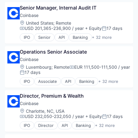
Blockchain
Senior Manager, Internal Audit IT
Blockchain and Cryptocurrency
Commerce and Shopping
Coinbase
Cryptocurrency
Location:
United States
;
Remote
Cryptography
USD 201,365-236,900 / year
+ Equity
17 days
Compensation:
Posted:
Digital Currency
IPO
Senior
API
Banking
+ 32 more
E-Commerce
Bitcoin
Ethereum
Blockchain
Exchange
Operations Senior Associate
Blockchain and Cryptocurrency
Finance Services
Commerce and Shopping
Coinbase
Financial Data & Stock Exchanges
Cryptocurrency
Location:
Luxembourg
;
Remote
EUR 111,500-111,500 / year
Compensation:
Financial Services
Cryptography
17 days
Posted:
Financial Software
Digital Currency
IPO
Associate
API
Banking
+ 32 more
Fintech
E-Commerce
Bitcoin
Hobbies And Interests
Ethereum
Blockchain
Information Security
Exchange
Director, Premium & Wealth
Blockchain and Cryptocurrency
Internet
Finance Services
Commerce and Shopping
Coinbase
Internet Publishing
Financial Data & Stock Exchanges
Cryptocurrency
Location:
Charlotte, NC, USA
Lending and Investments
Financial Services
Cryptography
USD 232,050-232,050 / year
+ Equity
17 days
Compensation:
Posted:
Mobile
Financial Software
Digital Currency
Mobile Payments
IPO
Director
API
Banking
+ 32 more
Fintech
E-Commerce
Bitcoin
Other Financial Services
Hobbies And Interests
Ethereum
Blockchain
Payment Processing