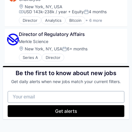
Internet
DeFi
Personal Finance
Internet Publishing
Location:
New York, NY, USA
Distributed Ledger Technology
Platform
USD 143k-238k / year
+ Equity
4 months
Lending and Investments
Compensation:
Posted:
Enterprise Solutions
Security
Mobile
Director
Analytics
Bitcoin
+ 6 more
Finance
Blockchain
Software
Mobile Payments
Financial Services
Cryptocurrency
Technology
Other Financial Services
Financial Software
Director of Regulatory Affairs
Cyber Security
Trading Platform
Payment Processing
Financial Technology
FinTech
Virtual Currency
Merkle Science
Payments
Fintech
Software
Personal Finance
Location:
New York, NY, USA
6+ months
Posted:
Other Financial Services
Web3
Platform
Payments
Series A
Director
Security
Platform
Software
Software
Technology
Be the first to know about new jobs
Stablecoins
Trading Platform
Technology
Get daily alerts when new jobs match your current filters.
Virtual Currency
Your email
Get alerts