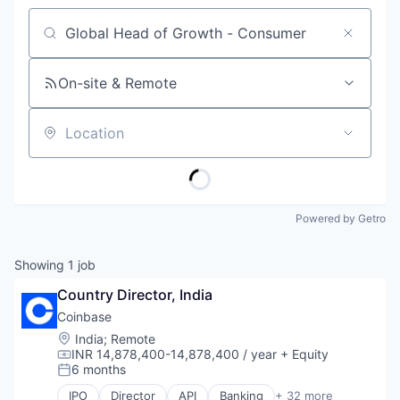
Job title, company or keyword
On-site & Remote
Location
Powered by Getro
Showing
1
job
Country Director, India
Coinbase
Location:
India
;
Remote
INR 14,878,400-14,878,400 / year
+ Equity
Compensation:
6 months
Posted:
IPO
Director
API
Banking
+ 32 more