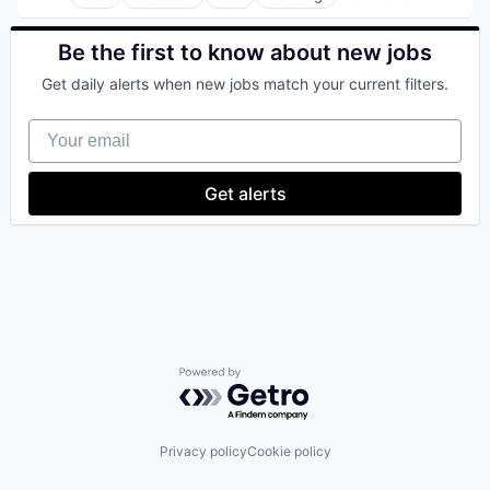
Bitcoin
Blockchain
Blockchain and Cryptocurrency
Be the first to know about new jobs
Commerce and Shopping
Get daily alerts when new jobs match your current filters.
Cryptocurrency
Cryptography
Your email
Digital Currency
E-Commerce
Ethereum
Get alerts
Exchange
Finance Services
Financial Data & Stock Exchanges
Financial Services
Financial Software
Fintech
Hobbies And Interests
Information Security
Internet
Powered by Getro.com
Internet Publishing
Lending and Investments
Mobile
Privacy policy
Cookie policy
Mobile Payments
Other Financial Services