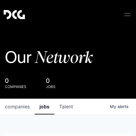
Network
Our
0
0
COMPANIES
JOBS
companies
jobs
Talent
My
alerts